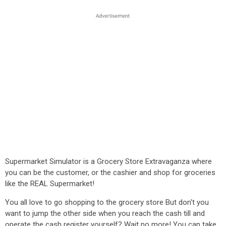
Supermarket Simulator is a Grocery Store Extravaganza where
you can be the customer, or the cashier and shop for groceries
like the REAL Supermarket!
You all love to go shopping to the grocery store But don't you
want to jump the other side when you reach the cash till and
operate the cash register yourself? Wait no more! You can take