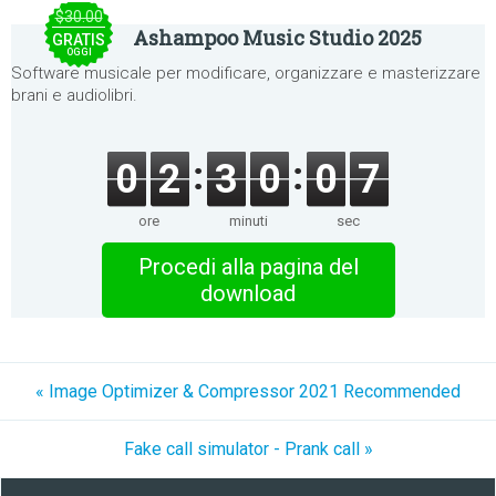
$30.00
Ashampoo Music Studio 2025
GRATIS
OGGI
Software musicale per modificare, organizzare e masterizzare
brani e audiolibri.
0
2
3
0
0
7
ore
minuti
sec
Procedi alla pagina del
download
« Image Optimizer & Compressor 2021 Recommended
Fake call simulator - Prank call »