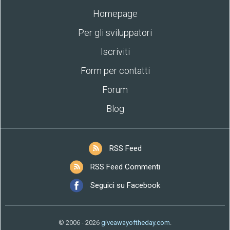
Homepage
Per gli sviluppatori
Iscriviti
Form per contatti
Forum
Blog
RSS Feed
RSS Feed Commenti
Seguici su Facebook
© 2006 - 2026
giveawayoftheday.com
.