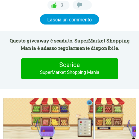
3
Lascia un commento
Questo giveaway è scaduto. SuperMarket Shopping
Mania è adesso regolarmente disponibile.
Scarica
SuperMarket Shopping Mania