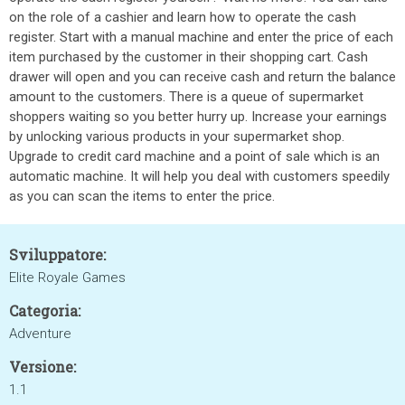
on the role of a cashier and learn how to operate the cash
register. Start with a manual machine and enter the price of each
item purchased by the customer in their shopping cart. Cash
drawer will open and you can receive cash and return the balance
amount to the customers. There is a queue of supermarket
shoppers waiting so you better hurry up. Increase your earnings
by unlocking various products in your supermarket shop.
Upgrade to credit card machine and a point of sale which is an
automatic machine. It will help you deal with customers speedily
as you can scan the items to enter the price.
Sviluppatore:
Elite Royale Games
Categoria:
Adventure
Versione:
1.1