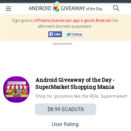
Ogni giorno
offriamo licenze per app e giochi Android
che
altrimenti dovresti acquistare.
Android Giveaway of the Day -
SuperMarket Shopping Mania
Shop for groceries like the REAL Supermarket!
$8.99
SCADUTA
User Rating: