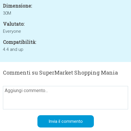
Dimensione:
30M
Valutato:
Everyone
Compatibilità:
4.4 and up
Commenti su SuperMarket Shopping Mania