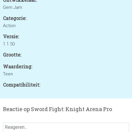
Gem Jam
Categorie:
Action
Versie:
1.1.50
Grootte:
Waardering:
Teen
Compatibiliteit:
Reactie op Sword Fight: Knight Arena Pro