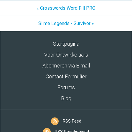
« Crosswords Word Fill PRO
Slime Legends - Survivor »
Startpagina
Voor Ontwikkelaars
Abonneren via E-mail
Contact Formulier
Forums
Blog
RSS Feed
RSS Reactie Feed