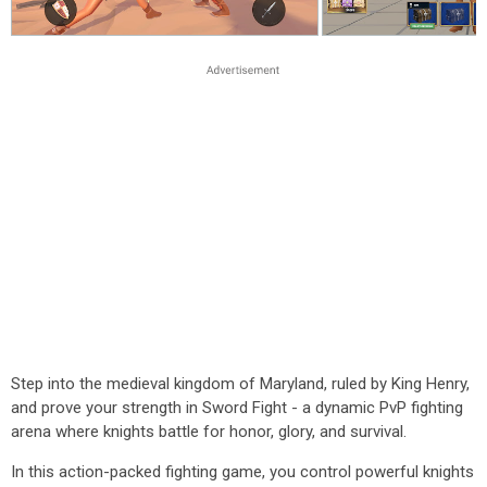
Step into the medieval kingdom of Maryland, ruled by King Henry,
and prove your strength in Sword Fight - a dynamic PvP fighting
arena where knights battle for honor, glory, and survival.
In this action-packed fighting game, you control powerful knights