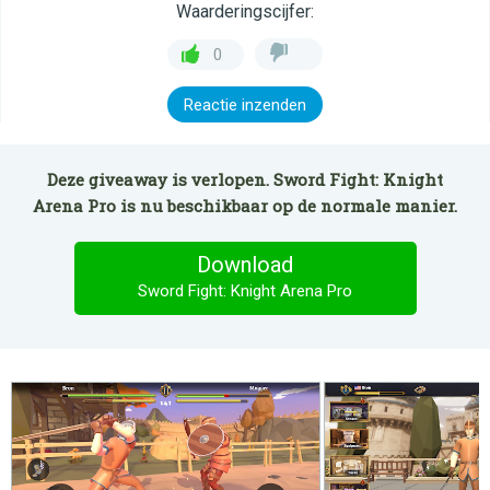
Waarderingscijfer:
0
Reactie inzenden
Deze giveaway is verlopen. Sword Fight: Knight
Arena Pro is nu beschikbaar op de normale manier.
Download
Sword Fight: Knight Arena Pro