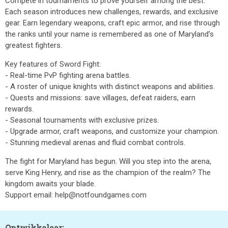
Compete in tournaments to prove yourself among the best.
Each season introduces new challenges, rewards, and exclusive
gear. Earn legendary weapons, craft epic armor, and rise through
the ranks until your name is remembered as one of Maryland’s
greatest fighters.
Key features of Sword Fight:
- Real-time PvP fighting arena battles.
- A roster of unique knights with distinct weapons and abilities.
- Quests and missions: save villages, defeat raiders, earn
rewards.
- Seasonal tournaments with exclusive prizes.
- Upgrade armor, craft weapons, and customize your champion.
- Stunning medieval arenas and fluid combat controls.
The fight for Maryland has begun. Will you step into the arena,
serve King Henry, and rise as the champion of the realm? The
kingdom awaits your blade.
Support email: help@notfoundgames.com
Ontwikkelaar: