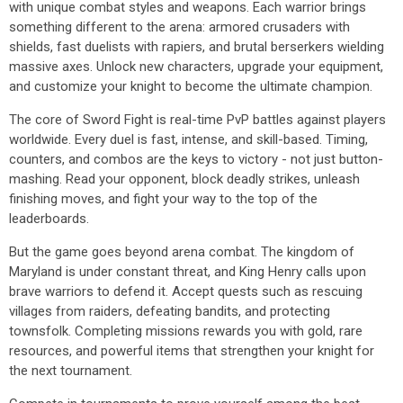
with unique combat styles and weapons. Each warrior brings
something different to the arena: armored crusaders with
shields, fast duelists with rapiers, and brutal berserkers wielding
massive axes. Unlock new characters, upgrade your equipment,
and customize your knight to become the ultimate champion.
The core of Sword Fight is real-time PvP battles against players
worldwide. Every duel is fast, intense, and skill-based. Timing,
counters, and combos are the keys to victory - not just button-
mashing. Read your opponent, block deadly strikes, unleash
finishing moves, and fight your way to the top of the
leaderboards.
But the game goes beyond arena combat. The kingdom of
Maryland is under constant threat, and King Henry calls upon
brave warriors to defend it. Accept quests such as rescuing
villages from raiders, defeating bandits, and protecting
townsfolk. Completing missions rewards you with gold, rare
resources, and powerful items that strengthen your knight for
the next tournament.