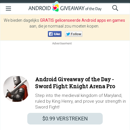
We bieden dagelijks
GRATIS gelicenseerde Android apps en games
aan, die je normaal zou moeten kopen.
Android Giveaway of the Day -
Sword Fight: Knight Arena Pro
Step into the medieval kingdom of Maryland,
ruled by King Henry, and prove your strength in
Sword Fight!
$0.99
VERSTREKEN