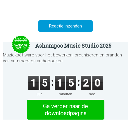
$30.00
Ashampoo Music Studio 2025
VANDAAG
GRATIS
Muzieksoftware voor het bewerken, organiseren en branden
van nummers en audioboeken.
1
5
1
5
2
0
uur
minuten
sec
Ga verder naar de
downloadpagina