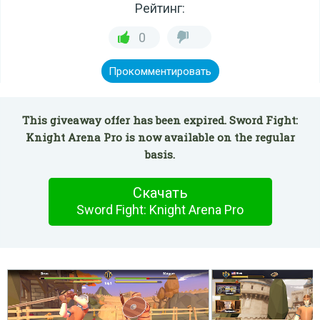
Рейтинг:
0
Прокомментировать
This giveaway offer has been expired. Sword Fight:
Knight Arena Pro is now available on the regular
basis.
Скачать
Sword Fight: Knight Arena Pro