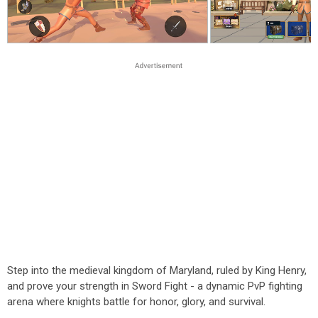
Step into the medieval kingdom of Maryland, ruled by King Henry,
and prove your strength in Sword Fight - a dynamic PvP fighting
arena where knights battle for honor, glory, and survival.