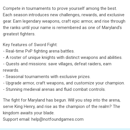
Compete in tournaments to prove yourself among the best.
Each season introduces new challenges, rewards, and exclusive
gear. Earn legendary weapons, craft epic armor, and rise through
the ranks until your name is remembered as one of Maryland’s
greatest fighters.
Key features of Sword Fight:
- Real-time PvP fighting arena battles.
- A roster of unique knights with distinct weapons and abilities.
- Quests and missions: save villages, defeat raiders, earn
rewards.
- Seasonal tournaments with exclusive prizes.
- Upgrade armor, craft weapons, and customize your champion.
- Stunning medieval arenas and fluid combat controls.
The fight for Maryland has begun. Will you step into the arena,
serve King Henry, and rise as the champion of the realm? The
kingdom awaits your blade.
Support email: help@notfoundgames.com