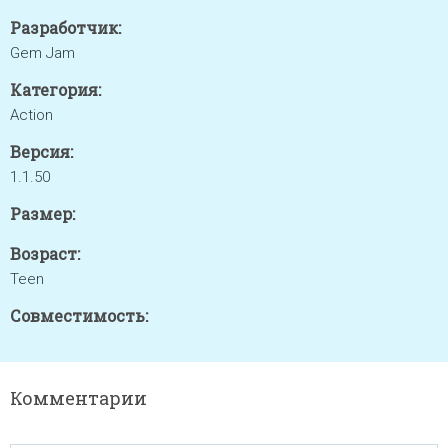
Разработчик:
Gem Jam
Категория:
Action
Версия:
1.1.50
Размер:
Возраст:
Teen
Совместимость:
Комментарии