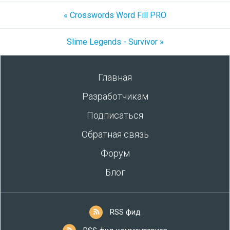
« Crosswords Word Fill PRO
Slime Legends - Survivor »
Главная
Разработчикам
Подписаться
Обратная связь
Форум
Блог
RSS фид