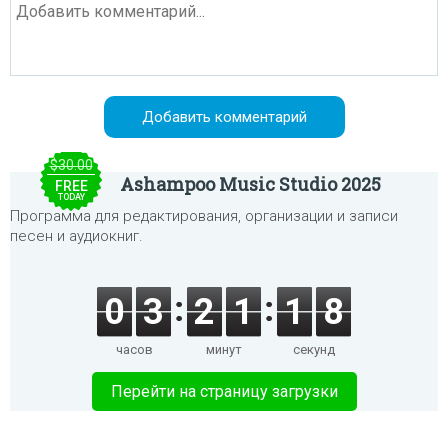
$30.00
Ashampoo Music Studio 2025
FREE
TODAY
Программа для редактирования, организации и записи
песен и аудиокниг.
0
3
2
1
1
8
часов
минут
секунд
Перейти на страницу загрузки