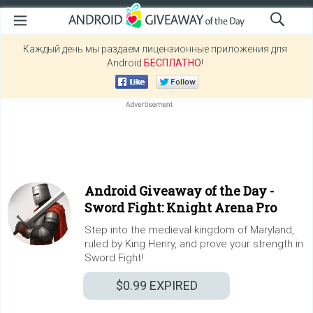
Каждый день мы раздаем лицензионные приложения для
Android
БЕСПЛАТНО
!
Android Giveaway of the Day -
Sword Fight: Knight Arena Pro
Step into the medieval kingdom of Maryland,
ruled by King Henry, and prove your strength in
Sword Fight!
$0.99
EXPIRED