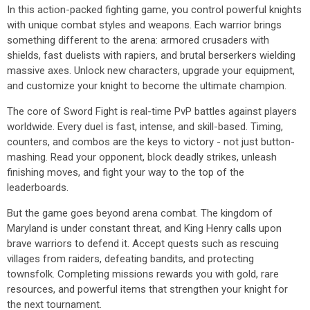
In this action-packed fighting game, you control powerful knights
with unique combat styles and weapons. Each warrior brings
something different to the arena: armored crusaders with
shields, fast duelists with rapiers, and brutal berserkers wielding
massive axes. Unlock new characters, upgrade your equipment,
and customize your knight to become the ultimate champion.
The core of Sword Fight is real-time PvP battles against players
worldwide. Every duel is fast, intense, and skill-based. Timing,
counters, and combos are the keys to victory - not just button-
mashing. Read your opponent, block deadly strikes, unleash
finishing moves, and fight your way to the top of the
leaderboards.
But the game goes beyond arena combat. The kingdom of
Maryland is under constant threat, and King Henry calls upon
brave warriors to defend it. Accept quests such as rescuing
villages from raiders, defeating bandits, and protecting
townsfolk. Completing missions rewards you with gold, rare
resources, and powerful items that strengthen your knight for
the next tournament.