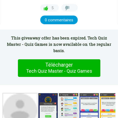
5
0 commentaires
This giveaway offer has been expired. Tech Quiz
Master - Quiz Games is now available on the regular
basis.
Télécharger
Tech Quiz Master - Quiz Games