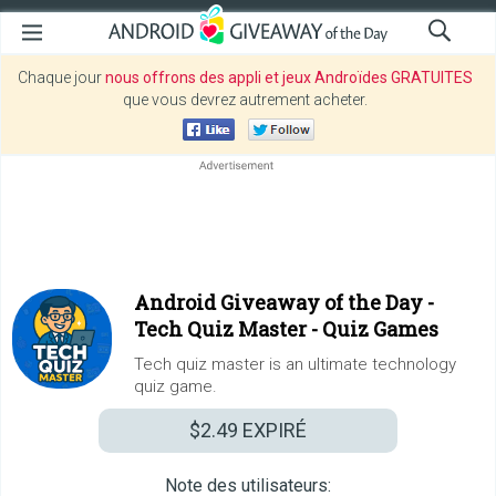
Chaque jour
nous offrons des appli et jeux Androïdes GRATUITES
que vous devrez autrement acheter.
Android Giveaway of the Day -
Tech Quiz Master - Quiz Games
Tech quiz master is an ultimate technology
quiz game.
$2.49
EXPIRÉ
Note des utilisateurs: