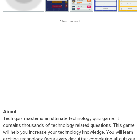
About
Tech quiz master is an ultimate technology quiz game. It
contains thousands of technology related questions. This game
will help you increase your technology knowledge. You will learn
exciting technology facts every day. After completing all quizzes