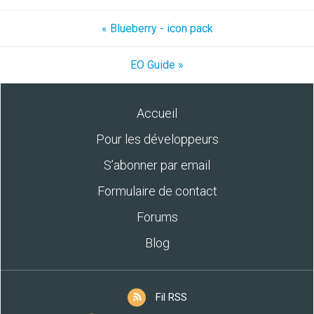
« Blueberry - icon pack
EO Guide »
Accueil
Pour les développeurs
S’abonner par email
Formulaire de contact
Forums
Blog
Fil RSS