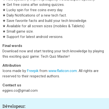
★ Get free coins after solving quizzes.
★ Lucky spin for free coins every day.
★ Daily Notifications of a new tech fact.
★ Save favorite facts and build your tech knowledge.
★ Available for all screen sizes (mobiles & Tablets)
★ Small game size.
★ Support for latest android versions.
Final words
Download now and start testing your tech knowledge by playing
this exciting quiz game: Tech Quiz Master!
Attribution
Icons made by
Freepik
from
www.flaticon.com
. All rights are
reserved to their respected authors.
Contact us
eggies.co@gmail.com
Dévelopeur: