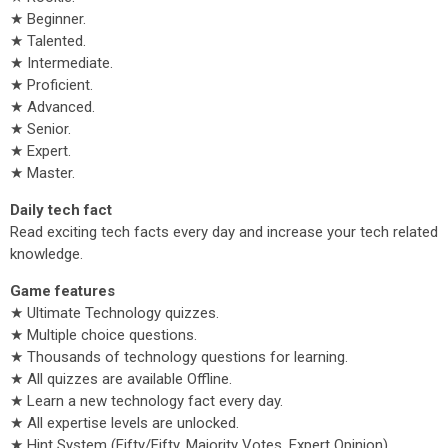
★ Beginner.
★ Talented.
★ Intermediate.
★ Proficient.
★ Advanced.
★ Senior.
★ Expert.
★ Master.
Daily tech fact
Read exciting tech facts every day and increase your tech related
knowledge.
Game features
★ Ultimate Technology quizzes.
★ Multiple choice questions.
★ Thousands of technology questions for learning.
★ All quizzes are available Offline.
★ Learn a new technology fact every day.
★ All expertise levels are unlocked.
★ Hint System (Fifty/Fifty, Majority Votes, Expert Opinion).