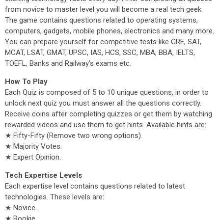
from novice to master level you will become a real tech geek.
The game contains questions related to operating systems,
computers, gadgets, mobile phones, electronics and many more.
You can prepare yourself for competitive tests like GRE, SAT,
MCAT, LSAT, GMAT, UPSC, IAS, HCS, SSC, MBA, BBA, IELTS,
TOEFL, Banks and Railway's exams etc.
How To Play
Each Quiz is composed of 5 to 10 unique questions, in order to
unlock next quiz you must answer all the questions correctly.
Receive coins after completing quizzes or get them by watching
rewarded videos and use them to get hints. Available hints are:
★ Fifty-Fifty (Remove two wrong options).
★ Majority Votes.
★ Expert Opinion.
Tech Expertise Levels
Each expertise level contains questions related to latest
technologies. These levels are:
★ Novice.
★ Rookie.