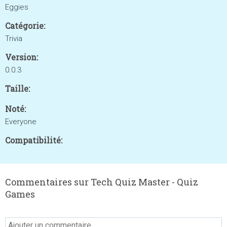
Eggies
Catégorie:
Trivia
Version:
0.0.3
Taille:
Noté:
Everyone
Compatibilité:
Commentaires sur Tech Quiz Master - Quiz
Games