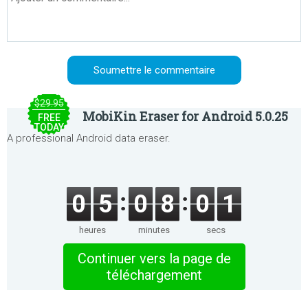
$29.95
MobiKin Eraser for Android 5.0.25
FREE
TODAY
A professional Android data eraser.
0
5
0
8
0
1
heures
minutes
secs
Continuer vers la page de
téléchargement