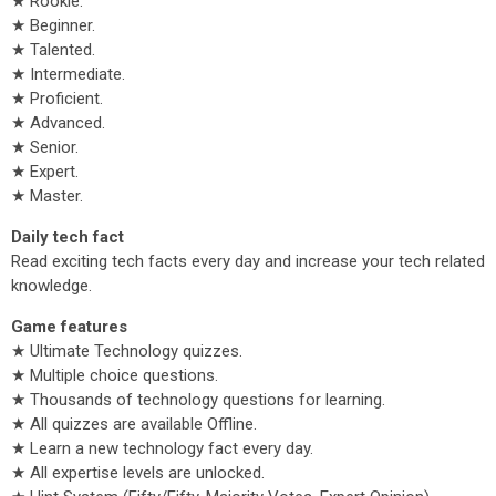
★ Rookie.
★ Beginner.
★ Talented.
★ Intermediate.
★ Proficient.
★ Advanced.
★ Senior.
★ Expert.
★ Master.
Daily tech fact
Read exciting tech facts every day and increase your tech related
knowledge.
Game features
★ Ultimate Technology quizzes.
★ Multiple choice questions.
★ Thousands of technology questions for learning.
★ All quizzes are available Offline.
★ Learn a new technology fact every day.
★ All expertise levels are unlocked.