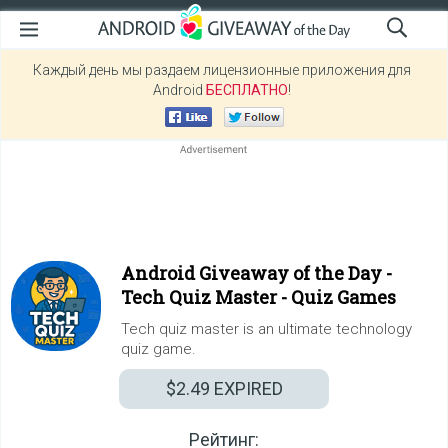
Каждый день мы раздаем лицензионные приложения для
Android
БЕСПЛАТНО
!
Android Giveaway of the Day -
Tech Quiz Master - Quiz Games
Tech quiz master is an ultimate technology
quiz game.
$2.49
EXPIRED
Рейтинг: