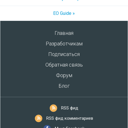
EO Guide »
Главная
Разработчикам
Подписаться
Обратная связь
Форум
Блог
RSS фид
RSS фид комментариев