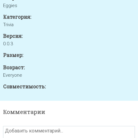
Eggies
Категория:
Trivia
Версия:
0.0.3
Размер:
Возраст:
Everyone
Совместимость:
Комментарии