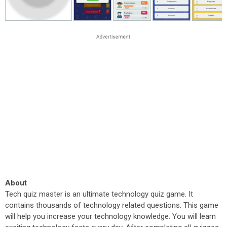
About
Tech quiz master is an ultimate technology quiz game. It
contains thousands of technology related questions. This game
will help you increase your technology knowledge. You will learn