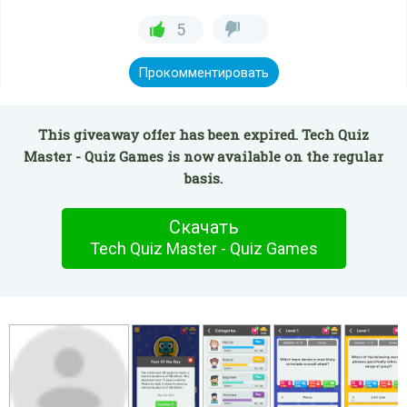
5
Прокомментировать
This giveaway offer has been expired. Tech Quiz
Master - Quiz Games is now available on the regular
basis.
Скачать
Tech Quiz Master - Quiz Games