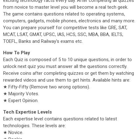
exciting technology facts every day. After completing all quizzes
from novice to master level you will become a real tech geek.
The game contains questions related to operating systems,
computers, gadgets, mobile phones, electronics and many more.
You can prepare yourself for competitive tests like GRE, SAT,
MCAT, LSAT, GMAT, UPSC, IAS, HCS, SSC, MBA, BBA, IELTS,
TOEFL, Banks and Railway's exams etc.
How To Play
Each Quiz is composed of 5 to 10 unique questions, in order to
unlock next quiz you must answer all the questions correctly.
Receive coins after completing quizzes or get them by watching
rewarded videos and use them to get hints. Available hints are:
★ Fifty-Fifty (Remove two wrong options).
★ Majority Votes.
★ Expert Opinion.
Tech Expertise Levels
Each expertise level contains questions related to latest
technologies. These levels are:
★ Novice.