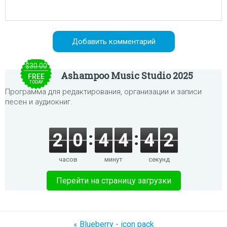
$30.00
Ashampoo Music Studio 2025
FREE
TODAY
Программа для редактирования, организации и записи
песен и аудиокниг.
2
0
4
4
4
2
часов
минут
секунд
Перейти на страницу загрузки
« Blueberry - icon pack