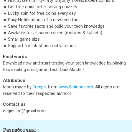
★ Hint System (Fifty/Fifty, Majority Votes, Expert Opinion).
★ Get free coins after solving quizzes.
★ Lucky spin for free coins every day.
★ Daily Notifications of a new tech fact.
★ Save favorite facts and build your tech knowledge.
★ Available for all screen sizes (mobiles & Tablets)
★ Small game size.
★ Support for latest android versions.
Final words
Download now and start testing your tech knowledge by playing
this exciting quiz game: Tech Quiz Master!
Attribution
Icons made by
Freepik
from
www.flaticon.com
. All rights are
reserved to their respected authors.
Contact us
eggies.co@gmail.com
Разработчик: