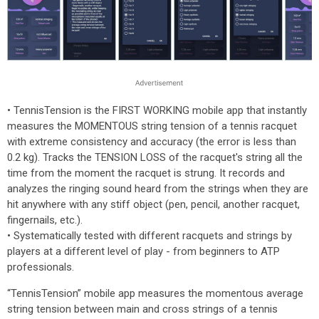
• TennisTension is the FIRST WORKING mobile app that instantly
measures the MOMENTOUS string tension of a tennis racquet
with extreme consistency and accuracy (the error is less than
0.2 kg). Tracks the TENSION LOSS of the racquet's string all the
time from the moment the racquet is strung. It records and
analyzes the ringing sound heard from the strings when they are
hit anywhere with any stiff object (pen, pencil, another racquet,
fingernails, etc.).
• Systematically tested with different racquets and strings by
players at a different level of play - from beginners to ATP
professionals.
“TennisTension” mobile app measures the momentous average
string tension between main and cross strings of a tennis