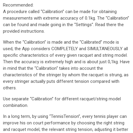
Recommended:
A procedure called “Calibration” can be made for obtaining
measurements with extreme accuracy of 0.1kg. The “Calibration”
can be found and made going in the “Settings”. Read there the
provided instructions.
When the “Calibration” is made and the “Calibrated” mode is
used, the App considers COMPLETELY and SIMULTANEOUSLY all
specific characteristics of every given racquet and string model.
Then the accuracy is extremely high and is about just 0,1­­kg. Have
in mind that the “Calibration“ takes into account the
characteristics of the stringer by whom the racquet is strung, as
every stringer actually puts different tension compared with
others.
Use separate “Calibration” for different racquet/string model
combination.
In a long term, by using “TennisTension”, every tennis player can
improve his on court performance by choosing the right string
and racquet model, the relevant string tension, adjusting it better