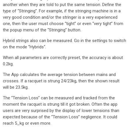
another when they are told to put the same tension. Define the
type of “Stringing”. For example, if the stringing machine is in a
very good condition and/or the stringer is a very experienced
one, then the user must choose “tight” or even “very tight” from
the popup menu of the “Stringing” button.
Hybrid strings also can be measured. Go in the settings to switch
on the mode “Hybrids“.
When all parameters are correctly preset, the accuracy is about
0.2kg.
The App calculates the average tension between mains and
crosses. If a racquet is strung 24/23kg, then the shown result
will be 23.5kg.
The “Tension Loss” can be measured and tracked from the
moment the racquet is strung till it got broken. Often the app
users are very surprised by the display of lower tensions than
expected because of the “Tension Loss” negligence. It could
reach 5_kg or even more.