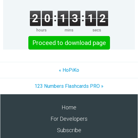
2
0
1
3
1
2
hours
mins
secs
Proceed to download page
« HoPiKo
123 Numbers Flashcards PRO »
Home
For Developers
Subscribe