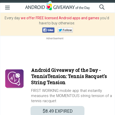
Every day
we offer FREE licensed Android apps and games
you’d
have to buy otherwise.
Android Giveaway of the Day -
TennisTension: Tennis Racquet's
String Tension
FIRST WORKING mobile app that instantly
measures the MOMENTOUS string tension of a
tennis racquet
$8.49
EXPIRED