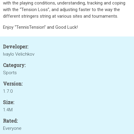
with the playing conditions, understanding, tracking and coping
with the “Tension Loss”, and adjusting faster to the way the
different stringers string at various sites and tournaments.
Enjoy “TennisTension” and Good Luck!
Developer:
Ivaylo Velichkov
Category:
Sports
Version:
1.7.0
Size:
1.4M
Rated:
Everyone