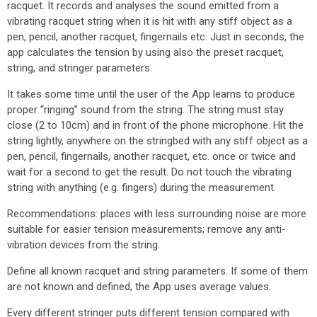
racquet. It records and analyses the sound emitted from a
vibrating racquet string when it is hit with any stiff object as a
pen, pencil, another racquet, fingernails etc. Just in seconds, the
app calculates the tension by using also the preset racquet,
string, and stringer parameters.
It takes some time until the user of the App learns to produce
proper “ringing” sound from the string. The string must stay
close (2 to 10cm) and in front of the phone microphone. Hit the
string lightly, anywhere on the stringbed with any stiff object as a
pen, pencil, fingernails, another racquet, etc. once or twice and
wait for a second to get the result. Do not touch the vibrating
string with anything (e.g. fingers) during the measurement.
Recommendations: places with less surrounding noise are more
suitable for easier tension measurements; remove any anti-
vibration devices from the string.
Define all known racquet and string parameters. If some of them
are not known and defined, the App uses average values.
Every different stringer puts different tension compared with