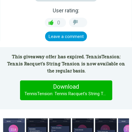
User rating:
0
Leave a comment
This giveaway offer has expired. TennisTension:
Tennis Racquet's String Tension is now available on
the regular basis.
Download
TennisTension: Tennis Racquet's String Tension