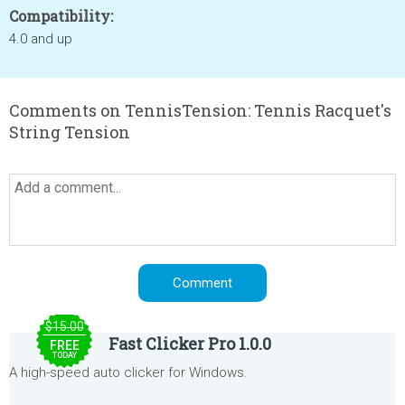
Compatibility:
4.0 and up
Comments on TennisTension: Tennis Racquet's
String Tension
$15.00
Fast Clicker Pro 1.0.0
FREE
TODAY
A high-speed auto clicker for Windows.