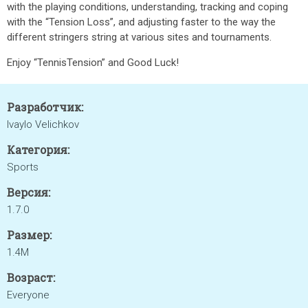
with the playing conditions, understanding, tracking and coping
with the “Tension Loss”, and adjusting faster to the way the
different stringers string at various sites and tournaments.
Enjoy “TennisTension” and Good Luck!
Разработчик:
Ivaylo Velichkov
Категория:
Sports
Версия:
1.7.0
Размер:
1.4M
Возраст:
Everyone