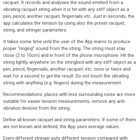
racquet. It records and analyses the sound emitted from a
vibrating racquet string when it is hit with any stiff object as a
pen, pencil, another racquet, fingernails etc. Just in seconds, the
app calculates the tension by using also the preset racquet,
string, and stringer parameters.
It takes some time until the user of the App learns to produce
proper “ringing” sound from the string. The string must stay
close (2 to 10cm) and in front of the phone microphone. Hit the
string lightly, anywhere on the stringbed with any stiff object as a
pen, pencil, fingernails, another racquet, etc. once or twice and
wait for a second to get the result. Do not touch the vibrating
string with anything (e.g. fingers) during the measurement.
Recommendations: places with less surrounding noise are more
suitable for easier tension measurements; remove any anti-
vibration devices from the string.
Define all known racquet and string parameters. If some of them
are not known and defined, the App uses average values.
Every different stringer puts different tension compared with