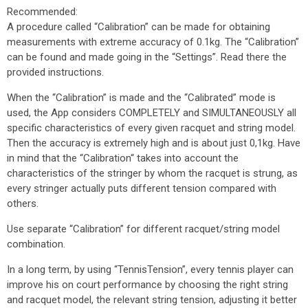
Recommended:
A procedure called “Calibration” can be made for obtaining
measurements with extreme accuracy of 0.1kg. The “Calibration”
can be found and made going in the “Settings”. Read there the
provided instructions.
When the “Calibration” is made and the “Calibrated” mode is
used, the App considers COMPLETELY and SIMULTANEOUSLY all
specific characteristics of every given racquet and string model.
Then the accuracy is extremely high and is about just 0,1­­kg. Have
in mind that the “Calibration“ takes into account the
characteristics of the stringer by whom the racquet is strung, as
every stringer actually puts different tension compared with
others.
Use separate “Calibration” for different racquet/string model
combination.
In a long term, by using “TennisTension”, every tennis player can
improve his on court performance by choosing the right string
and racquet model, the relevant string tension, adjusting it better