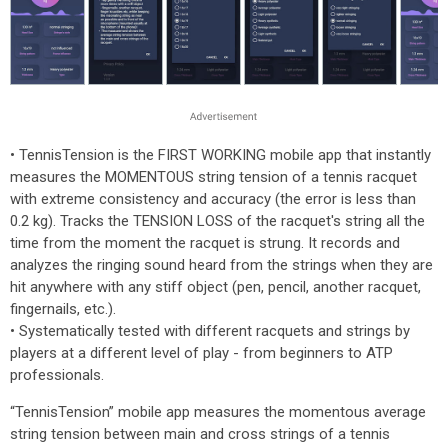
• TennisTension is the FIRST WORKING mobile app that instantly
measures the MOMENTOUS string tension of a tennis racquet
with extreme consistency and accuracy (the error is less than
0.2 kg). Tracks the TENSION LOSS of the racquet's string all the
time from the moment the racquet is strung. It records and
analyzes the ringing sound heard from the strings when they are
hit anywhere with any stiff object (pen, pencil, another racquet,
fingernails, etc.).
• Systematically tested with different racquets and strings by
players at a different level of play - from beginners to ATP
professionals.
“TennisTension” mobile app measures the momentous average
string tension between main and cross strings of a tennis