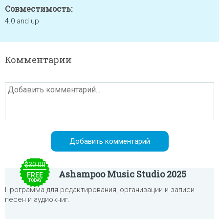
Совместимость:
4.0 and up
Комментарии
$30.00
Ashampoo Music Studio 2025
FREE
TODAY
Программа для редактирования, организации и записи
песен и аудиокниг.