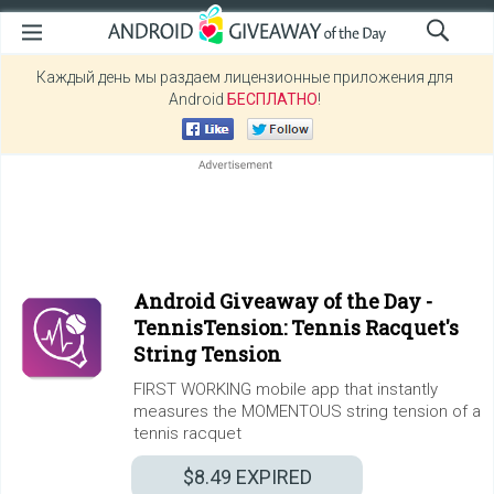
Каждый день мы раздаем лицензионные приложения для
Android
БЕСПЛАТНО
!
Android Giveaway of the Day -
TennisTension: Tennis Racquet's
String Tension
FIRST WORKING mobile app that instantly
measures the MOMENTOUS string tension of a
tennis racquet
$8.49
EXPIRED