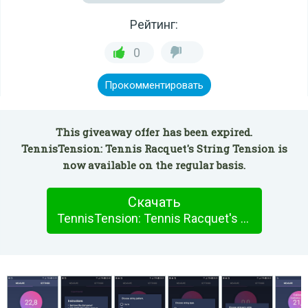
Рейтинг:
0
Прокомментировать
This giveaway offer has been expired.
TennisTension: Tennis Racquet's String Tension is
now available on the regular basis.
Скачать
TennisTension: Tennis Racquet's String Tension