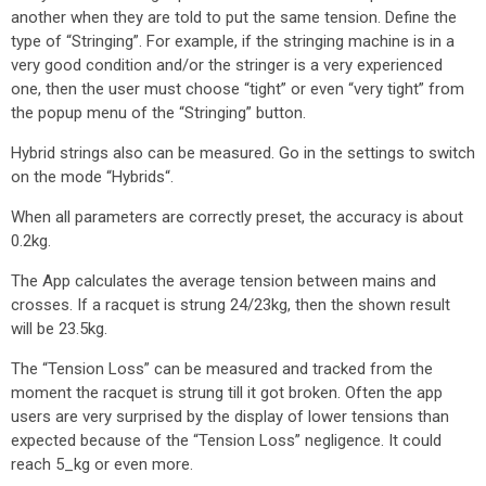
another when they are told to put the same tension. Define the
type of “Stringing”. For example, if the stringing machine is in a
very good condition and/or the stringer is a very experienced
one, then the user must choose “tight” or even “very tight” from
the popup menu of the “Stringing” button.
Hybrid strings also can be measured. Go in the settings to switch
on the mode “Hybrids“.
When all parameters are correctly preset, the accuracy is about
0.2kg.
The App calculates the average tension between mains and
crosses. If a racquet is strung 24/23kg, then the shown result
will be 23.5kg.
The “Tension Loss” can be measured and tracked from the
moment the racquet is strung till it got broken. Often the app
users are very surprised by the display of lower tensions than
expected because of the “Tension Loss” negligence. It could
reach 5_kg or even more.