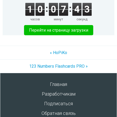
1
0
0
7
4
3
часов
минут
секунд
Перейти на страницу загрузки
« HoPiKo
123 Numbers Flashcards PRO »
Главная
Разработчикам
Подписаться
Обратная связь