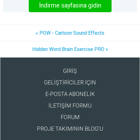
İndirme sayfasına gidin
« POW - Cartoon Sound Effects
Hidden Word Brain Exercise PRO »
GİRİŞ
GELİŞTİRİCİLER İÇİN
E-POSTA ABONELİK
İLETİŞİM FORMU
FORUM
PROJE TAKIMININ BLOG’U