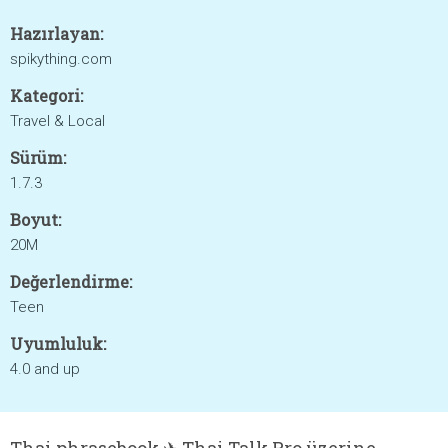
Hazırlayan:
spikything.com
Kategori:
Travel & Local
Sürüm:
1.7.3
Boyut:
20M
Değerlendirme:
Teen
Uyumluluk:
4.0 and up