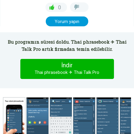
0
Yorum yapın
Bu programın süresi doldu. Thai phrasebook ✈ Thai
Talk Pro artık firmadan temin edilebilir.
İndir
Thai phrasebook ✈ Thai Talk Pro