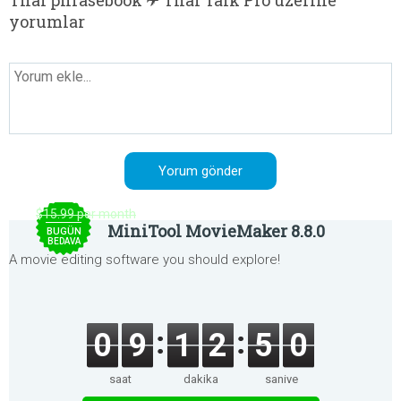
Thai phrasebook ✈ Thai Talk Pro üzerine
yorumlar
$15.99 per month
MiniTool MovieMaker 8.8.0
BUGÜN
BEDAVA
A movie editing software you should explore!
0
9
1
2
5
0
saat
dakika
saniye