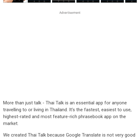
More than just talk - Thai Talk is an essential app for anyone
travelling to or living in Thailand. It's the fastest, easiest to use,
highest-rated and most feature-rich phrasebook app on the
market.
We created Thai Talk because Google Translate is not very good