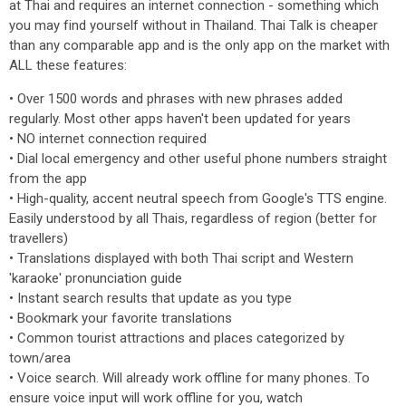
at Thai and requires an internet connection - something which
you may find yourself without in Thailand. Thai Talk is cheaper
than any comparable app and is the only app on the market with
ALL these features:
• Over 1500 words and phrases with new phrases added
regularly. Most other apps haven't been updated for years
• NO internet connection required
• Dial local emergency and other useful phone numbers straight
from the app
• High-quality, accent neutral speech from Google's TTS engine.
Easily understood by all Thais, regardless of region (better for
travellers)
• Translations displayed with both Thai script and Western
'karaoke' pronunciation guide
• Instant search results that update as you type
• Bookmark your favorite translations
• Common tourist attractions and places categorized by
town/area
• Voice search. Will already work offline for many phones. To
ensure voice input will work offline for you, watch