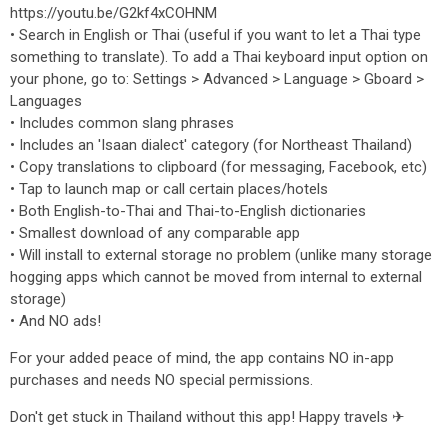
https://youtu.be/G2kf4xCOHNM
• Search in English or Thai (useful if you want to let a Thai type
something to translate). To add a Thai keyboard input option on
your phone, go to: Settings > Advanced > Language > Gboard >
Languages
• Includes common slang phrases
• Includes an 'Isaan dialect' category (for Northeast Thailand)
• Copy translations to clipboard (for messaging, Facebook, etc)
• Tap to launch map or call certain places/hotels
• Both English-to-Thai and Thai-to-English dictionaries
• Smallest download of any comparable app
• Will install to external storage no problem (unlike many storage
hogging apps which cannot be moved from internal to external
storage)
• And NO ads!
For your added peace of mind, the app contains NO in-app
purchases and needs NO special permissions.
Don't get stuck in Thailand without this app! Happy travels ✈