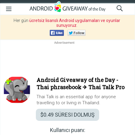
Her gün
ücretsiz lisanslı Android uygulamaları ve oyunlar
sunuyoruz
.
Android Giveaway of the Day -
Thai phrasebook ✈ Thai Talk Pro
Thai Talk is an essential app for anyone
travelling to or living in Thailand.
$0.49
SÜRESI DOLMUŞ
Kullanıcı puanı: