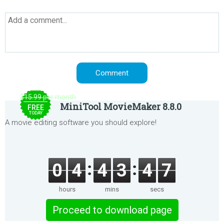
$15.99 per month
MiniTool MovieMaker 8.8.0
FREE
TODAY
A movie editing software you should explore!
0
4
4
3
4
7
hours
mins
secs
Proceed to download page