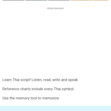
Learn Thai script! Listen, read, write and speak.
Reference charts include every Thai symbol.
Use the memory tool to memorize.