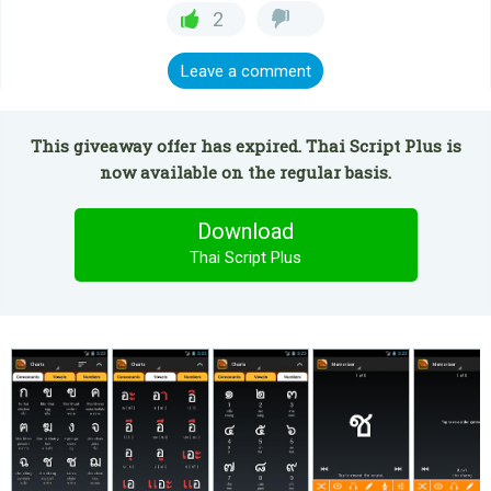
2
Leave a comment
This giveaway offer has expired. Thai Script Plus is
now available on the regular basis.
Download
Thai Script Plus