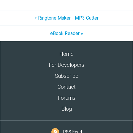
« Ringtone Maker - MP3 Cutter
eBook Reader »
Home
For Developers
Subscribe
Contact
Forums
Blog
RSS Feed