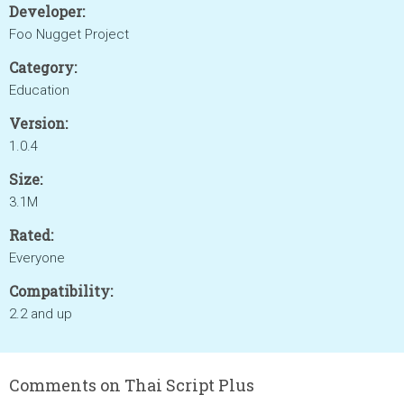
Developer:
Foo Nugget Project
Category:
Education
Version:
1.0.4
Size:
3.1M
Rated:
Everyone
Compatibility:
2.2 and up
Comments on Thai Script Plus