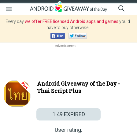
Every day
we offer FREE licensed Android apps and games
you’d
have to buy otherwise.
Android Giveaway of the Day -
Thai Script Plus
1.49
EXPIRED
User rating: