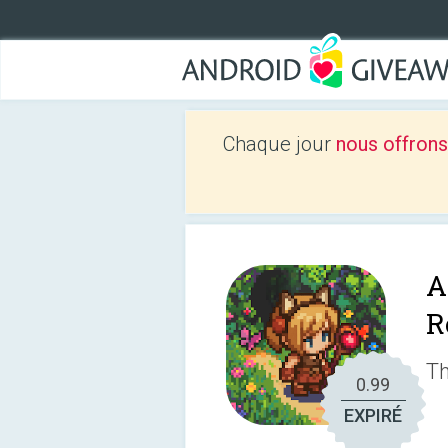
Chaque jour
nous offrons
A
R
Th
0.99
EXPIRÉ