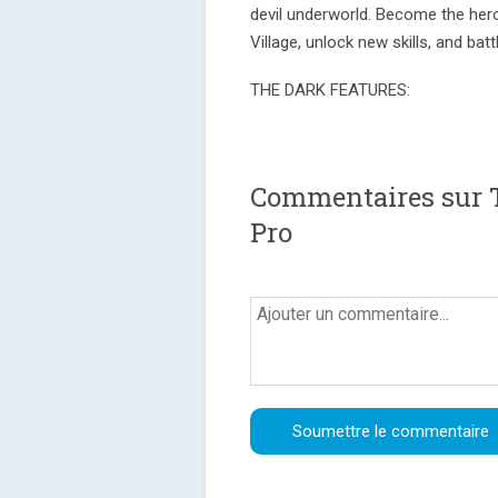
devil underworld. Become the hero
Village, unlock new skills, and bat
THE DARK FEATURES:
Commentaires sur T
Pro