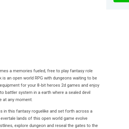
mes a memories fueled, free to play fantasy role
k is an open world RPG with dungeons waiting to be
d equipment for your 8-bit heroes 2d games and enjoy
to battler system in a earth where a sealed devil
ee at any moment.
es in this fantasy roguelike and set forth across a
evertale lands of this open world game evolve
tlines, explore dungeon and reseal the gates to the