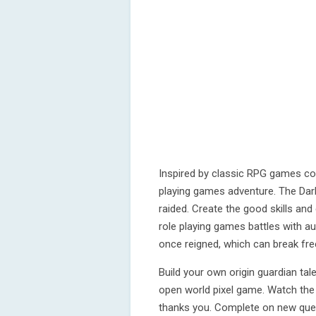
Inspired by classic RPG games co
playing games adventure. The Dar
raided. Create the good skills an
role playing games battles with au
once reigned, which can break fr
Build your own origin guardian tal
open world pixel game. Watch the 
thanks you. Complete on new ques