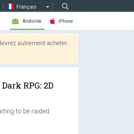
Français
Androïde
iPhone
evrez autrement acheter.
 Dark RPG: 2D
ting to be raided.