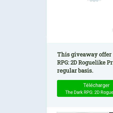
This giveaway offer
RPG: 2D Roguelike Pr
regular basis.
Télécharger
The Dark RPG: 2D Rogue