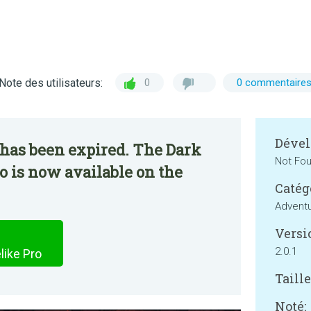
Note des utilisateurs:
0
0 commentaire
Dével
 has been expired. The Dark
Not Fo
o is now available on the
Catég
Advent
Versi
2.0.1
like Pro
Taille
Noté: