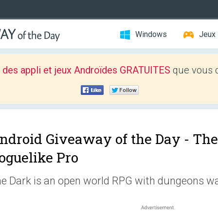
Windows
Jeux
 des appli et jeux Androïdes GRATUITES
que vous d
ndroid Giveaway of the Day -
The
oguelike Pro
e Dark is an open world RPG with dungeons wai