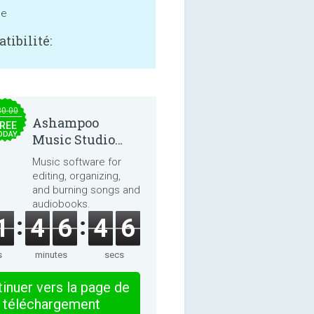
ne
tibilité:
30.00
Ashampoo
REE
ODAY
Music Studio
2025
Music software for
editing, organizing,
and burning songs and
audiobooks.
1
4
6
4
6
s
minutes
secs
inuer vers la page de
téléchargement