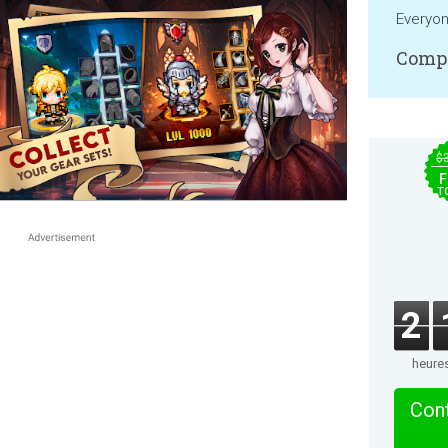
Everyo
Compa
$
F
T
2
heure
Cont