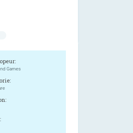
s
opeur:
und Games
orie:
ure
on:
: