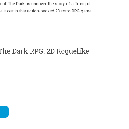
 of The Dark as uncover the story of a Tranquil
tle it out in this action-packed 2D retro RPG game.
he Dark RPG: 2D Roguelike