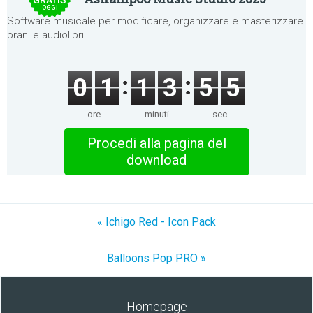
GRATIS
OGGI
Software musicale per modificare, organizzare e masterizzare
brani e audiolibri.
0
1
1
3
5
5
ore
minuti
sec
Procedi alla pagina del
download
« Ichigo Red - Icon Pack
Balloons Pop PRO »
Homepage