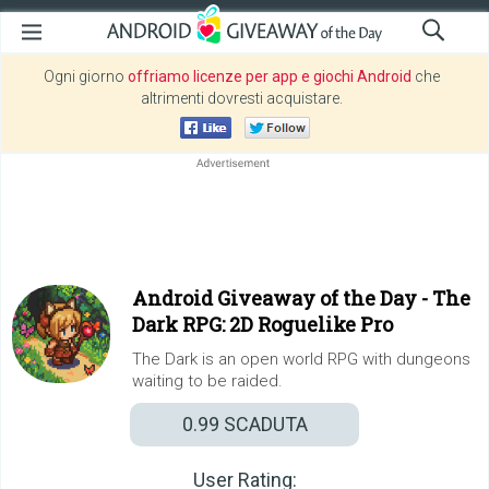
Ogni giorno
offriamo licenze per app e giochi Android
che
altrimenti dovresti acquistare.
Android Giveaway of the Day -
The
Dark RPG: 2D Roguelike Pro
The Dark is an open world RPG with dungeons
waiting to be raided.
0.99
SCADUTA
User Rating: