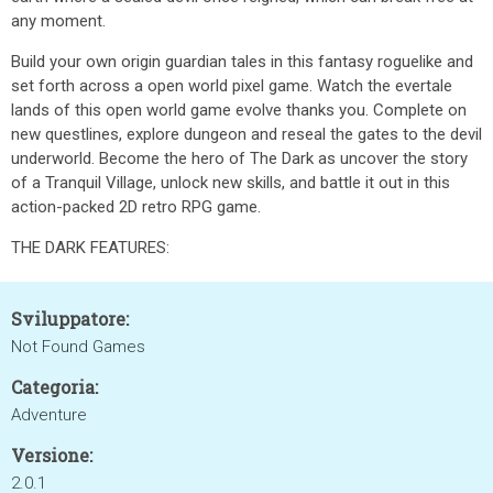
any moment.
Build your own origin guardian tales in this fantasy roguelike and
set forth across a open world pixel game. Watch the evertale
lands of this open world game evolve thanks you. Complete on
new questlines, explore dungeon and reseal the gates to the devil
underworld. Become the hero of The Dark as uncover the story
of a Tranquil Village, unlock new skills, and battle it out in this
action-packed 2D retro RPG game.
THE DARK FEATURES:
Sviluppatore:
Not Found Games
Categoria:
Adventure
Versione:
2.0.1