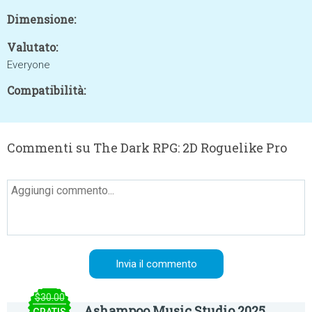
Dimensione:
Valutato:
Everyone
Compatibilità:
Commenti su The Dark RPG: 2D Roguelike Pro
$30.00
Ashampoo Music Studio 2025