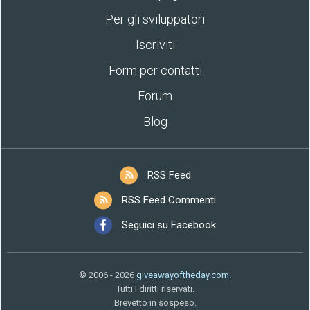
Per gli sviluppatori
Iscriviti
Form per contatti
Forum
Blog
RSS Feed
RSS Feed Commenti
Seguici su Facebook
© 2006 - 2026
giveawayoftheday.com
.
Tutti I diritti riservati.
Brevetto in sospeso.