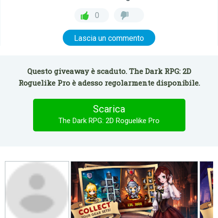
0
Lascia un commento
Questo giveaway è scaduto. The Dark RPG: 2D
Roguelike Pro è adesso regolarmente disponibile.
Scarica
The Dark RPG: 2D Roguelike Pro