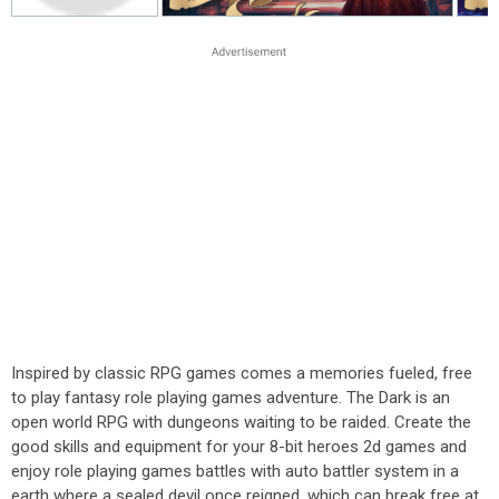
Inspired by classic RPG games comes a memories fueled, free
to play fantasy role playing games adventure. The Dark is an
open world RPG with dungeons waiting to be raided. Create the
good skills and equipment for your 8-bit heroes 2d games and
enjoy role playing games battles with auto battler system in a
earth where a sealed devil once reigned, which can break free at