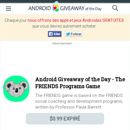
Chaque jour
nous offrons des appli et jeux Androïdes GRATUITES
que vous devrez autrement acheter.
Android Giveaway of the Day -
The
FRIENDS Programs Game
The FRIENDS game is based on the FRIENDS
social coaching and development programs,
written by Professor Paula Barrett.
$0.99
EXPIRÉ