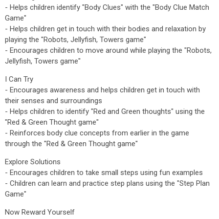
- Helps children identify "Body Clues" with the "Body Clue Match
Game"
- Helps children get in touch with their bodies and relaxation by
playing the "Robots, Jellyfish, Towers game"
- Encourages children to move around while playing the "Robots,
Jellyfish, Towers game"
I Can Try
- Encourages awareness and helps children get in touch with
their senses and surroundings
- Helps children to identify "Red and Green thoughts" using the
"Red & Green Thought game"
- Reinforces body clue concepts from earlier in the game
through the "Red & Green Thought game"
Explore Solutions
- Encourages children to take small steps using fun examples
- Children can learn and practice step plans using the "Step Plan
Game"
Now Reward Yourself