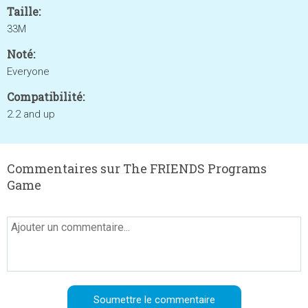
Taille:
33M
Noté:
Everyone
Compatibilité:
2.2 and up
Commentaires sur The FRIENDS Programs
Game