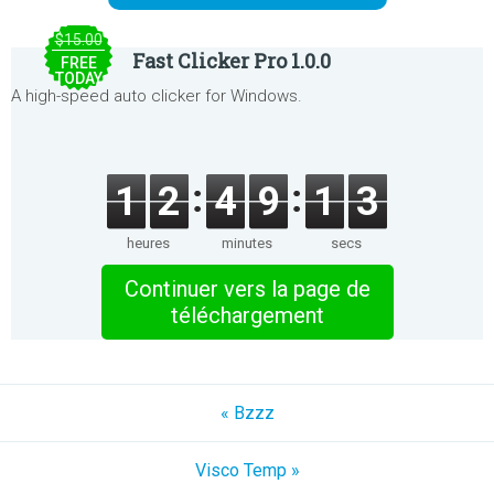
$15.00
Fast Clicker Pro 1.0.0
FREE
TODAY
A high-speed auto clicker for Windows.
1
2
4
9
1
3
heures
minutes
secs
Continuer vers la page de
téléchargement
« Bzzz
Visco Temp »