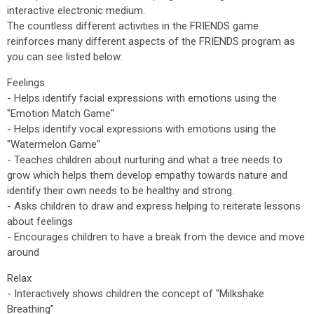
interactive electronic medium.
The countless different activities in the FRIENDS game
reinforces many different aspects of the FRIENDS program as
you can see listed below:
Feelings
- Helps identify facial expressions with emotions using the
"Emotion Match Game"
- Helps identify vocal expressions with emotions using the
"Watermelon Game"
- Teaches children about nurturing and what a tree needs to
grow which helps them develop empathy towards nature and
identify their own needs to be healthy and strong.
- Asks children to draw and express helping to reiterate lessons
about feelings
- Encourages children to have a break from the device and move
around
Relax
- Interactively shows children the concept of "Milkshake
Breathing"