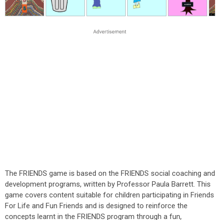
The FRIENDS game is based on the FRIENDS social coaching and
development programs, written by Professor Paula Barrett. This
game covers content suitable for children participating in Friends
For Life and Fun Friends and is designed to reinforce the
concepts learnt in the FRIENDS program through a fun,