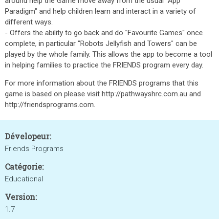
around help the Game move away from the usual "App
Paradigm" and help children learn and interact in a variety of
different ways.
- Offers the ability to go back and do "Favourite Games" once
complete, in particular "Robots Jellyfish and Towers" can be
played by the whole family. This allows the app to become a tool
in helping families to practice the FRIENDS program every day.
For more information about the FRIENDS programs that this
game is based on please visit http://pathwayshrc.com.au and
http://friendsprograms.com.
Dévelopeur:
Friends Programs
Catégorie:
Educational
Version:
1.7