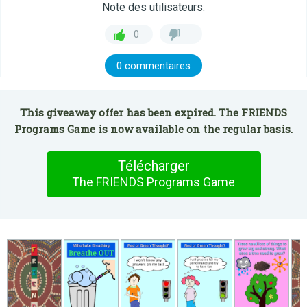
Note des utilisateurs:
0
0 commentaires
This giveaway offer has been expired. The FRIENDS
Programs Game is now available on the regular basis.
Télécharger
The FRIENDS Programs Game