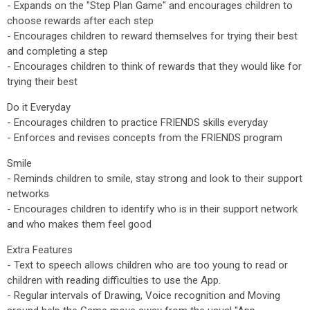
- Expands on the "Step Plan Game" and encourages children to
choose rewards after each step
- Encourages children to reward themselves for trying their best
and completing a step
- Encourages children to think of rewards that they would like for
trying their best
Do it Everyday
- Encourages children to practice FRIENDS skills everyday
- Enforces and revises concepts from the FRIENDS program
Smile
- Reminds children to smile, stay strong and look to their support
networks
- Encourages children to identify who is in their support network
and who makes them feel good
Extra Features
- Text to speech allows children who are too young to read or
children with reading difficulties to use the App.
- Regular intervals of Drawing, Voice recognition and Moving