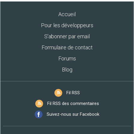
Accueil
Pour les développeurs
S’abonner par email
Formulaire de contact
Forums
Blog
Fil RSS
Fil RSS des commentaires
Suivez-nous sur Facebook