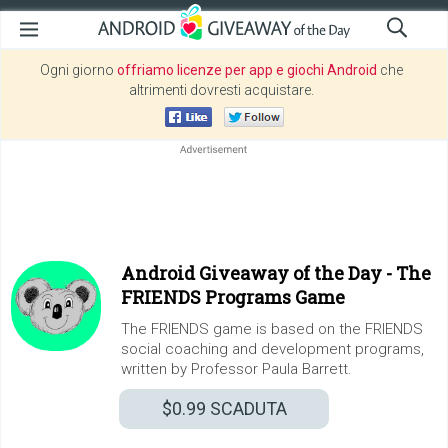
Ogni giorno
offriamo licenze per app e giochi Android
che
altrimenti dovresti acquistare.
Android Giveaway of the Day -
The
FRIENDS Programs Game
The FRIENDS game is based on the FRIENDS
social coaching and development programs,
written by Professor Paula Barrett.
$0.99
SCADUTA