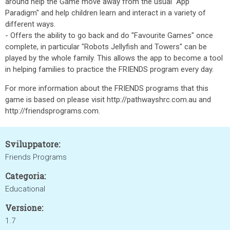
around help the Game move away from the usual "App
Paradigm" and help children learn and interact in a variety of
different ways.
- Offers the ability to go back and do "Favourite Games" once
complete, in particular "Robots Jellyfish and Towers" can be
played by the whole family. This allows the app to become a tool
in helping families to practice the FRIENDS program every day.
For more information about the FRIENDS programs that this
game is based on please visit http://pathwayshrc.com.au and
http://friendsprograms.com.
Sviluppatore:
Friends Programs
Categoria:
Educational
Versione:
1.7