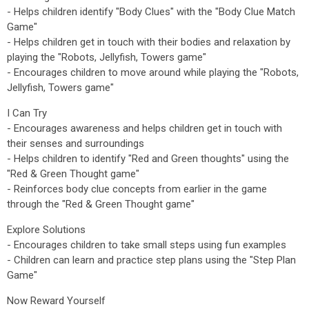
- Helps children identify "Body Clues" with the "Body Clue Match
Game"
- Helps children get in touch with their bodies and relaxation by
playing the "Robots, Jellyfish, Towers game"
- Encourages children to move around while playing the "Robots,
Jellyfish, Towers game"
I Can Try
- Encourages awareness and helps children get in touch with
their senses and surroundings
- Helps children to identify "Red and Green thoughts" using the
"Red & Green Thought game"
- Reinforces body clue concepts from earlier in the game
through the "Red & Green Thought game"
Explore Solutions
- Encourages children to take small steps using fun examples
- Children can learn and practice step plans using the "Step Plan
Game"
Now Reward Yourself