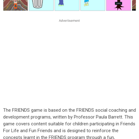
The FRIENDS game is based on the FRIENDS social coaching and
development programs, written by Professor Paula Barrett. This
game covers content suitable for children participating in Friends
For Life and Fun Friends and is designed to reinforce the
concepts learnt in the FRIENDS program through a fun,