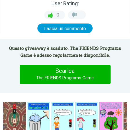
User Rating:
0
Lascia un commento
Questo giveaway è scaduto. The FRIENDS Programs
Game è adesso regolarmente disponibile.
Scarica
The FRIENDS Programs Game