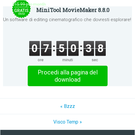
$15.99 per month
MiniTool MovieMaker 8.8.0
GRATIS
OGGI
Un software di editing cinematografico che dovresti esplorare!
0
7
5
0
3
8
ore
minuti
sec
Procedi alla pagina del
download
« Bzzz
Visco Temp »