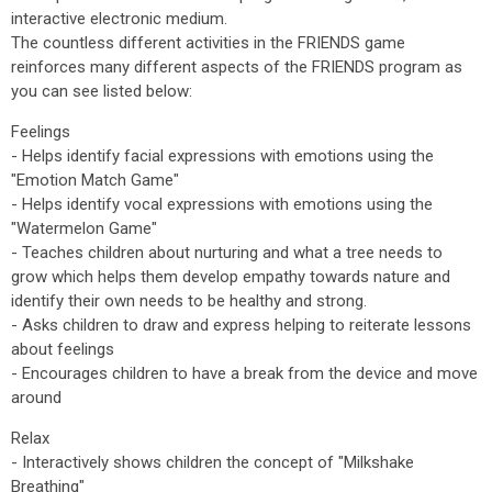
interactive electronic medium.
The countless different activities in the FRIENDS game
reinforces many different aspects of the FRIENDS program as
you can see listed below:
Feelings
- Helps identify facial expressions with emotions using the
"Emotion Match Game"
- Helps identify vocal expressions with emotions using the
"Watermelon Game"
- Teaches children about nurturing and what a tree needs to
grow which helps them develop empathy towards nature and
identify their own needs to be healthy and strong.
- Asks children to draw and express helping to reiterate lessons
about feelings
- Encourages children to have a break from the device and move
around
Relax
- Interactively shows children the concept of "Milkshake
Breathing"