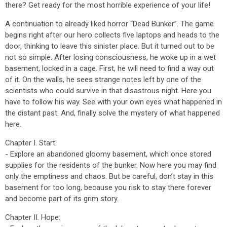
there? Get ready for the most horrible experience of your life!
A continuation to already liked horror “Dead Bunker”. The game
begins right after our hero collects five laptops and heads to the
door, thinking to leave this sinister place. But it turned out to be
not so simple. After losing consciousness, he woke up in a wet
basement, locked in a cage. First, he will need to find a way out
of it. On the walls, he sees strange notes left by one of the
scientists who could survive in that disastrous night. Here you
have to follow his way. See with your own eyes what happened in
the distant past. And, finally solve the mystery of what happened
here.
Chapter I. Start:
- Explore an abandoned gloomy basement, which once stored
supplies for the residents of the bunker. Now here you may find
only the emptiness and chaos. But be careful, don’t stay in this
basement for too long, because you risk to stay there forever
and become part of its grim story.
Chapter II. Hope: