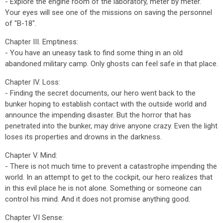
- Explore the engine room of the laboratory, meter by meter.
Your eyes will see one of the missions on saving the personnel
of "B-18".
Chapter III. Emptiness:
- You have an uneasy task to find some thing in an old
abandoned military camp. Only ghosts can feel safe in that place.
Chapter IV. Loss:
- Finding the secret documents, our hero went back to the
bunker hoping to establish contact with the outside world and
announce the impending disaster. But the horror that has
penetrated into the bunker, may drive anyone crazy. Even the light
loses its properties and drowns in the darkness.
Chapter V. Mind:
- There is not much time to prevent a catastrophe impending the
world. In an attempt to get to the cockpit, our hero realizes that
in this evil place he is not alone. Something or someone can
control his mind. And it does not promise anything good.
Chapter VI Sense: