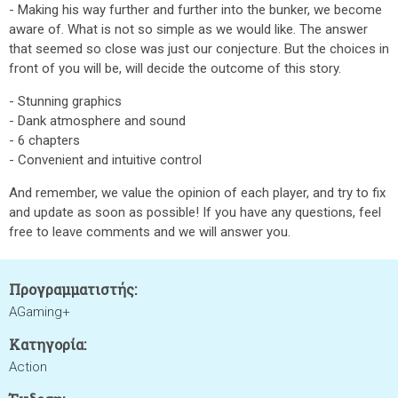
- Making his way further and further into the bunker, we become
aware of. What is not so simple as we would like. The answer
that seemed so close was just our conjecture. But the choices in
front of you will be, will decide the outcome of this story.
- Stunning graphics
- Dank atmosphere and sound
- 6 chapters
- Convenient and intuitive control
And remember, we value the opinion of each player, and try to fix
and update as soon as possible! If you have any questions, feel
free to leave comments and we will answer you.
Προγραμματιστής:
AGaming+
Κατηγορία:
Action