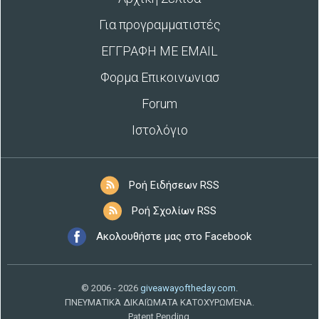
Για προγραμματιστές
ΕΓΓΡΑΦΗ ΜΕ EMAIL
Φορμα Επικοινωνιασ
Forum
Ιστολόγιο
Ροή Ειδήσεων RSS
Ροή Σχολίων RSS
Ακολουθήστε μας στο Facebook
© 2006 - 2026
giveawayoftheday.com
.
ΠΝΕΥΜΑΤΙΚΆ ΔΙΚΑΙΏΜΑΤΑ ΚΑΤΟΧΥΡΩΜΈΝΑ.
Patent Pending.