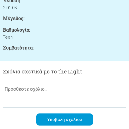
Έκδοση:
2.01.03
Μέγεθος:
Βαθμολογία:
Teen
Συμβατότητα:
Σχόλια σχετικά με το the Light