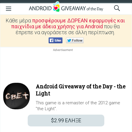
Κάθε μέρα
προσφέρουμε ΔΩΡΕΑΝ εφαρμογές και
παιχνίδια με άδεια χρήσης για Android
που θα
έπρεπε να αγοράσετε σε άλλη περίπτωση.
Android Giveaway of the Day -
the
Light
This game is a remaster of the 2012 game
"the Light".
$2.99
ΕΛΗΞΕ