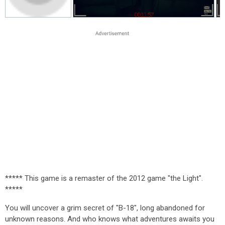
***** This game is a remaster of the 2012 game "the Light".
*****
You will uncover a grim secret of "B-18", long abandoned for
unknown reasons. And who knows what adventures awaits you