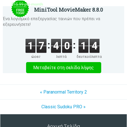
$15.99 per month
MiniTool MovieMaker 8.8.0
FREE
TODAY
Ένα λογισμικό επεξεργασίας ταινιών που πρέπει να
εξερευνήσετε!
1
7
4
0
1
4
ώρες
λεπτά
δευτερόλεπτα
Μεταβείτε στη σελίδα λήψης
« Paranormal Territory 2
Classic Sudoku PRO »
Αρχική Σελίδα