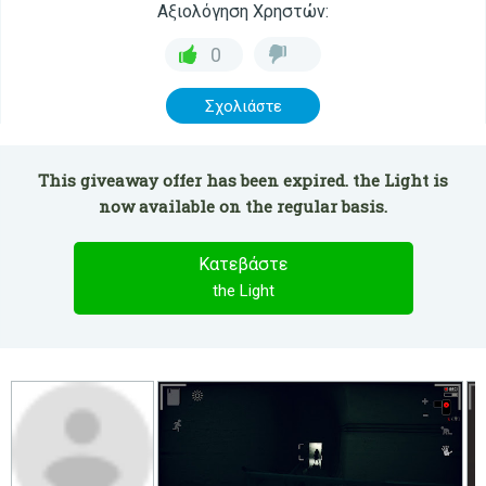
Αξιολόγηση Χρηστών:
0
Σχολιάστε
This giveaway offer has been expired. the Light is
now available on the regular basis.
Κατεβάστε
the Light