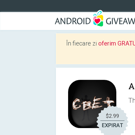
În fiecare zi
oferim GRATUIT
A
Th
$2.99
EXPIRAT