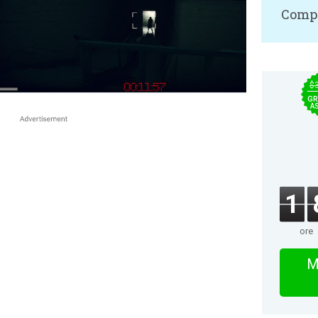
Compa
$
GR
A
1
ore
M