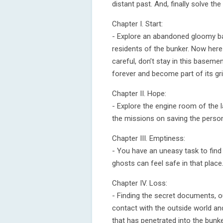
distant past. And, finally solve t
Chapter I. Start:
- Explore an abandoned gloomy ba
residents of the bunker. Now her
careful, don’t stay in this baseme
forever and become part of its gr
Chapter II. Hope:
- Explore the engine room of the l
the missions on saving the person
Chapter III. Emptiness:
- You have an uneasy task to find
ghosts can feel safe in that place
Chapter IV. Loss:
- Finding the secret documents, o
contact with the outside world an
that has penetrated into the bunke