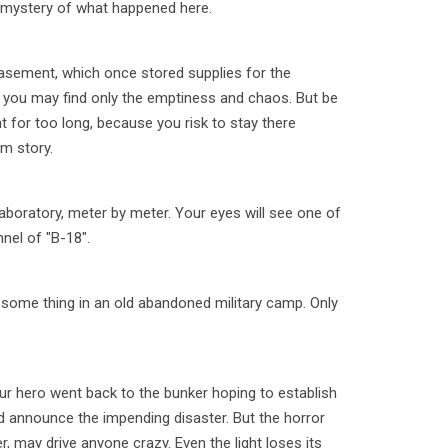
he mystery of what happened here.
sement, which once stored supplies for the
e you may find only the emptiness and chaos. But be
nt for too long, because you risk to stay there
im story.
aboratory, meter by meter. Your eyes will see one of
nel of "B-18".
 some thing in an old abandoned military camp. Only
.
ur hero went back to the bunker hoping to establish
d announce the impending disaster. But the horror
r, may drive anyone crazy. Even the light loses its