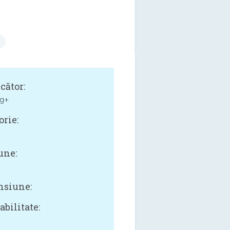
cător:
g+
orie:
une:
siune:
bilitate: