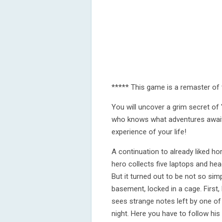
***** This game is a remaster of 
You will uncover a grim secret o
who knows what adventures awaits
experience of your life!
A continuation to already liked ho
hero collects five laptops and head
But it turned out to be not so sim
basement, locked in a cage. First, 
sees strange notes left by one of 
night. Here you have to follow hi