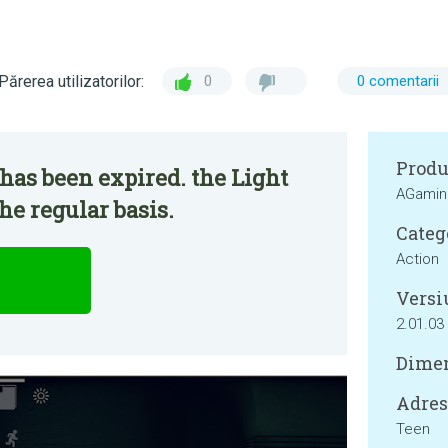
Părerea utilizatorilor:
0
0 comentarii
Produ
has been expired. the Light
AGamin
he regular basis.
Categ
Action
Versi
2.01.03
Dimen
Adresa
Teen