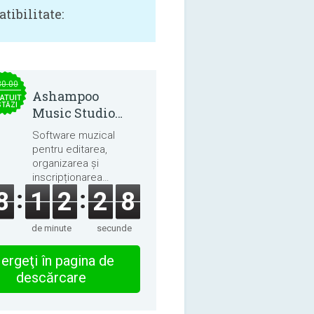
tibilitate:
30.00
Ashampoo
ATUIT
STĂZI
Music Studio
2025
Software muzical
pentru editarea,
organizarea și
inscripționarea
melodiilor și cărților
8
1
2
2
8
audio.
de minute
secunde
ergeţi în pagina de
descărcare