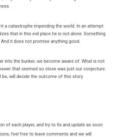
ness.
nt a catastrophe impending the world. In an attempt
lizes that in this evil place he is not alone. Something
 And it does not promise anything good.
her into the bunker, we become aware of. What is not
answer that seemed so close was just our conjecture.
l be, will decide the outcome of this story.
n of each player, and try to fix and update as soon
tions, feel free to leave comments and we will