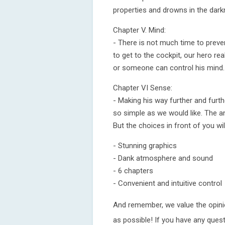
properties and drowns in the dark
Chapter V. Mind:
- There is not much time to preve
to get to the cockpit, our hero rea
or someone can control his mind.
Chapter VI Sense:
- Making his way further and furt
so simple as we would like. The 
But the choices in front of you wil
- Stunning graphics
- Dank atmosphere and sound
- 6 chapters
- Convenient and intuitive control
And remember, we value the opinio
as possible! If you have any ques