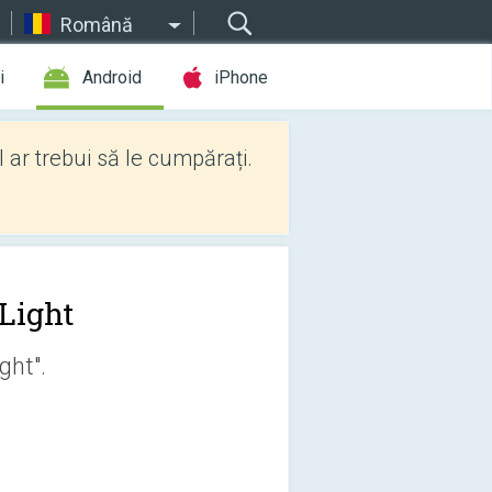
Română
i
Android
iPhone
l ar trebui să le cumpărați.
 Light
ght".