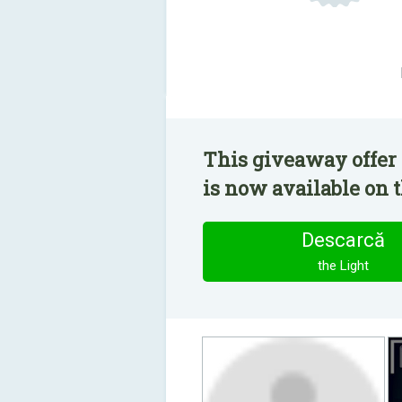
This giveaway offer 
is now available on t
Descarcă
the Light