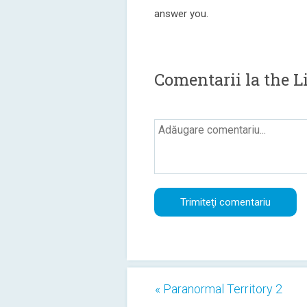
answer you.
Comentarii la the L
« Paranormal Territory 2