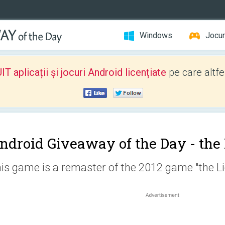
Windows
Jocur
 aplicații și jocuri Android licențiate
pe care altfe
ndroid Giveaway of the Day -
the
is game is a remaster of the 2012 game "the Li