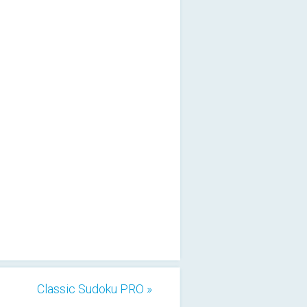
Classic Sudoku PRO »