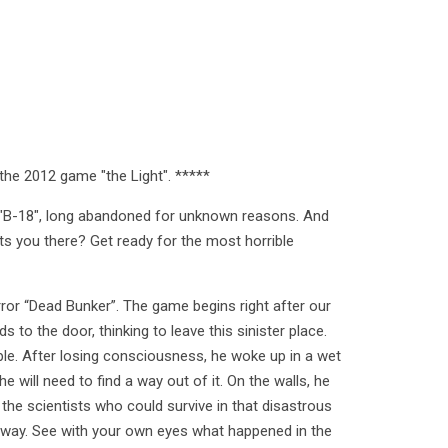
the 2012 game "the Light". *****
f "B-18", long abandoned for unknown reasons. And
 you there? Get ready for the most horrible
rror “Dead Bunker”. The game begins right after our
s to the door, thinking to leave this sinister place.
ple. After losing consciousness, he woke up in a wet
he will need to find a way out of it. On the walls, he
the scientists who could survive in that disastrous
s way. See with your own eyes what happened in the