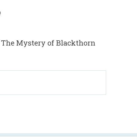
!
 The Mystery of Blackthorn