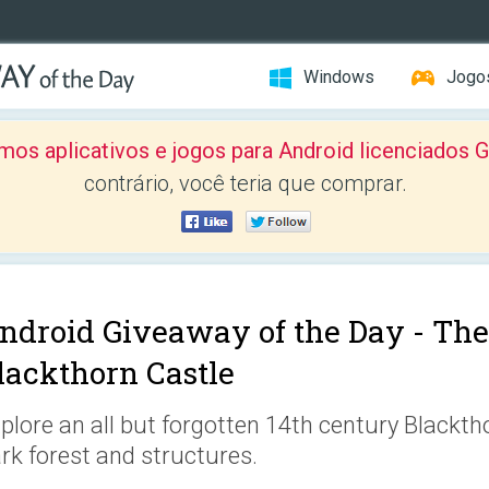
Windows
Jogo
mos aplicativos e jogos para Android licenciad
contrário, você teria que comprar.
ndroid Giveaway of the Day -
The
lackthorn Castle
plore an all but forgotten 14th century Blackth
rk forest and structures.