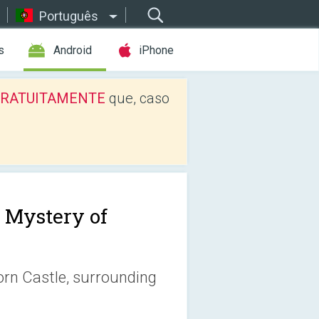
Português
s
Android
iPhone
os GRATUITAMENTE
que, caso
 Mystery of
orn Castle, surrounding