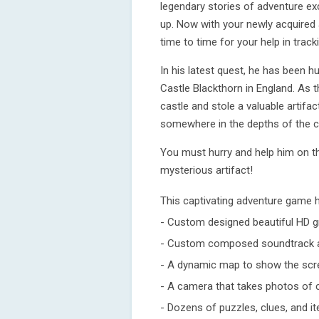
legendary stories of adventure ex
up. Now with your newly acquired 
time to time for your help in trac
In his latest quest, he has been h
Castle Blackthorn in England. As t
castle and stole a valuable artifa
somewhere in the depths of the c
You must hurry and help him on t
mysterious artifact!
This captivating adventure game 
- Custom designed beautiful HD g
- Custom composed soundtrack a
- A dynamic map to show the scre
- A camera that takes photos of 
- Dozens of puzzles, clues, and i