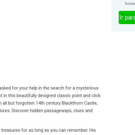
horas
Ir pa
sked for your help in the search for a mysterious
 in this beautifully designed classic point and click
 all but forgotten 14th century Blackthorn Castle,
ctures. Discover hidden passageways, clues and
t treasures for as long as you can remember. His