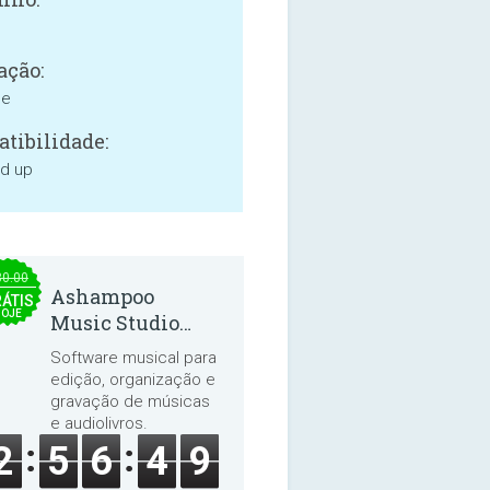
ação:
ne
tibilidade:
nd up
30.00
Ashampoo
ÁTIS
HOJE
Music Studio
2025
Software musical para
edição, organização e
gravação de músicas
e audiolivros.
2
5
6
4
9