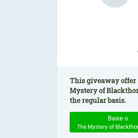
This giveaway offer
Mystery of Blackthor
the regular basis.
Baixe o
The Mystery of Blacktho