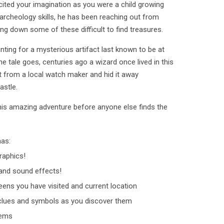
cited your imagination as you were a child growing
archeology skills, he has been reaching out from
king down some of these difficult to find treasures.
unting for a mysterious artifact last known to be at
he tale goes, centuries ago a wizard once lived in this
ct from a local watch maker and hid it away
astle.
his amazing adventure before anyone else finds the
has:
raphics!
nd sound effects!
ens you have visited and current location
clues and symbols as you discover them
tems