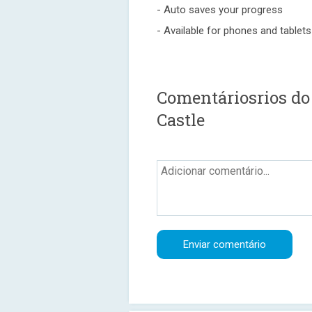
- Auto saves your progress
- Available for phones and tablets
Comentáriosrios do
Castle