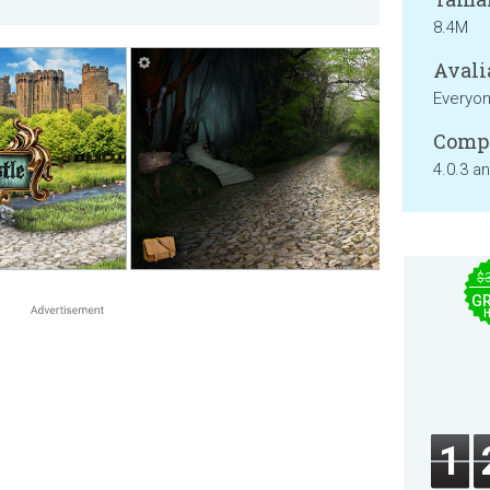
8.4M
Avali
Everyo
Compa
4.0.3 a
$
GR
1