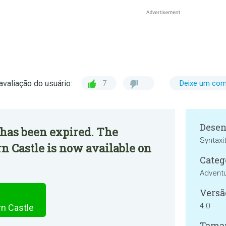
avaliação do usuário:
7
Deixe um com
Desen
 has been expired. The
Syntaxi
n Castle is now available on
Categ
Advent
Versã
4.0
rn Castle
Tama