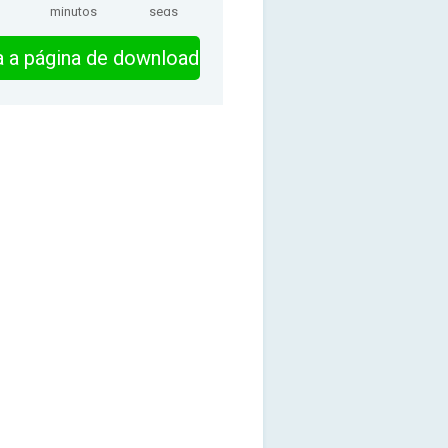
minutos
segs
ra a página de download