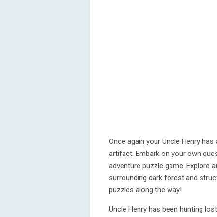
Once again your Uncle Henry has a
artifact. Embark on your own quest
adventure puzzle game. Explore an
surrounding dark forest and stru
puzzles along the way!
Uncle Henry has been hunting los