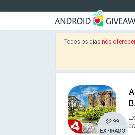
Todos os dias
nós oferece
A
B
Ex
$2.99
da
EXPIRADO