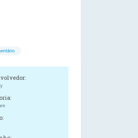
entário
volvedor:
ty
oria:
ure
o:
nho: