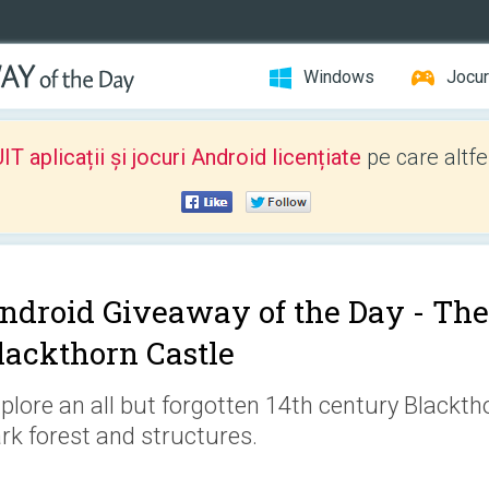
Windows
Jocur
 aplicații și jocuri Android licențiate
pe care altfe
ndroid Giveaway of the Day -
The
lackthorn Castle
plore an all but forgotten 14th century Blackth
rk forest and structures.