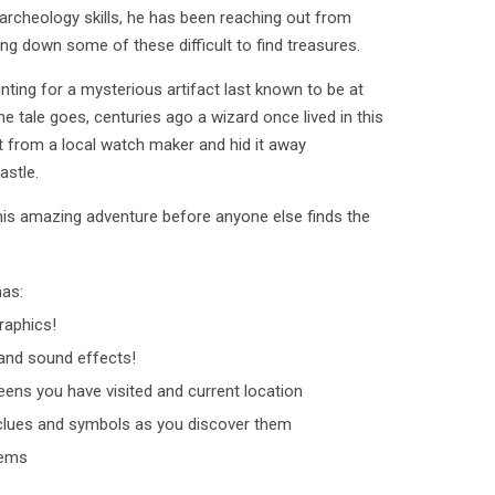
archeology skills, he has been reaching out from
king down some of these difficult to find treasures.
unting for a mysterious artifact last known to be at
he tale goes, centuries ago a wizard once lived in this
ct from a local watch maker and hid it away
astle.
his amazing adventure before anyone else finds the
has:
raphics!
nd sound effects!
ens you have visited and current location
clues and symbols as you discover them
tems