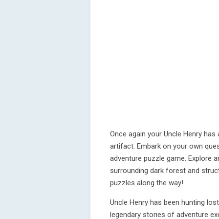
Once again your Uncle Henry has a
artifact. Embark on your own quest
adventure puzzle game. Explore an
surrounding dark forest and stru
puzzles along the way!
Uncle Henry has been hunting los
legendary stories of adventure ex