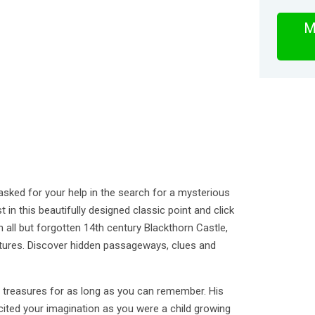
M
sked for your help in the search for a mysterious
 in this beautifully designed classic point and click
 all but forgotten 14th century Blackthorn Castle,
ctures. Discover hidden passageways, clues and
t treasures for as long as you can remember. His
cited your imagination as you were a child growing