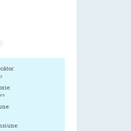
cător:
ty
orie:
ure
une:
siune: