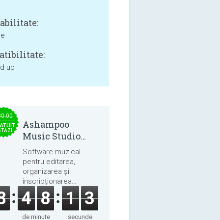
bilitate:
ne
tibilitate:
nd up
30.00
Ashampoo
ATUIT
STĂZI
Music Studio
2025
Software muzical
pentru editarea,
organizarea și
inscripționarea
melodiilor și cărților
8
4
8
1
3
audio.
de minute
secunde