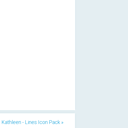
Kathleen - Lines Icon Pack »