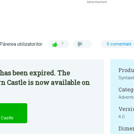
Părerea utilizatorilor:
7
0 comentarii
Produ
 has been expired. The
Syntaxi
n Castle is now available on
Categ
Advent
Versi
4.0
 Castle
Dimen