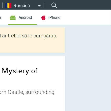
Română
i
Android
iPhone
l ar trebui să le cumpărați.
 Mystery of
orn Castle, surrounding