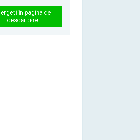
ergeţi în pagina de
descărcare