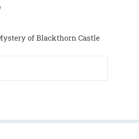
!
Mystery of Blackthorn Castle