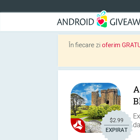
În fiecare zi
oferim GRATUIT
A
B
Ex
$2.99
da
EXPIRAT