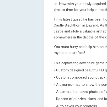
up. Now with your newly acquired 
time to time for your help in trac
In his latest quest, he has been h
Castle Blackthorn in England. As t
castle and stole a valuable artifa
somewhere in the depths of the c
You must hurry and help him on t
mysterious artifact!
This captivating adventure game 
- Custom designed beautiful HD g
- Custom composed soundtrack a
- A dynamic map to show the scre
- A camera that takes photos of 
- Dozens of puzzles, clues, and i
- Auto saves your progress