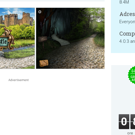
8.4M
Adresa
Everyo
Compa
4.0.3 a
$
GR
A
0
ore