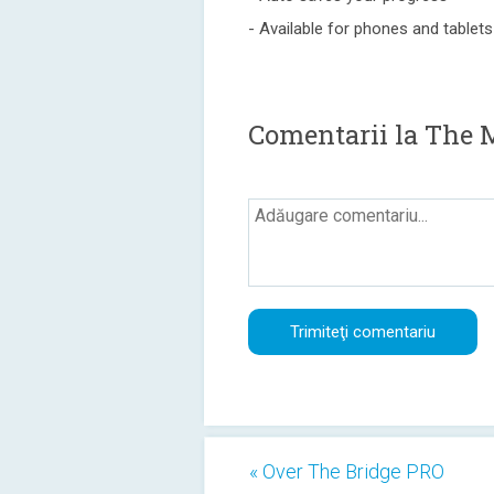
- Available for phones and tablets
Comentarii la The 
« Over The Bridge PRO