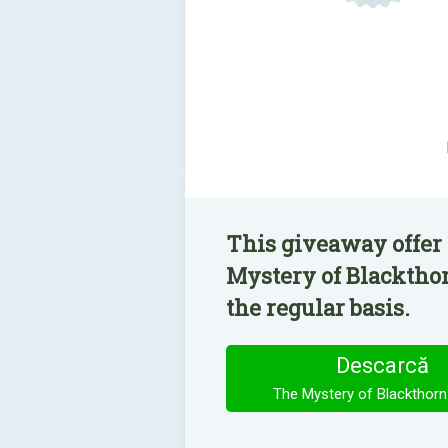
This giveaway offer
Mystery of Blackthor
the regular basis.
Descarcă
The Mystery of Blackthorn