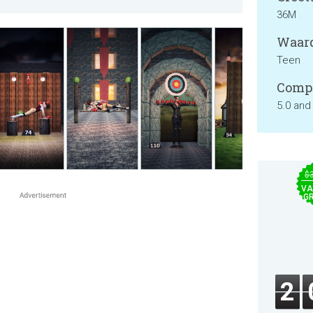
36M
Waard
Teen
Compa
5.0 and
$
VA
GR
2