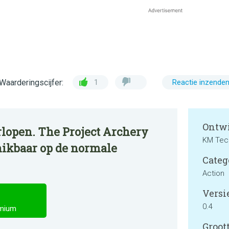
Waarderingscijfer:
1
Reactie inzende
Ontwi
rlopen. The Project Archery
KM Tec
ikbaar op de normale
Categ
Action
Versie
0.4
emium
Groott