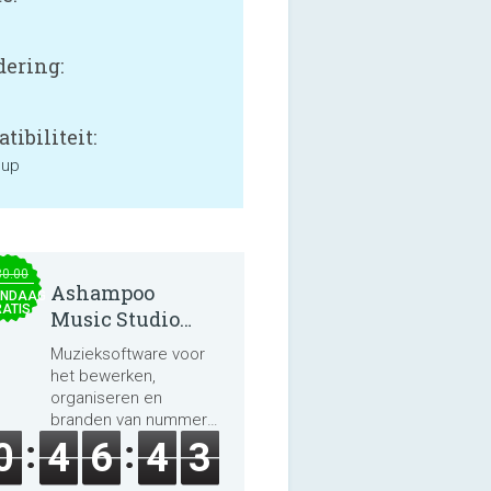
ering:
tibiliteit:
 up
30.00
Ashampoo
NDAAG
ATIS
Music Studio
2025
Muzieksoftware voor
het bewerken,
organiseren en
branden van nummers
en audioboeken.
0
4
6
4
3