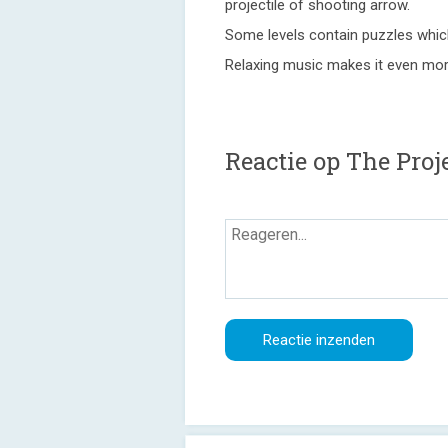
projectile of shooting arrow.
Some levels contain puzzles which
Relaxing music makes it even mor
Reactie op The Pro