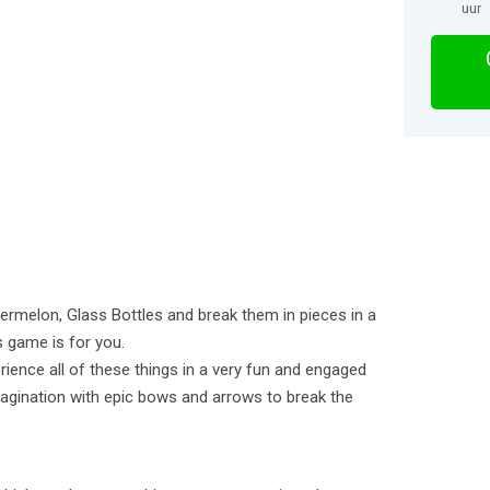
uur
rmelon, Glass Bottles and break them in pieces in a
s game is for you.
rience all of these things in a very fun and engaged
agination with epic bows and arrows to break the