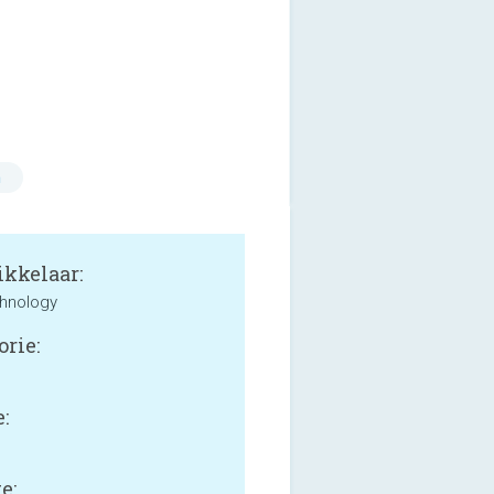
n
kkelaar:
hnology
orie:
:
e: