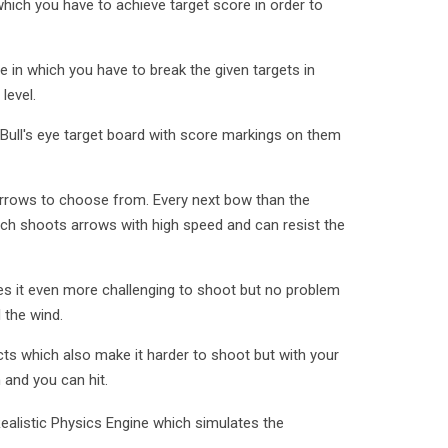
which you have to achieve target score in order to
e in which you have to break the given targets in
level.
Bull's eye target board with score markings on them
rrows to choose from. Every next bow than the
h shoots arrows with high speed and can resist the
es it even more challenging to shoot but no problem
 the wind.
ts which also make it harder to shoot but with your
and you can hit.
Realistic Physics Engine which simulates the