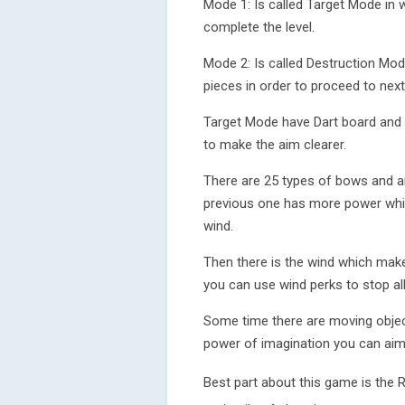
Mode 1: Is called Target Mode in 
complete the level.
Mode 2: Is called Destruction Mod
pieces in order to proceed to next 
Target Mode have Dart board and 
to make the aim clearer.
There are 25 types of bows and a
previous one has more power whic
wind.
Then there is the wind which mak
you can use wind perks to stop all
Some time there are moving objec
power of imagination you can aim 
Best part about this game is the 