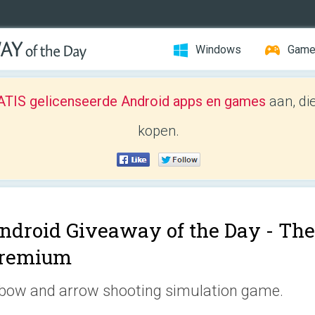
Windows
Gam
TIS gelicenseerde Android apps en games
aan, di
kopen.
ndroid Giveaway of the Day -
The
remium
bow and arrow shooting simulation game.