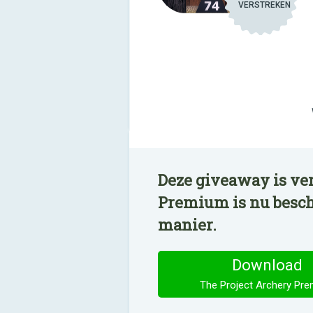
VERSTREKEN
Deze giveaway is ve
Premium is nu besch
manier.
Download
The Project Archery Pr