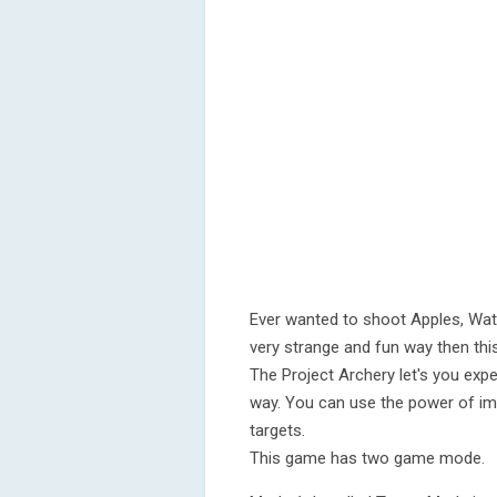
Ever wanted to shoot Apples, Wate
very strange and fun way then thi
The Project Archery let's you expe
way. You can use the power of im
targets.
This game has two game mode.