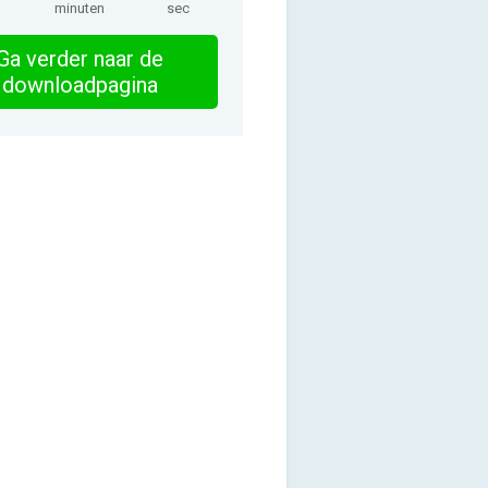
minuten
sec
Ga verder naar de
downloadpagina