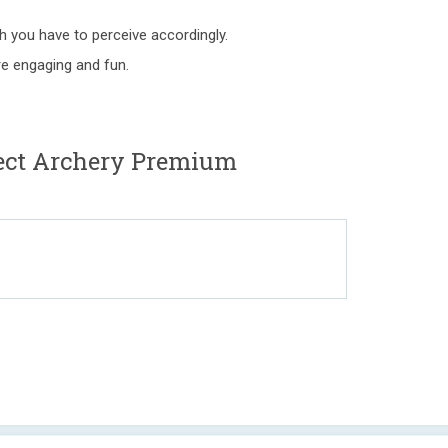
 you have to perceive accordingly.
e engaging and fun.
ject Archery Premium