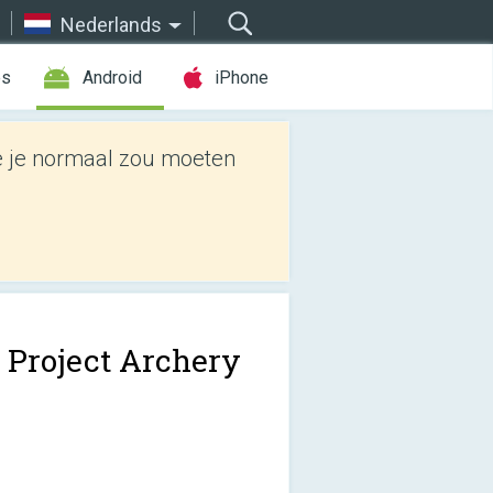
Nederlands
es
Android
iPhone
e je normaal zou moeten
 Project Archery