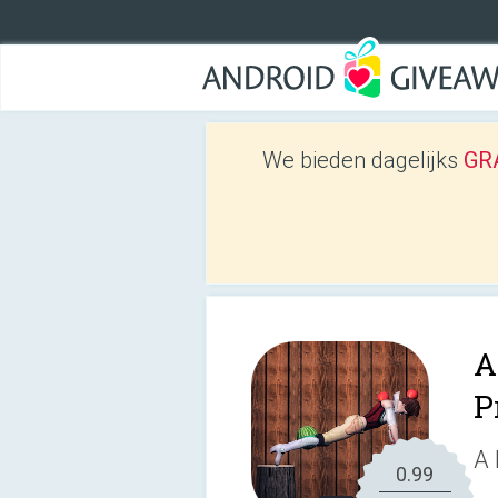
We bieden dagelijks
GRA
A
P
A 
0.99