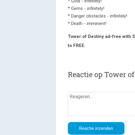
* Gold - infinitely!
* Gems - infinitely!
* Danger obstacles - infinitely!
* Death - imminent!
Tower of Destiny ad-free
with 5
to FREE.
Reactie op Tower of