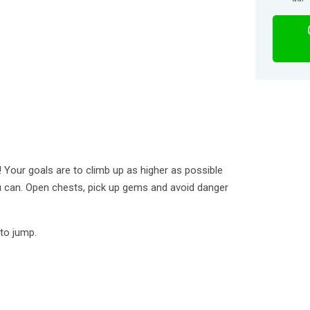
Your goals are to climb up as higher as possible
 can. Open chests, pick up gems and avoid danger
 to jump.