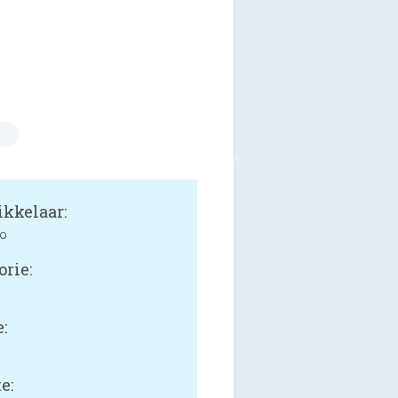
n
kkelaar:
co
orie:
:
e: