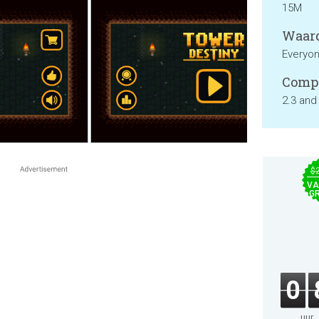
15M
Waard
Everyo
Compa
2.3 and
$
VA
GR
0
uur