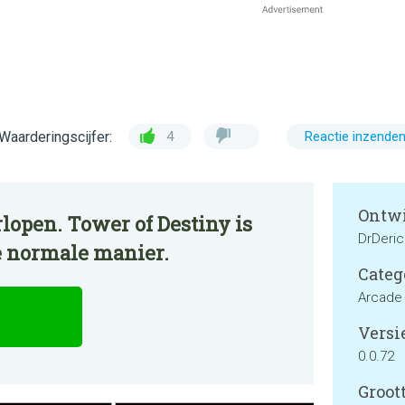
Waarderingscijfer:
4
Reactie inzende
Ontwi
lopen. Tower of Destiny is
DrDeri
e normale manier.
Categ
Arcade
Versie
0.0.72
Groott