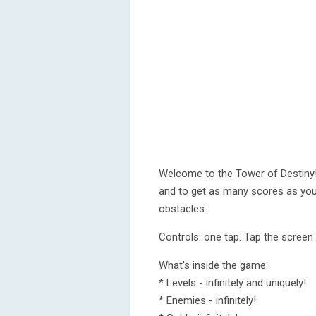
Welcome to the Tower of Destiny! 
and to get as many scores as you
obstacles.
Controls: one tap. Tap the screen
What's inside the game:
* Levels - infinitely and uniquely!
* Enemies - infinitely!