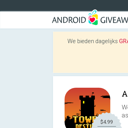
We bieden dagelijks
GRA
A
We
as
$4.99