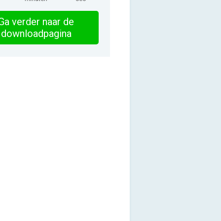
Ga verder naar de
downloadpagina