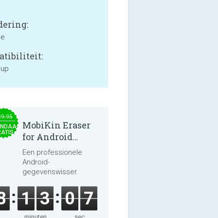
ering:
ne
tibiliteit:
 up
29.95
MobiKin Eraser
NDAAG
ATIS
for Android
5.0.25
Een professionele
Android-
gegevenswisser.
8
1
3
0
6
minuten
sec