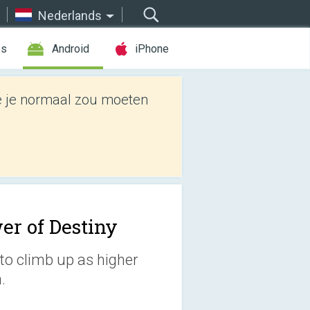
Nederlands
es
Android
iPhone
e je normaal zou moeten
er of Destiny
to climb up as higher
.