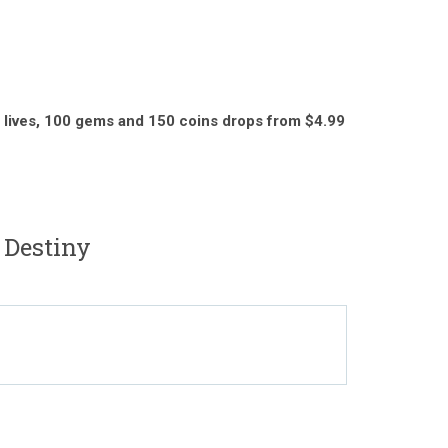
 lives,
100 gems and 150 coins drops from $4.99
 Destiny