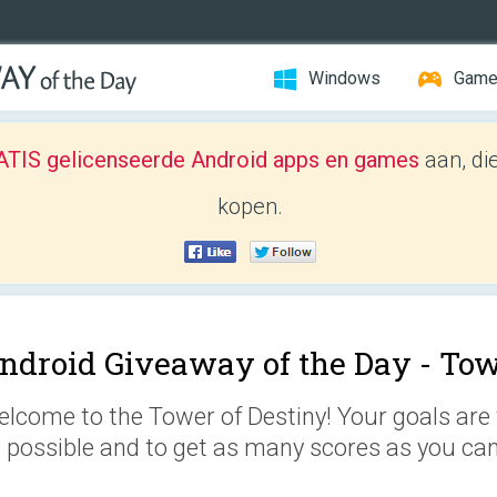
Windows
Gam
TIS gelicenseerde Android apps en games
aan, di
kopen.
ndroid Giveaway of the Day -
Tow
lcome to the Tower of Destiny! Your goals are 
 possible and to get as many scores as you can