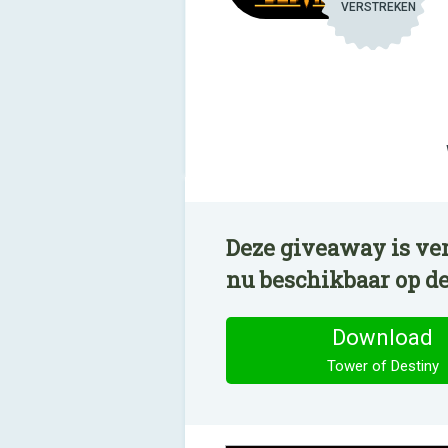
VERSTREKEN
Deze giveaway is ver
nu beschikbaar op d
Download
Tower of Destiny