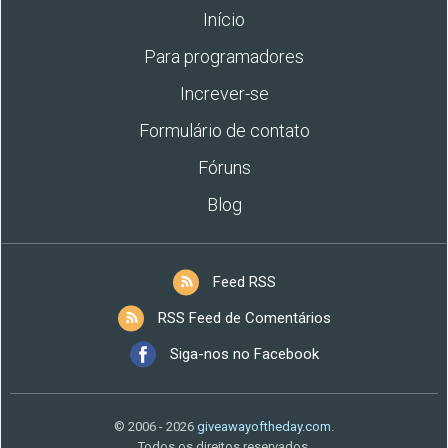
Início
Para programadores
Increver-se
Formulário de contato
Fóruns
Blog
Feed RSS
RSS Feed de Comentários
Siga-nos no Facebook
© 2006 - 2026
giveawayoftheday.com
.
Todos os direitos reservados.