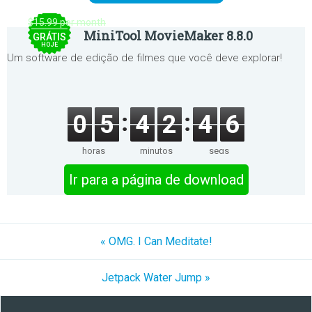
$15.99 per month
MiniTool MovieMaker 8.8.0
GRÁTIS
HOJE
Um software de edição de filmes que você deve explorar!
0
5
4
2
4
6
horas
minutos
segs
Ir para a página de download
« OMG. I Can Meditate!
Jetpack Water Jump »