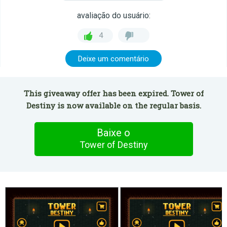
avaliação do usuário:
4
Deixe um comentário
This giveaway offer has been expired. Tower of
Destiny is now available on the regular basis.
Baixe o
Tower of Destiny