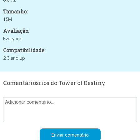
0.0.72
Tamanho:
15M
Avaliação:
Everyone
Compatibilidade:
2.3 and up
Comentáriosrios do Tower of Destiny