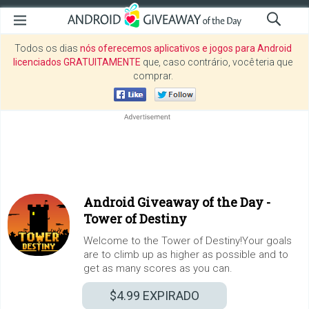
Todos os dias
nós oferecemos aplicativos e jogos para Android
licenciados GRATUITAMENTE
que, caso contrário, você teria que
comprar.
Android Giveaway of the Day -
Tower of Destiny
Welcome to the Tower of Destiny!Your goals
are to climb up as higher as possible and to
get as many scores as you can.
$4.99
EXPIRADO