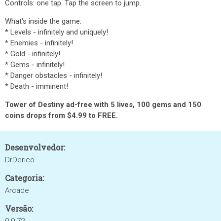
Controls: one tap. Tap the screen to jump.
What's inside the game:
* Levels - infinitely and uniquely!
* Enemies - infinitely!
* Gold - infinitely!
* Gems - infinitely!
* Danger obstacles - infinitely!
* Death - imminent!
Tower of Destiny ad-free
with 5 lives, 100 gems and 150
coins drops from $4.99 to FREE.
Desenvolvedor:
DrDerico
Categoria:
Arcade
Versão: