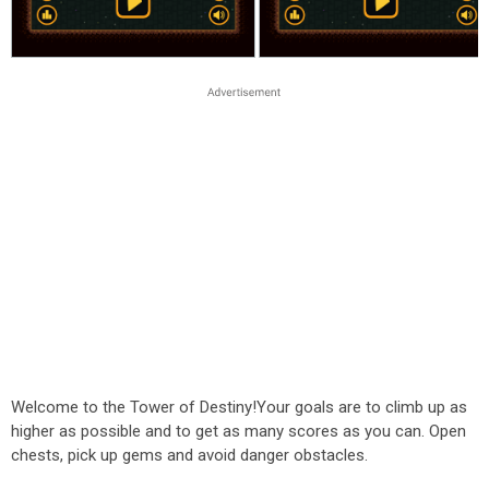
Welcome to the Tower of Destiny!Your goals are to climb up as
higher as possible and to get as many scores as you can. Open
chests, pick up gems and avoid danger obstacles.