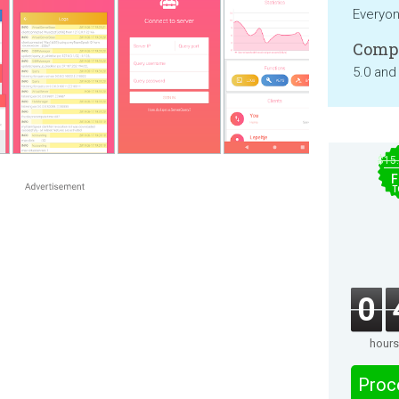
Everyo
Compa
5.0 and
$15
F
T
0
hours
Proc