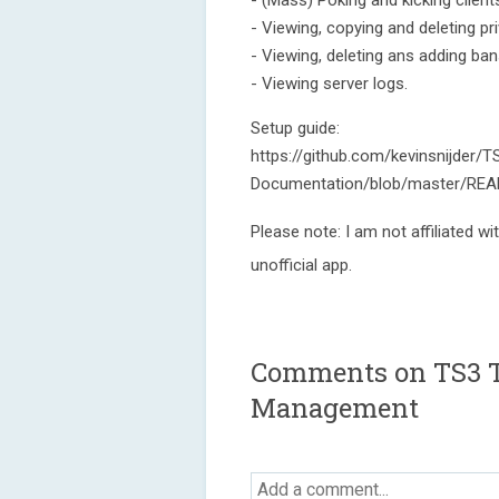
- (Mass) Poking and kicking client
- Viewing, copying and deleting pri
- Viewing, deleting ans adding ban
- Viewing server logs.
Setup guide:
https://github.com/kevinsnijder/T
Documentation/blob/master/READ
Please note: I am not affiliated wi
unofficial app.
Comments on TS3 T
Management