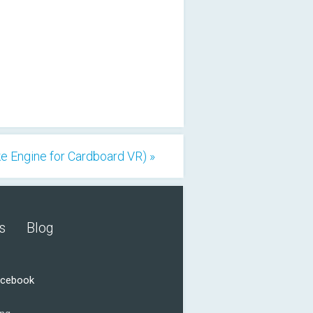
e Engine for Cardboard VR) »
s
Blog
acebook