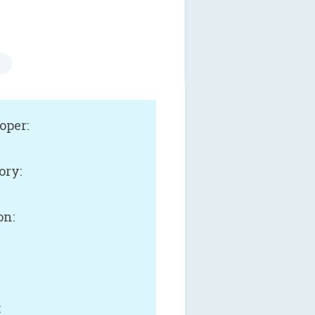
oper:
.
ory:
on:
: