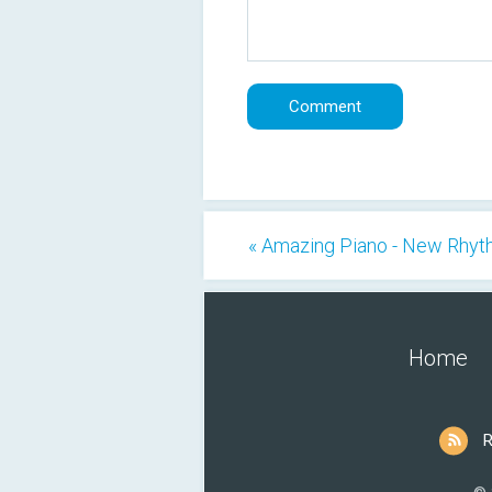
« Amazing Piano - New Rhy
Home
R