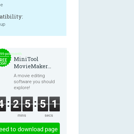
ne
tibility:
 up
.99 per month
MiniTool
REE
ODAY
MovieMaker
8.8.0
A movie editing
software you should
explore!
4
2
5
5
1
mins
secs
eed to download page