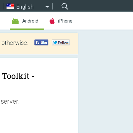
English
e
Android
iPhone
 otherwise.
Toolkit -
server.