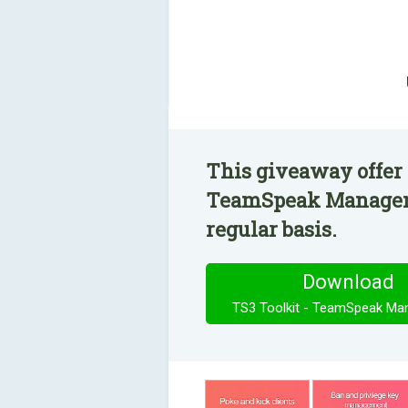
This giveaway offer 
TeamSpeak Manageme
regular basis.
Download
TS3 Toolkit - TeamSpeak M