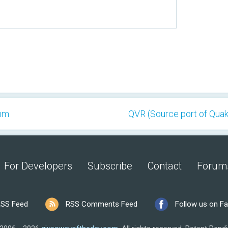
thm
QVR (Source port of Quak
For Developers
Subscribe
Contact
Forum
SS Feed
RSS Comments Feed
Follow us on F