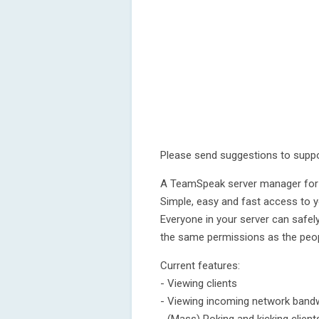
Please send suggestions to supp
A TeamSpeak server manager for
Simple, easy and fast access to 
Everyone in your server can safel
the same permissions as the peop
Current features:
- Viewing clients
- Viewing incoming network bandwi