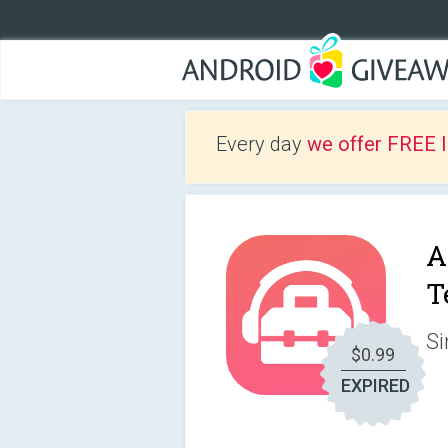
Every day
we offer FREE 
A
T
Si
$0.99
EXPIRED