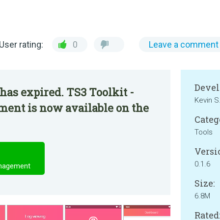
User rating:
0
Leave a comment
Devel
has expired. TS3 Toolkit -
Kevin S
nt is now available on the
Categ
Tools
Versi
0.1.6
anagement
Size:
6.8M
Rated