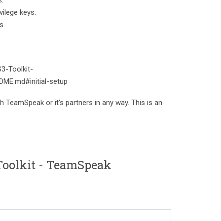
s.
vilege keys.
s.
S3-Toolkit-
ME.md#initial-setup
th TeamSpeak or it's partners in any way. This is an
oolkit - TeamSpeak