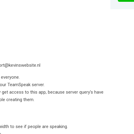
ort@kevinswebsite.nl
 everyone.
your TeamSpeak server.
y get access to this app, because server query's have
le creating them.
dth to see if people are speaking.