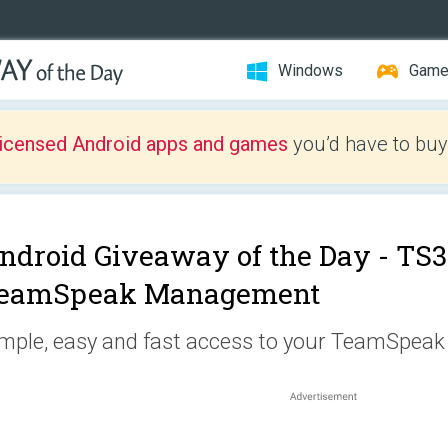
Windows
Gam
licensed Android apps and games
you’d have to buy
ndroid Giveaway of the Day -
TS3 
eamSpeak Management
mple, easy and fast access to your TeamSpeak 