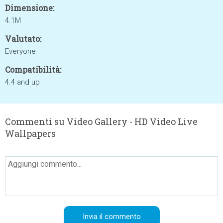
Dimensione:
4.1M
Valutato:
Everyone
Compatibilità:
4.4 and up
Commenti su Video Gallery - HD Video Live
Wallpapers