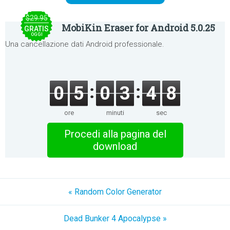
$29.95
MobiKin Eraser for Android 5.0.25
GRATIS
OGGI
Una cancellazione dati Android professionale.
0
5
0
3
4
8
ore
minuti
sec
Procedi alla pagina del
download
« Random Color Generator
Dead Bunker 4 Apocalypse »