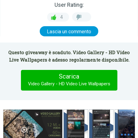
User Rating:
4
Lascia un commento
Questo giveaway è scaduto. Video Gallery - HD Video
Live Wallpapers è adesso regolarmente disponibile.
Scarica
Video Gallery - HD Video Live Wallpapers