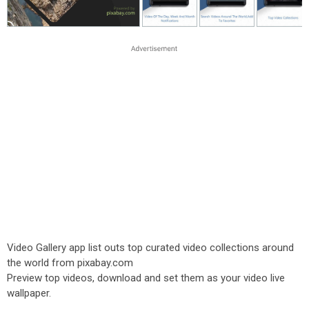
Video Gallery app list outs top curated video collections around
the world from pixabay.com
Preview top videos, download and set them as your video live
wallpaper.