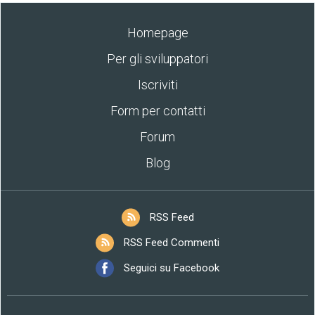
Homepage
Per gli sviluppatori
Iscriviti
Form per contatti
Forum
Blog
RSS Feed
RSS Feed Commenti
Seguici su Facebook