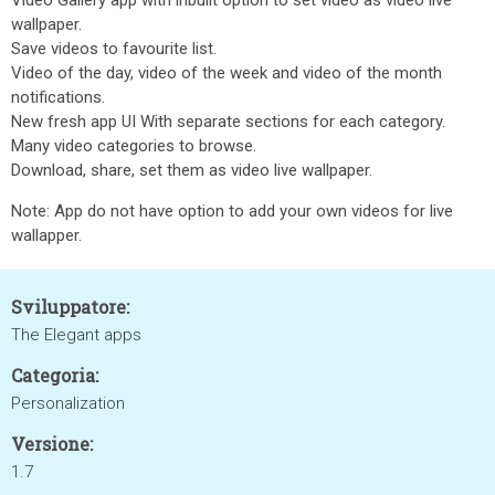
Video Gallery app with inbuilt option to set video as video live
wallpaper.
Save videos to favourite list.
Video of the day, video of the week and video of the month
notifications.
New fresh app UI With separate sections for each category.
Many video categories to browse.
Download, share, set them as video live wallpaper.
Note: App do not have option to add your own videos for live
wallapper.
Sviluppatore:
The Elegant apps
Categoria:
Personalization
Versione:
1.7