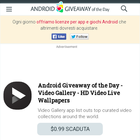
Ogni giorno
offriamo licenze per app e giochi Android
che
altrimenti dovresti acquistare.
Android Giveaway of the Day -
Video Gallery - HD Video Live
Wallpapers
Video Gallery app list outs top curated video
collections around the world.
$0.99
SCADUTA