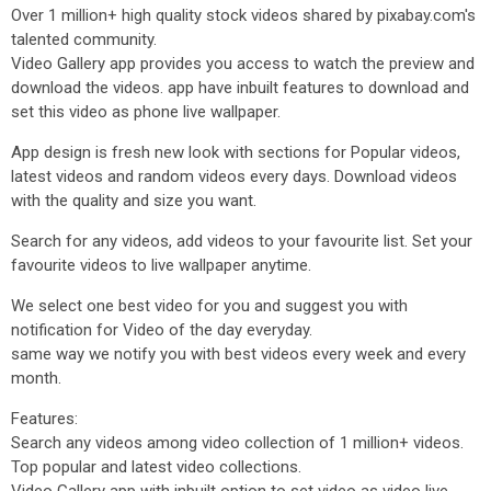
Over 1 million+ high quality stock videos shared by pixabay.com's
talented community.
Video Gallery app provides you access to watch the preview and
download the videos. app have inbuilt features to download and
set this video as phone live wallpaper.
App design is fresh new look with sections for Popular videos,
latest videos and random videos every days. Download videos
with the quality and size you want.
Search for any videos, add videos to your favourite list. Set your
favourite videos to live wallpaper anytime.
We select one best video for you and suggest you with
notification for Video of the day everyday.
same way we notify you with best videos every week and every
month.
Features:
Search any videos among video collection of 1 million+ videos.
Top popular and latest video collections.