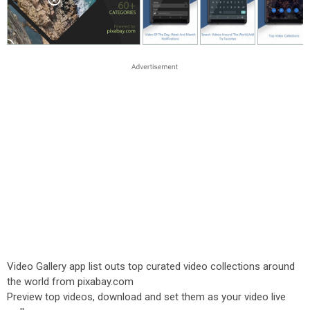
Video Gallery app list outs top curated video collections around
the world from pixabay.com
Preview top videos, download and set them as your video live