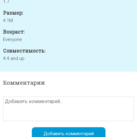
1.7
Размер:
4.1M
Возраст:
Everyone
Совместимость:
4.4 and up
Комментарии