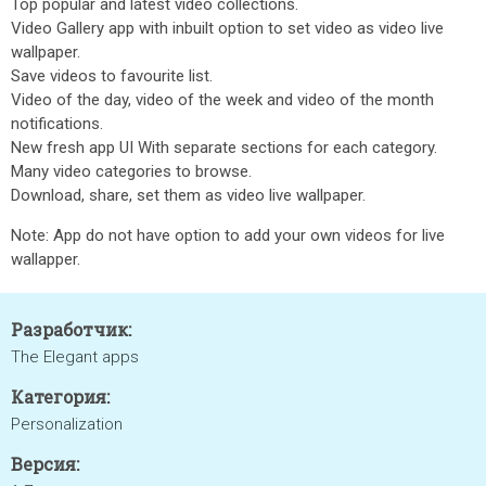
Top popular and latest video collections.
Video Gallery app with inbuilt option to set video as video live
wallpaper.
Save videos to favourite list.
Video of the day, video of the week and video of the month
notifications.
New fresh app UI With separate sections for each category.
Many video categories to browse.
Download, share, set them as video live wallpaper.
Note: App do not have option to add your own videos for live
wallapper.
Разработчик:
The Elegant apps
Категория:
Personalization
Версия: