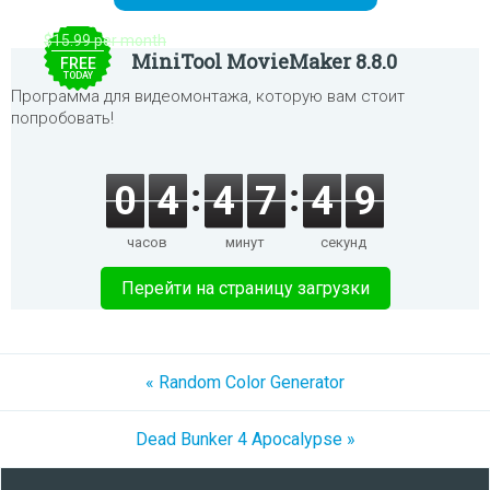
$15.99 per month
MiniTool MovieMaker 8.8.0
FREE
TODAY
Программа для видеомонтажа, которую вам стоит
попробовать!
0
4
4
7
4
9
часов
минут
секунд
Перейти на страницу загрузки
« Random Color Generator
Dead Bunker 4 Apocalypse »