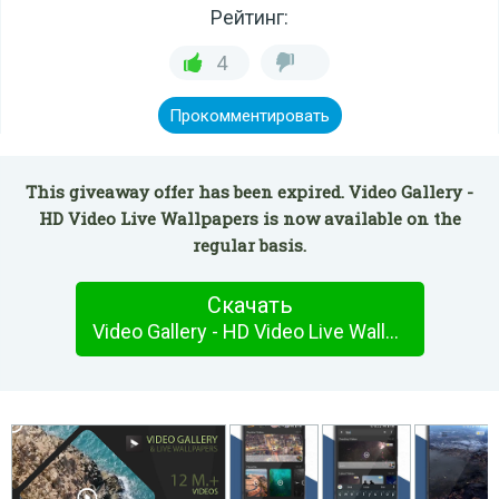
Рейтинг:
4
Прокомментировать
This giveaway offer has been expired. Video Gallery -
HD Video Live Wallpapers is now available on the
regular basis.
Скачать
Video Gallery - HD Video Live Wallpapers