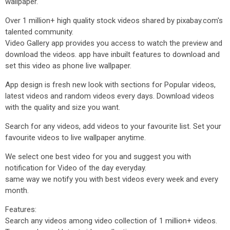
wallpaper.
Over 1 million+ high quality stock videos shared by pixabay.com's
talented community.
Video Gallery app provides you access to watch the preview and
download the videos. app have inbuilt features to download and
set this video as phone live wallpaper.
App design is fresh new look with sections for Popular videos,
latest videos and random videos every days. Download videos
with the quality and size you want.
Search for any videos, add videos to your favourite list. Set your
favourite videos to live wallpaper anytime.
We select one best video for you and suggest you with
notification for Video of the day everyday.
same way we notify you with best videos every week and every
month.
Features:
Search any videos among video collection of 1 million+ videos.