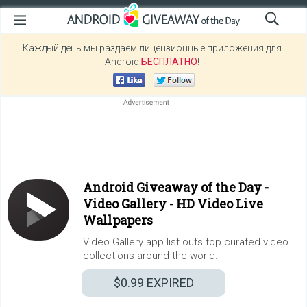
Каждый день мы раздаем лицензионные приложения для
Android
БЕСПЛАТНО
!
Android Giveaway of the Day -
Video Gallery - HD Video Live
Wallpapers
Video Gallery app list outs top curated video
collections around the world.
$0.99
EXPIRED