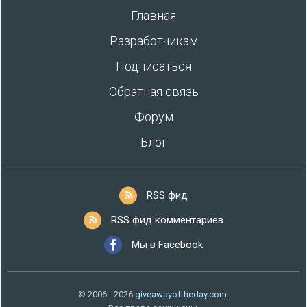
Главная
Разработчикам
Подписаться
Обратная связь
Форум
Блог
RSS фид
RSS фид комментариев
Мы в Facebook
© 2006 - 2026
giveawayoftheday.com
.