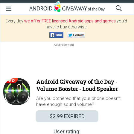
Every day
we offer FREE licensed Android apps and games
you’d
have to buy otherwise.
Android Giveaway of the Day -
Volume Booster - Loud Speaker
Are you bothered that your phone doesn't
have enough sound volume?
$2.99
EXPIRED
User rating: