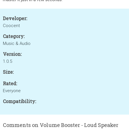
Developer:
Coocent
Category:
Music & Audio
Version:
1.0.5
Size:
Rated:
Everyone
Compatibility:
Comments on Volume Booster - Loud Speaker