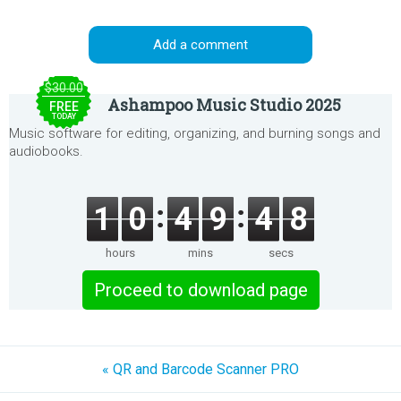
Add a comment
$30.00
Ashampoo Music Studio 2025
FREE
TODAY
Music software for editing, organizing, and burning songs and
audiobooks.
1
0
4
9
4
8
hours
mins
secs
Proceed to download page
« QR and Barcode Scanner PRO