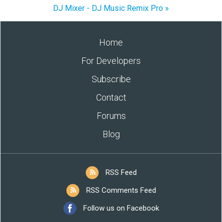
DJ Mixer - DJ Music Remix Pro »
Home
For Developers
Subscribe
Contact
Forums
Blog
RSS Feed
RSS Comments Feed
Follow us on Facebook