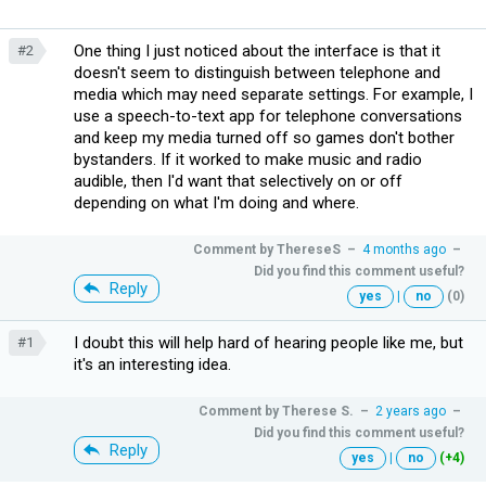
One thing I just noticed about the interface is that it
#2
doesn't seem to distinguish between telephone and
media which may need separate settings. For example, I
use a speech-to-text app for telephone conversations
and keep my media turned off so games don't bother
bystanders. If it worked to make music and radio
audible, then I'd want that selectively on or off
depending on what I'm doing and where.
Comment by
ThereseS
–
4 months ago
–
Did you find this comment useful?
Reply
yes
|
no
(0)
I doubt this will help hard of hearing people like me, but
#1
it's an interesting idea.
Comment by
Therese S.
–
2 years ago
–
Did you find this comment useful?
Reply
yes
|
no
(+4)