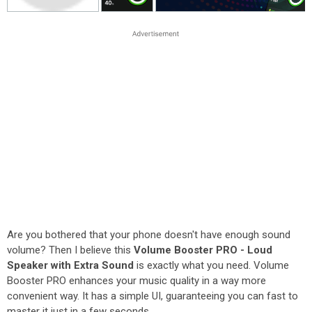
Are you bothered that your phone doesn't have enough sound
volume? Then I believe this
Volume Booster PRO - Loud
Speaker with Extra Sound
is exactly what you need. Volume
Booster PRO enhances your music quality in a way more
convenient way. It has a simple UI, guaranteeing you can fast to
master it just in a few seconds.