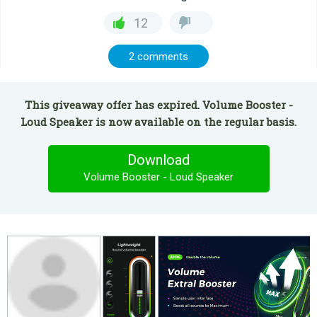
12
2 comments
This giveaway offer has expired. Volume Booster -
Loud Speaker is now available on the regular basis.
Download
Volume Booster - Loud Speaker