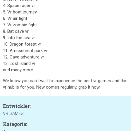
4. Space racer vr
5. Vr boat journey
6. Vr air fight
7. Vr zombie fight
8. Bat cave vr
9. Into the sea vr
10. Dragon forest vr
11. Amusement park vr
12. Cave adventure vr
13. Lost island vr
and many more.
We know you can't wait to experience the best vr games and this
vr hub is for you. New comes regularly, grab it now.
Entwickler:
VR GAMES
Kategorie: