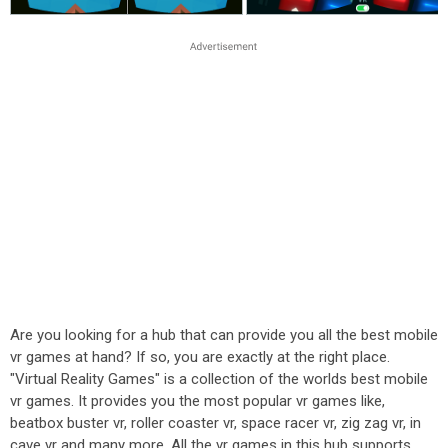
Are you looking for a hub that can provide you all the best mobile
vr games at hand? If so, you are exactly at the right place.
"Virtual Reality Games" is a collection of the worlds best mobile
vr games. It provides you the most popular vr games like,
beatbox buster vr, roller coaster vr, space racer vr, zig zag vr, in
cave vr and many more. All the vr games in this hub supports