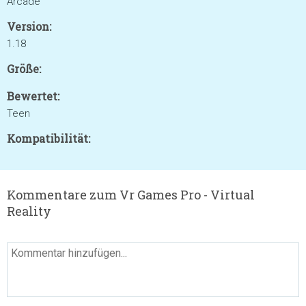
Arcade
Version:
1.18
Größe:
Bewertet:
Teen
Kompatibilität:
Kommentare zum Vr Games Pro - Virtual
Reality