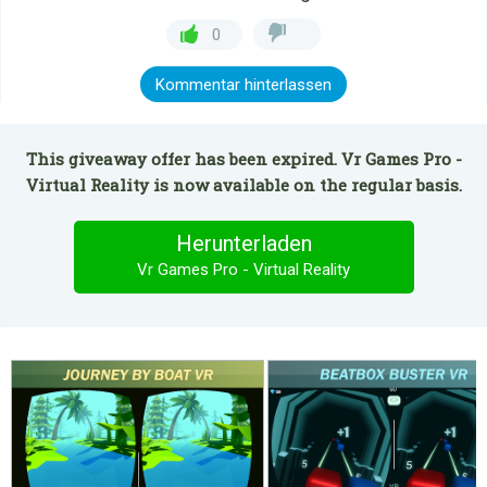
0
Kommentar hinterlassen
This giveaway offer has been expired. Vr Games Pro -
Virtual Reality is now available on the regular basis.
Herunterladen
Vr Games Pro - Virtual Reality