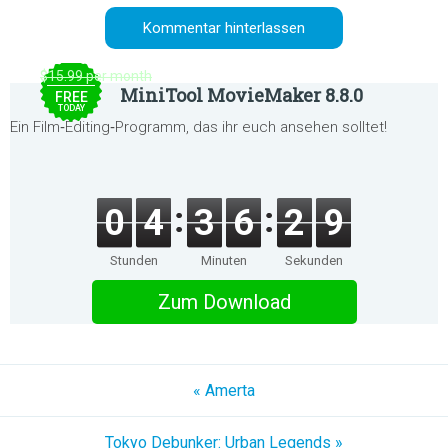
$15.99 per month
MiniTool MovieMaker 8.8.0
FREE
TODAY
Ein Film‑Editing‑Programm, das ihr euch ansehen solltet!
0
4
3
6
2
9
Stunden
Minuten
Sekunden
Zum Download
« Amerta
Tokyo Debunker: Urban Legends »