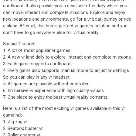
cardboard. It also provide you a new land of vr daily where you
can move, interact and complete missions. Explore and enjoy
new locations and environments, go for a vr boat journey or ride
a plane. After all, this hub is perfect vr games solution and you
don't have to go anywhere else for virtual reality.
Special features:
1. A lot of most popular vr games.
2. A new vr land daily to explore, interact and complete missions.
3. Each game supports cardboard.
4. Every game also supports manual mode to adjust vr settings.
So you can play in any vr headset.
5. All games are playable without controller.
6. Immersive vr experience with high quality visuals.
7. One place to enjoy the best virtual reality contents.
Here is a list of the most exciting vr games available in this vr
game hub.
1. Zig zag vr
2. Beatbox buster vr
3. Roller coaster vr