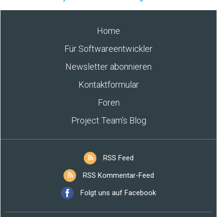
Home
Für Softwareentwickler
Newsletter abonnieren
Kontaktformular
Foren
Project Team’s Blog
RSS Feed
RSS Kommentar-Feed
Folgt uns auf Facebook