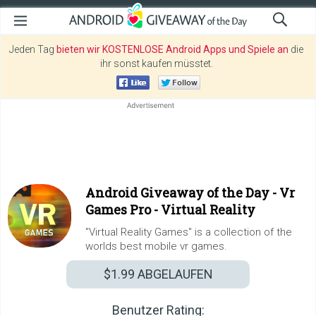
Jeden Tag
bieten wir KOSTENLOSE Android Apps und Spiele an
die
ihr sonst kaufen müsstet.
Android Giveaway of the Day -
Vr
Games Pro - Virtual Reality
"Virtual Reality Games" is a collection of the
worlds best mobile vr games.
$1.99
ABGELAUFEN
Benutzer Rating: