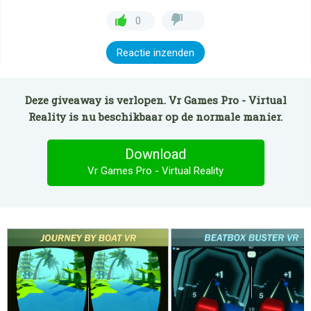
0
Reactie inzenden
Deze giveaway is verlopen. Vr Games Pro - Virtual
Reality is nu beschikbaar op de normale manier.
Download
Vr Games Pro - Virtual Reality