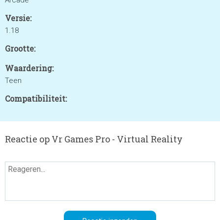
Arcade
Versie:
1.18
Grootte:
Waardering:
Teen
Compatibiliteit:
Reactie op Vr Games Pro - Virtual Reality