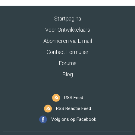
Startpagina
Voor Ontwikkelaars
Abonneren via E-mail
Contact Formulier
Forums
Blog
RSS Feed
RSS Reactie Feed
Volg ons op Facebook