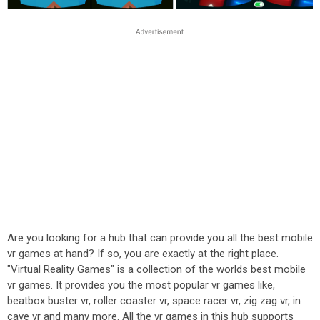
Are you looking for a hub that can provide you all the best mobile
vr games at hand? If so, you are exactly at the right place.
"Virtual Reality Games" is a collection of the worlds best mobile
vr games. It provides you the most popular vr games like,
beatbox buster vr, roller coaster vr, space racer vr, zig zag vr, in
cave vr and many more. All the vr games in this hub supports