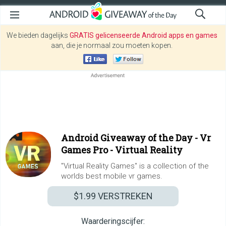
We bieden dagelijks
GRATIS gelicenseerde Android apps en games
aan, die je normaal zou moeten kopen.
Android Giveaway of the Day -
Vr
Games Pro - Virtual Reality
"Virtual Reality Games" is a collection of the
worlds best mobile vr games.
$1.99
VERSTREKEN
Waarderingscijfer: