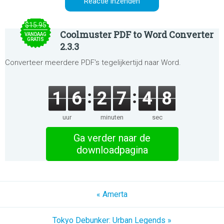
$15.95
Coolmuster PDF to Word Converter
VANDAAG
GRATIS
2.3.3
Converteer meerdere PDF's tegelijkertijd naar Word.
1
6
2
7
4
8
uur
minuten
sec
Ga verder naar de
downloadpagina
« Amerta
Tokyo Debunker: Urban Legends »