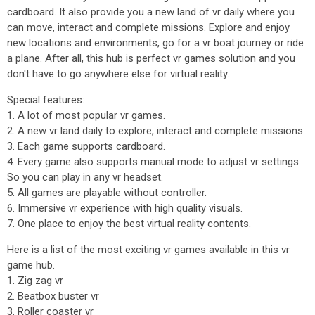
cardboard. It also provide you a new land of vr daily where you
can move, interact and complete missions. Explore and enjoy
new locations and environments, go for a vr boat journey or ride
a plane. After all, this hub is perfect vr games solution and you
don't have to go anywhere else for virtual reality.
Special features:
1. A lot of most popular vr games.
2. A new vr land daily to explore, interact and complete missions.
3. Each game supports cardboard.
4. Every game also supports manual mode to adjust vr settings.
So you can play in any vr headset.
5. All games are playable without controller.
6. Immersive vr experience with high quality visuals.
7. One place to enjoy the best virtual reality contents.
Here is a list of the most exciting vr games available in this vr
game hub.
1. Zig zag vr
2. Beatbox buster vr
3. Roller coaster vr