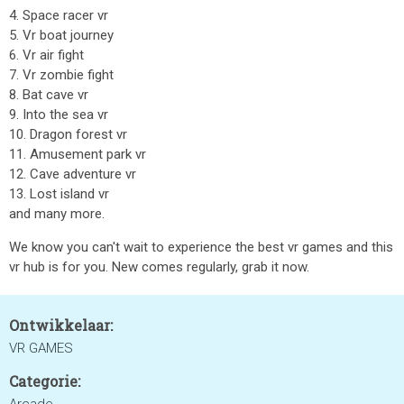
4. Space racer vr
5. Vr boat journey
6. Vr air fight
7. Vr zombie fight
8. Bat cave vr
9. Into the sea vr
10. Dragon forest vr
11. Amusement park vr
12. Cave adventure vr
13. Lost island vr
and many more.
We know you can't wait to experience the best vr games and this
vr hub is for you. New comes regularly, grab it now.
Ontwikkelaar:
VR GAMES
Categorie: