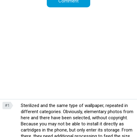
Sterilized and the same type of wallpaper, repeated in
#1
different categories. Obviously, elementary photos from
here and there have been selected, without copyright.
Because you may not be able to install it directly as
cartridges in the phone, but only enter its storage. From
there, they need additional processing to feed the size