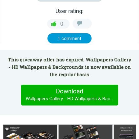
User rating:
0
1 comment
This giveaway offer has expired. Wallpapers Gallery
- HD Wallpapers & Backgrounds is now available on
the regular basis.
Download
Wallpapers Gallery - HD Wallpapers & Backgrounds