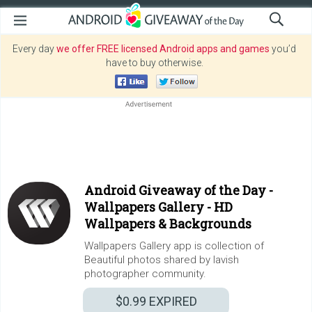
Every day
we offer FREE licensed Android apps and games
you’d
have to buy otherwise.
Android Giveaway of the Day -
Wallpapers Gallery - HD
Wallpapers & Backgrounds
Wallpapers Gallery app is collection of
Beautiful photos shared by lavish
photographer community.
$0.99
EXPIRED