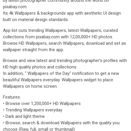
by lavish photographer community around the world on
pixabay.com.
Its 4k Wallpapers & backgrounds app with aesthetic UI design
built on material design standards.
App list outs trending Wallpapers, latest Wallpapers, curated
collections from pixabay.com with 12,00,000+ HD photos.
Browse HD Wallpapers, search Wallpapers, download and set as
wallpaper straight from the app.
Browse and view latest and trending photographer’s profiles with
HD high quality photos and collections.
In addition, “ Wallpapers of the Day" notification to get a new
beautiful Wallpapers everyday. Wallpapers widget to place
Wallpapers on home screen.
Features:
• Browse over 1,200,000+ HD Wallpapers
• Trending Wallpapers everyday
• Dark and light theme
• Browse, search & download Wallpapers with the quality you
choose (Raw, full, small or thumbnail)