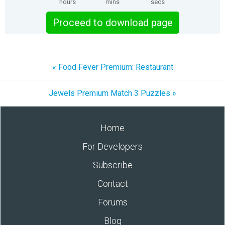
hours
mins
secs
Proceed to download page
« Food Fever Premium: Restaurant
Jewels Premium Match 3 Puzzles »
Home
For Developers
Subscribe
Contact
Forums
Blog