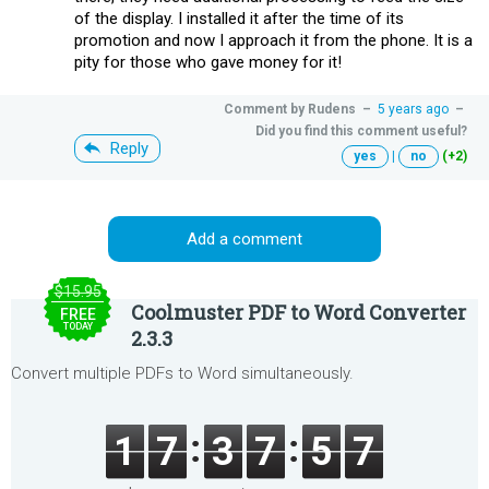
of the display. I installed it after the time of its
promotion and now I approach it from the phone. It is a
pity for those who gave money for it!
Comment by
Rudens
–
5 years ago
–
Did you find this comment useful?
Reply
yes
|
no
(+2)
Add a comment
$15.95
Coolmuster PDF to Word Converter
FREE
TODAY
2.3.3
Convert multiple PDFs to Word simultaneously.
1
7
3
7
5
7