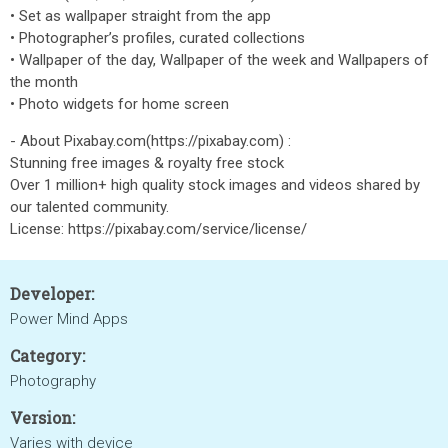
• Set as wallpaper straight from the app
• Photographer’s profiles, curated collections
• Wallpaper of the day, Wallpaper of the week and Wallpapers of
the month
• Photo widgets for home screen
- About Pixabay.com(https://pixabay.com) :
Stunning free images & royalty free stock
Over 1 million+ high quality stock images and videos shared by
our talented community.
License: https://pixabay.com/service/license/
Developer:
Power Mind Apps
Category:
Photography
Version:
Varies with device