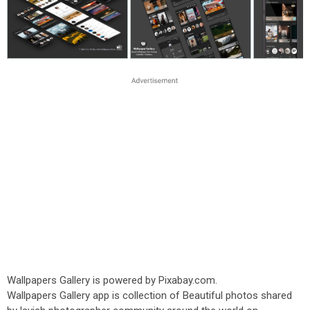
Wallpapers Gallery is powered by Pixabay.com.
Wallpapers Gallery app is collection of Beautiful photos shared