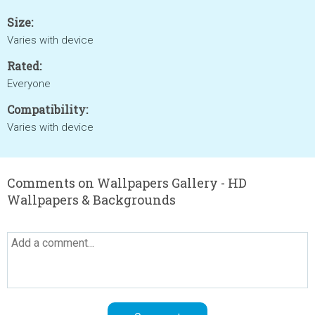
Size:
Varies with device
Rated:
Everyone
Compatibility:
Varies with device
Comments on Wallpapers Gallery - HD
Wallpapers & Backgrounds