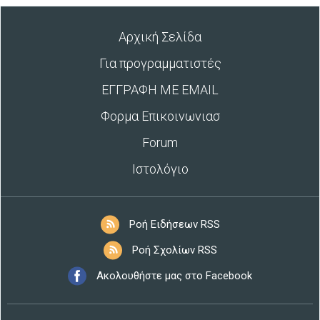
Αρχική Σελίδα
Για προγραμματιστές
ΕΓΓΡΑΦΗ ΜΕ EMAIL
Φορμα Επικοινωνιασ
Forum
Ιστολόγιο
Ροή Ειδήσεων RSS
Ροή Σχολίων RSS
Ακολουθήστε μας στο Facebook