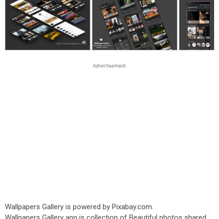
Wallpapers Gallery is powered by Pixabay.com.
Wallpapers Gallery app is collection of Beautiful photos shared