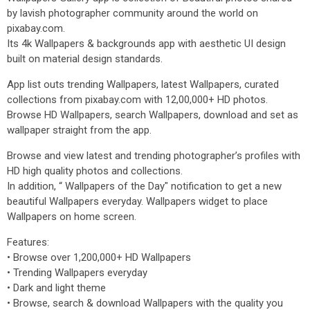
by lavish photographer community around the world on
pixabay.com.
Its 4k Wallpapers & backgrounds app with aesthetic UI design
built on material design standards.
App list outs trending Wallpapers, latest Wallpapers, curated
collections from pixabay.com with 12,00,000+ HD photos.
Browse HD Wallpapers, search Wallpapers, download and set as
wallpaper straight from the app.
Browse and view latest and trending photographer’s profiles with
HD high quality photos and collections.
In addition, “ Wallpapers of the Day" notification to get a new
beautiful Wallpapers everyday. Wallpapers widget to place
Wallpapers on home screen.
Features:
• Browse over 1,200,000+ HD Wallpapers
• Trending Wallpapers everyday
• Dark and light theme
• Browse, search & download Wallpapers with the quality you