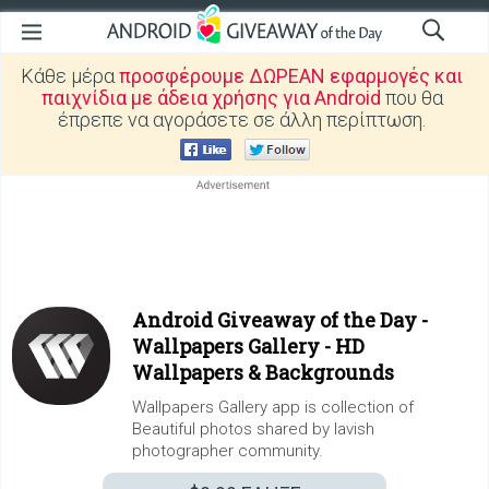
Κάθε μέρα
προσφέρουμε ΔΩΡΕΑΝ εφαρμογές και
παιχνίδια με άδεια χρήσης για Android
που θα
έπρεπε να αγοράσετε σε άλλη περίπτωση.
Android Giveaway of the Day -
Wallpapers Gallery - HD
Wallpapers & Backgrounds
Wallpapers Gallery app is collection of
Beautiful photos shared by lavish
photographer community.