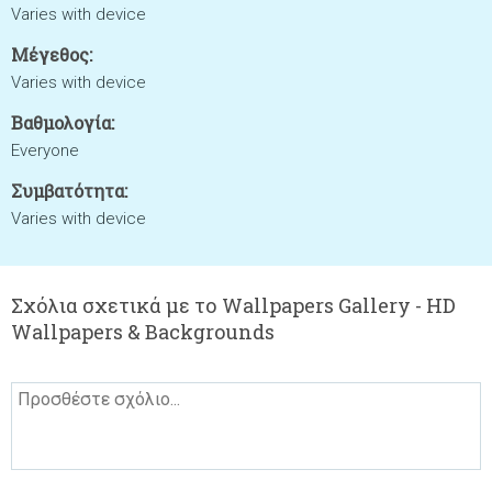
Varies with device
Μέγεθος:
Varies with device
Βαθμολογία:
Everyone
Συμβατότητα:
Varies with device
Σχόλια σχετικά με το Wallpapers Gallery - HD
Wallpapers & Backgrounds