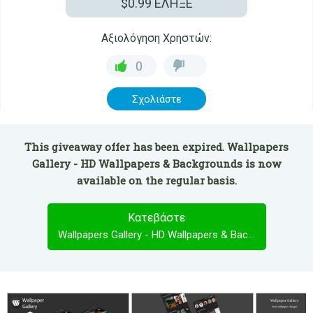
$0.99
ΕΛΗΞΕ
Αξιολόγηση Χρηστών:
0
Σχολιάστε
This giveaway offer has been expired. Wallpapers
Gallery - HD Wallpapers & Backgrounds is now
available on the regular basis.
Κατεβάστε
Wallpapers Gallery - HD Wallpapers & Backgrounds