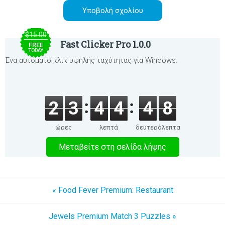
$15.00
Fast Clicker Pro 1.0.0
FREE
TODAY
Ένα αυτόματο κλικ υψηλής ταχύτητας για Windows.
2
3
4
4
4
8
ώρες
λεπτά
δευτερόλεπτα
Μεταβείτε στη σελίδα λήψης
« Food Fever Premium: Restaurant
Jewels Premium Match 3 Puzzles »