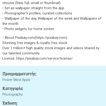
choose (Raw, full, small or thumbnail)
• Set as wallpaper straight from the app
• Photographer’s profiles, curated collections
• Wallpaper of the day, Wallpaper of the week and Wallpapers of
the month
• Photo widgets for home screen
- About Pixabay.com(https://pixabay.com) :
Stunning free images & royalty free stock
Over 1 million+ high quality stock images and videos shared by
our talented community.
License: https://pixabay.com/service/license/
Προγραμματιστής:
Power Mind Apps
Κατηγορία:
Photography
Έκδοση: