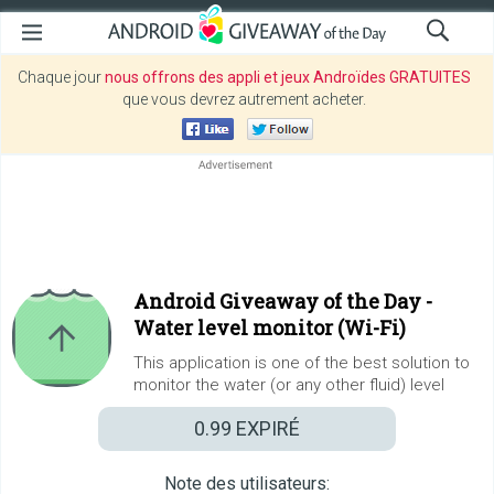
Chaque jour
nous offrons des appli et jeux Androïdes GRATUITES
que vous devrez autrement acheter.
Android Giveaway of the Day -
Water level monitor (Wi-Fi)
This application is one of the best solution to
monitor the water (or any other fluid) level
0.99
EXPIRÉ
Note des utilisateurs: