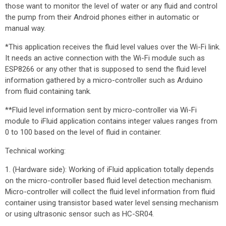
those want to monitor the level of water or any fluid and control
the pump from their Android phones either in automatic or
manual way.
*This application receives the fluid level values over the Wi-Fi link.
It needs an active connection with the Wi-Fi module such as
ESP8266 or any other that is supposed to send the fluid level
information gathered by a micro-controller such as Arduino
from fluid containing tank.
**Fluid level information sent by micro-controller via Wi-Fi
module to iFluid application contains integer values ranges from
0 to 100 based on the level of fluid in container.
Technical working:
1. (Hardware side): Working of iFluid application totally depends
on the micro-controller based fluid level detection mechanism.
Micro-controller will collect the fluid level information from fluid
container using transistor based water level sensing mechanism
or using ultrasonic sensor such as HC-SR04.