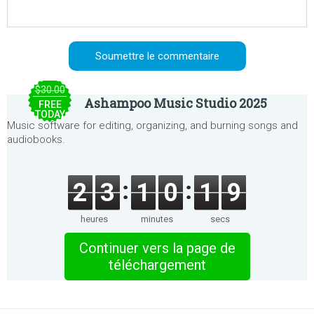
$30.00
Ashampoo Music Studio 2025
FREE
TODAY
Music software for editing, organizing, and burning songs and
audiobooks.
2
3
1
0
1
9
heures
minutes
secs
Continuer vers la page de
téléchargement