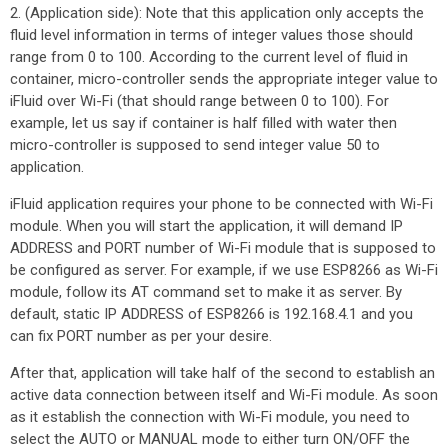
2. (Application side): Note that this application only accepts the
fluid level information in terms of integer values those should
range from 0 to 100. According to the current level of fluid in
container, micro-controller sends the appropriate integer value to
iFluid over Wi-Fi (that should range between 0 to 100). For
example, let us say if container is half filled with water then
micro-controller is supposed to send integer value 50 to
application.
iFluid application requires your phone to be connected with Wi-Fi
module. When you will start the application, it will demand IP
ADDRESS and PORT number of Wi-Fi module that is supposed to
be configured as server. For example, if we use ESP8266 as Wi-Fi
module, follow its AT command set to make it as server. By
default, static IP ADDRESS of ESP8266 is 192.168.4.1 and you
can fix PORT number as per your desire.
After that, application will take half of the second to establish an
active data connection between itself and Wi-Fi module. As soon
as it establish the connection with Wi-Fi module, you need to
select the AUTO or MANUAL mode to either turn ON/OFF the