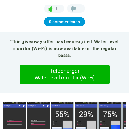
0
0 commentaires
This giveaway offer has been expired. Water level
monitor (Wi-Fi) is now available on the regular
basis.
Télécharger
Water level monitor (Wi-Fi)