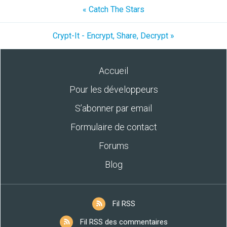
« Catch The Stars
Crypt-It - Encrypt, Share, Decrypt »
Accueil
Pour les développeurs
S’abonner par email
Formulaire de contact
Forums
Blog
Fil RSS
Fil RSS des commentaires