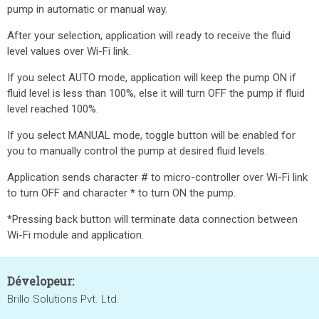
pump in automatic or manual way.
After your selection, application will ready to receive the fluid
level values over Wi-Fi link.
If you select AUTO mode, application will keep the pump ON if
fluid level is less than 100%, else it will turn OFF the pump if fluid
level reached 100%.
If you select MANUAL mode, toggle button will be enabled for
you to manually control the pump at desired fluid levels.
Application sends character # to micro-controller over Wi-Fi link
to turn OFF and character * to turn ON the pump.
*Pressing back button will terminate data connection between
Wi-Fi module and application.
Dévelopeur:
Brillo Solutions Pvt. Ltd.