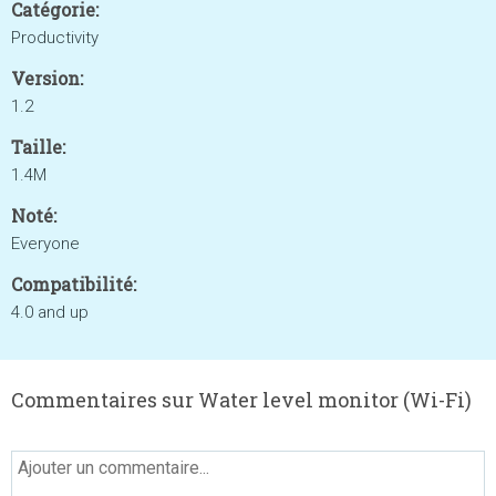
Catégorie:
Productivity
Version:
1.2
Taille:
1.4M
Noté:
Everyone
Compatibilité:
4.0 and up
Commentaires sur Water level monitor (Wi-Fi)