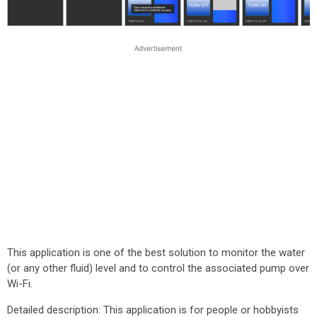
This application is one of the best solution to monitor the water
(or any other fluid) level and to control the associated pump over
Wi-Fi.
Detailed description: This application is for people or hobbyists