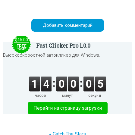
$15.00
Fast Clicker Pro 1.0.0
FREE
TODAY
Высокоскоростной автокликер для Windows.
1
4
0
0
0
5
часов
минут
секунд
Перейти на страницу загрузки
« Catch The Stars