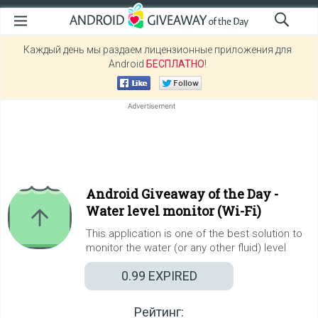
Каждый день мы раздаем лицензионные приложения для
Android
БЕСПЛАТНО
!
Android Giveaway of the Day -
Water level monitor (Wi-Fi)
This application is one of the best solution to
monitor the water (or any other fluid) level
0.99
EXPIRED
Рейтинг: