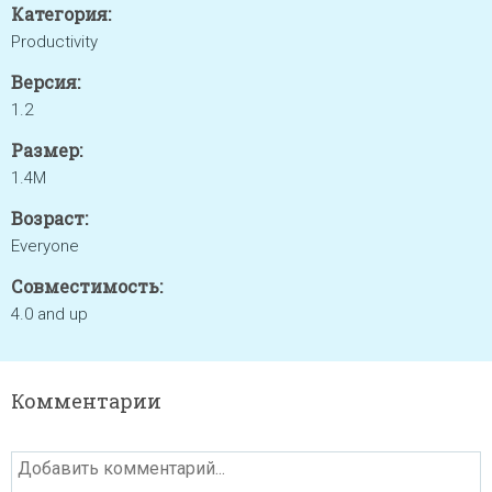
Категория:
Productivity
Версия:
1.2
Размер:
1.4M
Возраст:
Everyone
Совместимость:
4.0 and up
Комментарии