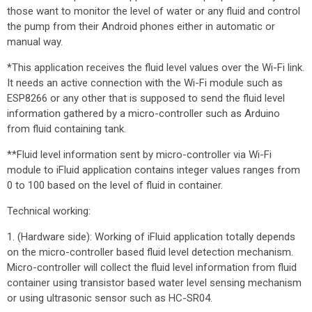
those want to monitor the level of water or any fluid and control
the pump from their Android phones either in automatic or
manual way.
*This application receives the fluid level values over the Wi-Fi link.
It needs an active connection with the Wi-Fi module such as
ESP8266 or any other that is supposed to send the fluid level
information gathered by a micro-controller such as Arduino
from fluid containing tank.
**Fluid level information sent by micro-controller via Wi-Fi
module to iFluid application contains integer values ranges from
0 to 100 based on the level of fluid in container.
Technical working:
1. (Hardware side): Working of iFluid application totally depends
on the micro-controller based fluid level detection mechanism.
Micro-controller will collect the fluid level information from fluid
container using transistor based water level sensing mechanism
or using ultrasonic sensor such as HC-SR04.