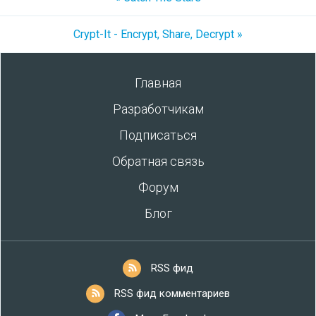
Crypt-It - Encrypt, Share, Decrypt »
Главная
Разработчикам
Подписаться
Обратная связь
Форум
Блог
RSS фид
RSS фид комментариев