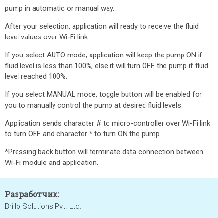
pump in automatic or manual way.
After your selection, application will ready to receive the fluid
level values over Wi-Fi link.
If you select AUTO mode, application will keep the pump ON if
fluid level is less than 100%, else it will turn OFF the pump if fluid
level reached 100%.
If you select MANUAL mode, toggle button will be enabled for
you to manually control the pump at desired fluid levels.
Application sends character # to micro-controller over Wi-Fi link
to turn OFF and character * to turn ON the pump.
*Pressing back button will terminate data connection between
Wi-Fi module and application.
Разработчик:
Brillo Solutions Pvt. Ltd.