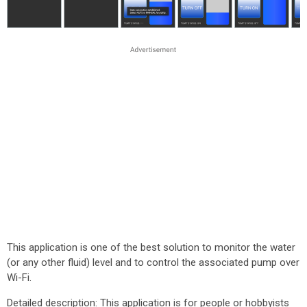
This application is one of the best solution to monitor the water
(or any other fluid) level and to control the associated pump over
Wi-Fi.
Detailed description: This application is for people or hobbyists