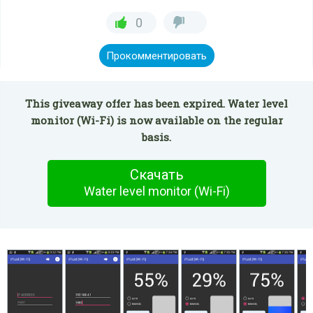
0
Прокомментировать
This giveaway offer has been expired. Water level
monitor (Wi-Fi) is now available on the regular
basis.
Скачать
Water level monitor (Wi-Fi)