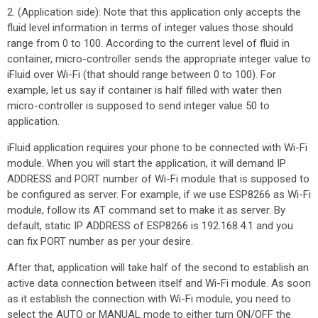
2. (Application side): Note that this application only accepts the
fluid level information in terms of integer values those should
range from 0 to 100. According to the current level of fluid in
container, micro-controller sends the appropriate integer value to
iFluid over Wi-Fi (that should range between 0 to 100). For
example, let us say if container is half filled with water then
micro-controller is supposed to send integer value 50 to
application.
iFluid application requires your phone to be connected with Wi-Fi
module. When you will start the application, it will demand IP
ADDRESS and PORT number of Wi-Fi module that is supposed to
be configured as server. For example, if we use ESP8266 as Wi-Fi
module, follow its AT command set to make it as server. By
default, static IP ADDRESS of ESP8266 is 192.168.4.1 and you
can fix PORT number as per your desire.
After that, application will take half of the second to establish an
active data connection between itself and Wi-Fi module. As soon
as it establish the connection with Wi-Fi module, you need to
select the AUTO or MANUAL mode to either turn ON/OFF the