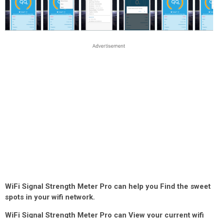
WiFi Signal Strength Meter Pro can help you Find the sweet
spots in your wifi network.
WiFi Signal Strength Meter Pro can View your current wifi