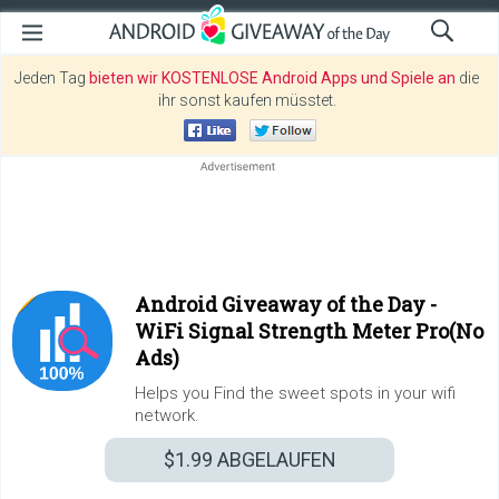
Jeden Tag
bieten wir KOSTENLOSE Android Apps und Spiele an
die
ihr sonst kaufen müsstet.
Android Giveaway of the Day -
WiFi Signal Strength Meter Pro(No
Ads)
Helps you Find the sweet spots in your wifi
network.
$1.99
ABGELAUFEN