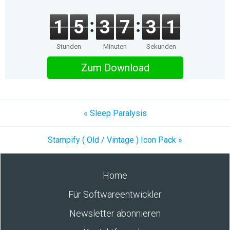
1
5
3
7
3
1
Stunden
Minuten
Sekunden
Zum Download
« Sleep Paralysis
Stampify ( Old / Vintage ) Icon Pack »
Home
Für Softwareentwickler
Newsletter abonnieren