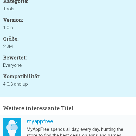
Kategorie:
Tools
Version:
1.0.6
Größe:
2.3M
Bewertet:
Everyone
Kompatibilität:
4.0.3 and up
Weitere interessante Titel
myappfree
MyAppFree spends all day, every day, hunting the
store to find the best deals on apps and games.