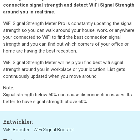
connection signal strength and detect WiFi Signal Strength
around you in real time.
WiFi Signal Strength Meter Pro is constantly updating the signal
strength so you can walk around your house, work, or anywhere
your connected to WiFi to find the best connection signal
strength and you can find out which corners of your office or
home are having the best reception.
WiFi Signal Strength Meter will help you find best wifi signal
strength around you in workplace or your location. List gets
continuously updated when you move around.
Note:
Signal strength below 50% can cause disconnection issues. Its
better to have signal strength above 60%.
Entwickler:
WiFi Booster - WiFi Signal Booster