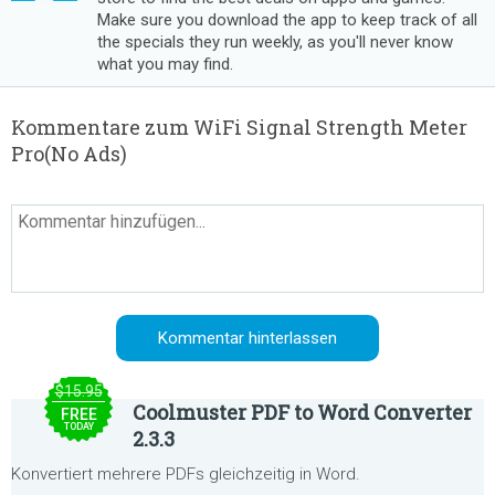
Make sure you download the app to keep track of all
the specials they run weekly, as you'll never know
what you may find.
Kommentare zum WiFi Signal Strength Meter
Pro(No Ads)
$15.95
Coolmuster PDF to Word Converter
FREE
TODAY
2.3.3
Konvertiert mehrere PDFs gleichzeitig in Word.