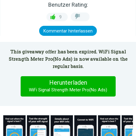
Benutzer Rating:
9
Kommentar hinterlassen
This giveaway offer has been expired. WiFi Signal
Strength Meter Pro(No Ads) is now available on the
regular basis.
Herunterladen
WiFi Signal Strength Meter Pro(No Ads)