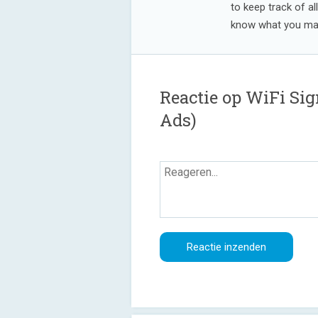
to keep track of al
know what you may
Reactie op WiFi Si
Ads)