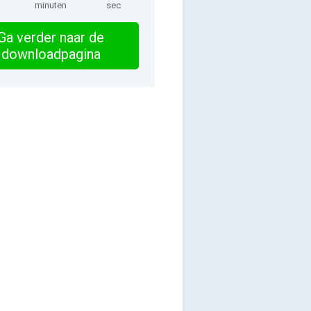
minuten
sec
Ga verder naar de
downloadpagina