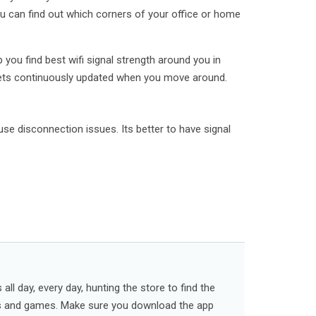
u can find out which corners of your office or home
p you find best wifi signal strength around you in
 gets continuously updated when you move around.
se disconnection issues. Its better to have signal
ll day, every day, hunting the store to find the
s and games. Make sure you download the app