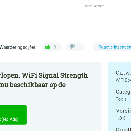
Waarderingscijfer:
9
Reactie inzende
Ontwi
rlopen. WiFi Signal Strength
WiFi Bo
 nu beschikbaar op de
Categ
Tools
Versie
1.0.6
ro(No Ads)
Groott