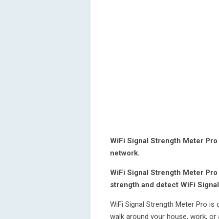
WiFi Signal Strength Meter Pro 
network.
WiFi Signal Strength Meter Pro
strength and detect WiFi Signal
WiFi Signal Strength Meter Pro is 
walk around your house, work, or 