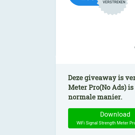
VERSTREKEN
Deze giveaway is ve
Meter Pro(No Ads) is
normale manier.
Download
WiFi Signal Strength Meter P