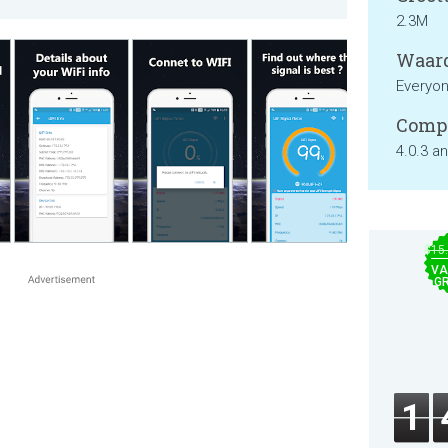
2.3M
Waard
Everyo
Compa
4.0.3 a
$15
VA
GR
1