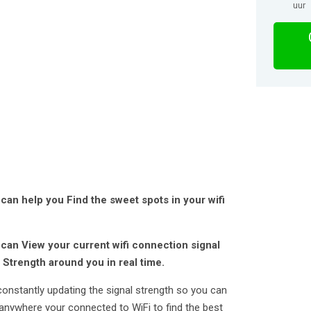
uur
can help you Find the sweet spots in your wifi
 can View your current wifi connection signal
 Strength around you in real time.
constantly updating the signal strength so you can
anywhere your connected to WiFi to find the best