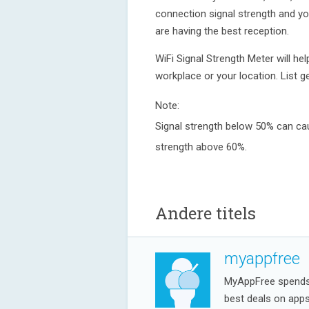
connection signal strength and yo
are having the best reception.
WiFi Signal Strength Meter will hel
workplace or your location. List
Note:
Signal strength below 50% can cau
strength above 60%.
Andere titels
myappfree
MyAppFree spends a
best deals on app