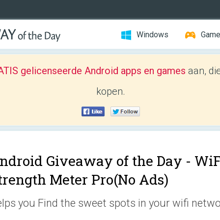
Windows
Gam
TIS gelicenseerde Android apps en games
aan, di
kopen.
ndroid Giveaway of the Day -
WiF
trength Meter Pro(No Ads)
lps you Find the sweet spots in your wifi netwo