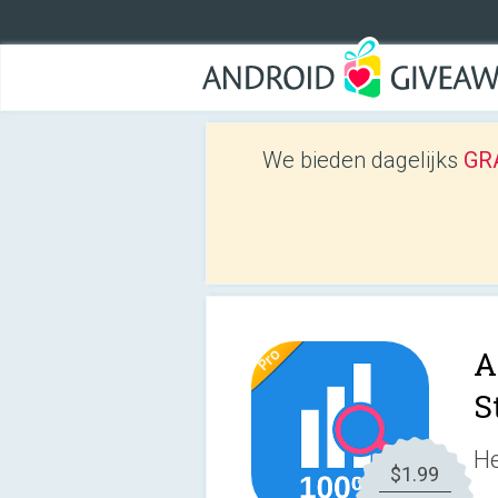
We bieden dagelijks
GRA
A
S
He
$1.99