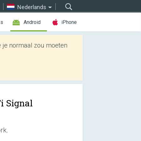
Nederlands
es
Android
iPhone
e je normaal zou moeten
i Signal
rk.