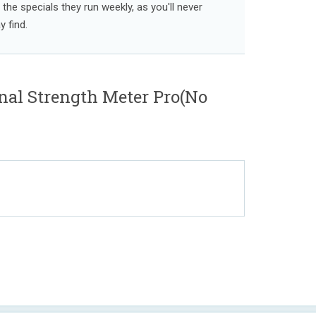
l the specials they run weekly, as you'll never
 find.
gnal Strength Meter Pro(No