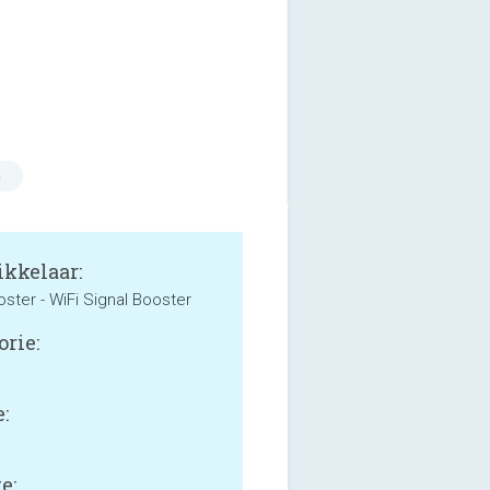
n
kkelaar:
oster - WiFi Signal Booster
orie:
:
e: