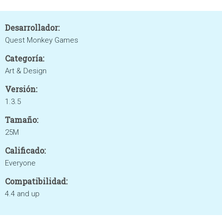
Desarrollador:
Quest Monkey Games
Categoría:
Art & Design
Versión:
1.3.5
Tamaño:
25M
Calificado:
Everyone
Compatibilidad:
4.4 and up