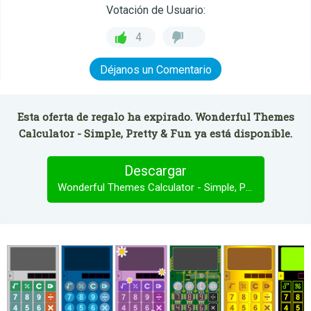
Votación de Usuario:
4
Déjanos un Comentario
Esta oferta de regalo ha expirado. Wonderful Themes
Calculator - Simple, Pretty & Fun ya está disponible.
Descargar
Wonderful Themes Calculator - Simple, Pretty & Fun