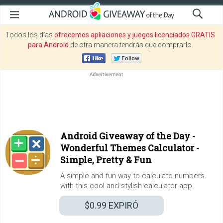
Todos los días
ofrecemos apliaciones y juegos licenciados GRATIS
para Android
de otra manera tendrás que comprarlo.
Android Giveaway of the Day -
Wonderful Themes Calculator -
Simple, Pretty & Fun
A simple and fun way to calculate numbers
with this cool and stylish calculator app.
$0.99
EXPIRÓ