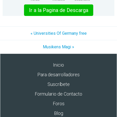
Ir a la Pagina de Descarga
« Universities Of Germany free
Musikens Magi »
Inicio
Para desarrolladores
Suscríbete
Formulario de Contacto
Foros
Blog