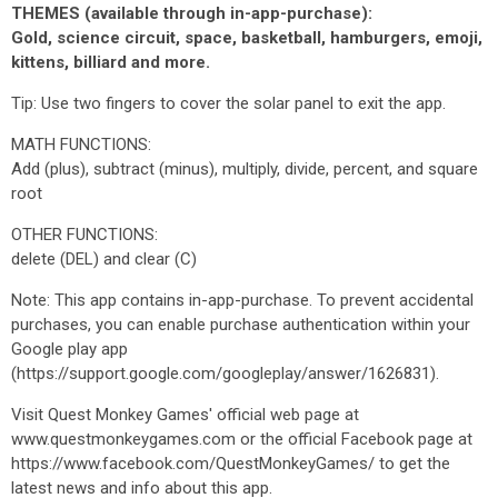
THEMES (available through in-app-purchase):
Gold, science circuit, space, basketball, hamburgers, emoji,
kittens, billiard and more.
Tip: Use two fingers to cover the solar panel to exit the app.
MATH FUNCTIONS:
Add (plus), subtract (minus), multiply, divide, percent, and square
root
OTHER FUNCTIONS:
delete (DEL) and clear (C)
Note: This app contains in-app-purchase. To prevent accidental
purchases, you can enable purchase authentication within your
Google play app
(https://support.google.com/googleplay/answer/1626831).
Visit Quest Monkey Games' official web page at
www.questmonkeygames.com or the official Facebook page at
https://www.facebook.com/QuestMonkeyGames/ to get the
latest news and info about this app.