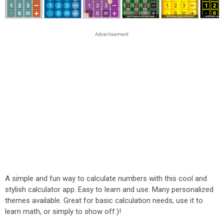
A simple and fun way to calculate numbers with this cool and
stylish calculator app. Easy to learn and use. Many personalized
themes available. Great for basic calculation needs, use it to
learn math, or simply to show off:)!