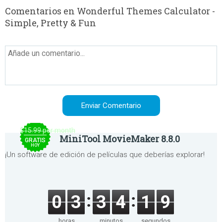
Comentarios en Wonderful Themes Calculator -
Simple, Pretty & Fun
$15.99 per month
MiniTool MovieMaker 8.8.0
GRATIS
HOY
¡Un software de edición de películas que deberías explorar!
0
3
3
4
1
9
horas
minutos
segundos