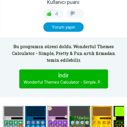
Kullanıcı puanı:
4
Yorum yapın
Bu programın süresi doldu. Wonderful Themes
Calculator - Simple, Pretty & Fun artık firmadan
temin edilebilir.
İndir
Wonderful Themes Calculator - Simple, Pretty & Fun