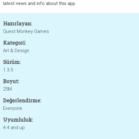
latest news and info about this app.
Hazırlayan:
Quest Monkey Games
Kategori:
Art & Design
Sürüm:
1.3.5
Boyut:
25M
Değerlendirme:
Everyone
Uyumluluk:
4.4 and up