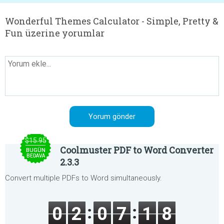
Wonderful Themes Calculator - Simple, Pretty &
Fun üzerine yorumlar
$15.95
Coolmuster PDF to Word Converter
BUGÜN
BEDAVA
2.3.3
Convert multiple PDFs to Word simultaneously.
0
2
0
7
1
8