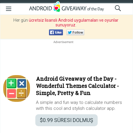
Her gün
ücretsiz lisanslı Android uygulamaları ve oyunlar
sunuyoruz
.
Android Giveaway of the Day -
Wonderful Themes Calculator -
Simple, Pretty & Fun
A simple and fun way to calculate numbers
with this cool and stylish calculator app.
$0.99
SÜRESI DOLMUŞ