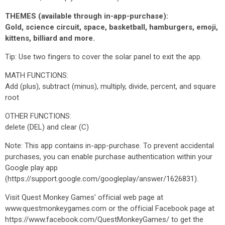
THEMES (available through in-app-purchase):
Gold, science circuit, space, basketball, hamburgers, emoji,
kittens, billiard and more.
Tip: Use two fingers to cover the solar panel to exit the app.
MATH FUNCTIONS:
Add (plus), subtract (minus), multiply, divide, percent, and square
root
OTHER FUNCTIONS:
delete (DEL) and clear (C)
Note: This app contains in-app-purchase. To prevent accidental
purchases, you can enable purchase authentication within your
Google play app
(https://support.google.com/googleplay/answer/1626831).
Visit Quest Monkey Games' official web page at
www.questmonkeygames.com or the official Facebook page at
https://www.facebook.com/QuestMonkeyGames/ to get the