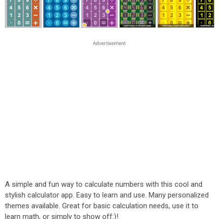
A simple and fun way to calculate numbers with this cool and
stylish calculator app. Easy to learn and use. Many personalized
themes available. Great for basic calculation needs, use it to
learn math, or simply to show off:)!