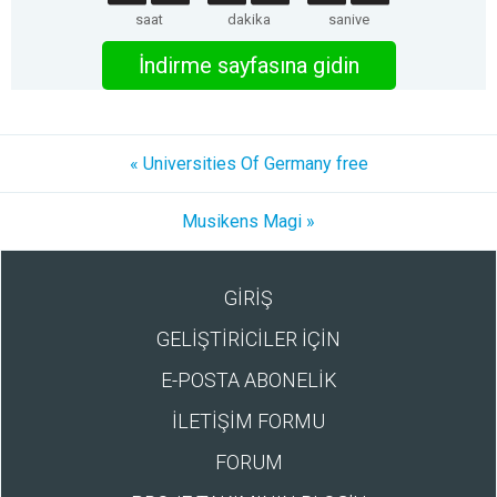
saat
dakika
saniye
İndirme sayfasına gidin
« Universities Of Germany free
Musikens Magi »
GİRİŞ
GELİŞTİRİCİLER İÇİN
E-POSTA ABONELİK
İLETİŞİM FORMU
FORUM