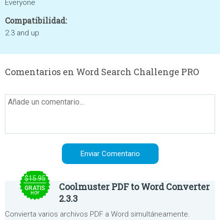
Everyone
Compatibilidad:
2.3 and up
Comentarios en Word Search Challenge PRO
$15.95
Coolmuster PDF to Word Converter
GRATIS
HOY
2.3.3
Convierta varios archivos PDF a Word simultáneamente.