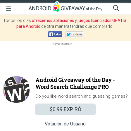
Todos los días
ofrecemos apliaciones y juegos licenciados GRATIS
para Android
de otra manera tendrás que comprarlo.
Android Giveaway of the Day -
Word Search Challenge PRO
Do you like word search and guessing games?
$0.99
EXPIRÓ
Votación de Usuario: