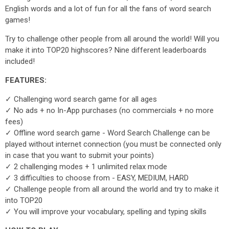
English words and a lot of fun for all the fans of word search
games!
Try to challenge other people from all around the world! Will you
make it into TOP20 highscores? Nine different leaderboards
included!
FEATURES:
✓ Challenging word search game for all ages
✓ No ads + no In-App purchases (no commercials + no more
fees)
✓ Offline word search game - Word Search Challenge can be
played without internet connection (you must be connected only
in case that you want to submit your points)
✓ 2 challenging modes + 1 unlimited relax mode
✓ 3 difficulties to choose from - EASY, MEDIUM, HARD
✓ Challenge people from all around the world and try to make it
into TOP20
✓ You will improve your vocabulary, spelling and typing skills