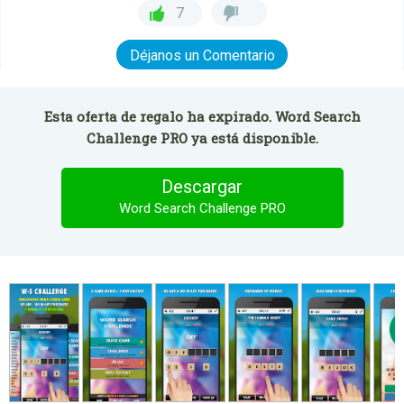
7
Déjanos un Comentario
Esta oferta de regalo ha expirado. Word Search
Challenge PRO ya está disponible.
Descargar
Word Search Challenge PRO