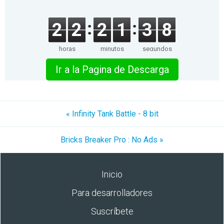
2
2
2
1
3
8
horas
minutos
segundos
Ir a la Pagina de Descarga
« Infinity Tank Battle - 8 bit
Bricks Breaker Pro : No Ads »
Inicio
Para desarrolladores
Suscríbete