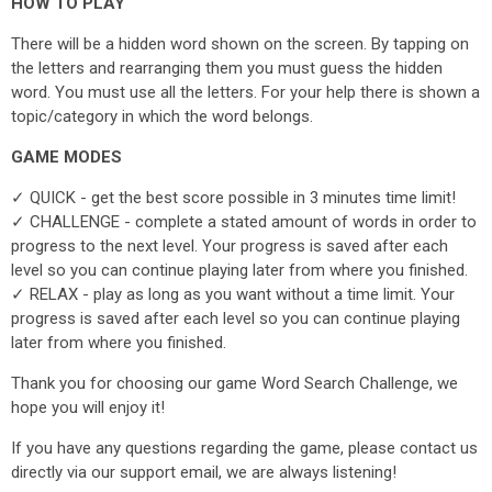
HOW TO PLAY
There will be a hidden word shown on the screen. By tapping on
the letters and rearranging them you must guess the hidden
word. You must use all the letters. For your help there is shown a
topic/category in which the word belongs.
GAME MODES
✓ QUICK - get the best score possible in 3 minutes time limit!
✓ CHALLENGE - complete a stated amount of words in order to
progress to the next level. Your progress is saved after each
level so you can continue playing later from where you finished.
✓ RELAX - play as long as you want without a time limit. Your
progress is saved after each level so you can continue playing
later from where you finished.
Thank you for choosing our game Word Search Challenge, we
hope you will enjoy it!
If you have any questions regarding the game, please contact us
directly via our support email, we are always listening!