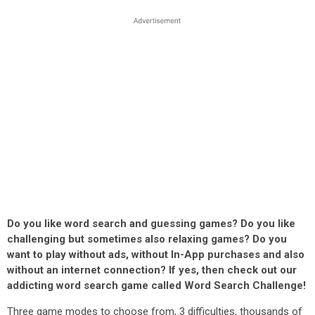
Do you like word search and guessing games? Do you like
challenging but sometimes also relaxing games? Do you
want to play without ads, without In-App purchases and also
without an internet connection? If yes, then check out our
addicting word search game called Word Search Challenge!
Three game modes to choose from, 3 difficulties, thousands of