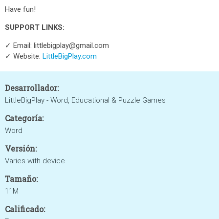
Have fun!
SUPPORT LINKS:
✓ Email: littlebigplay@gmail.com
✓ Website:
LittleBigPlay.com
Desarrollador:
LittleBigPlay - Word, Educational & Puzzle Games
Categoría:
Word
Versión:
Varies with device
Tamaño:
11M
Calificado: