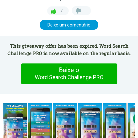
7
Deixe um comentário
This giveaway offer has been expired. Word Search
Challenge PRO is now available on the regular basis.
Baixe o
Word Search Challenge PRO