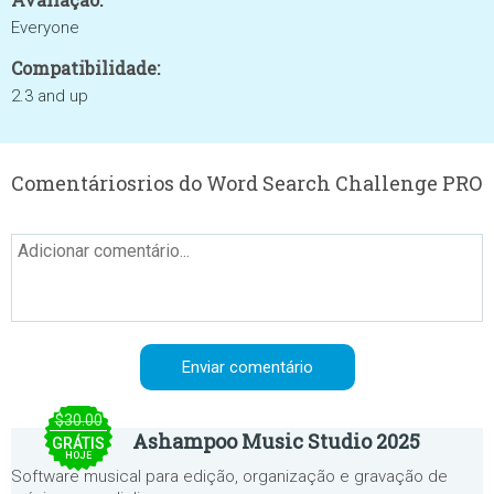
Everyone
Compatibilidade:
2.3 and up
Comentáriosrios do Word Search Challenge PRO
$30.00
Ashampoo Music Studio 2025
GRÁTIS
HOJE
Software musical para edição, organização e gravação de