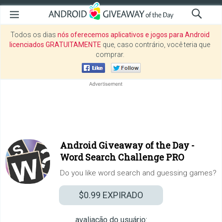
Todos os dias
nós oferecemos aplicativos e jogos para Android
licenciados GRATUITAMENTE
que, caso contrário, você teria que
comprar.
Android Giveaway of the Day -
Word Search Challenge PRO
Do you like word search and guessing games?
$0.99
EXPIRADO
avaliação do usuário: