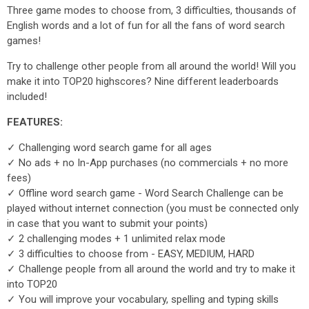
Three game modes to choose from, 3 difficulties, thousands of
English words and a lot of fun for all the fans of word search
games!
Try to challenge other people from all around the world! Will you
make it into TOP20 highscores? Nine different leaderboards
included!
FEATURES:
✓ Challenging word search game for all ages
✓ No ads + no In-App purchases (no commercials + no more
fees)
✓ Offline word search game - Word Search Challenge can be
played without internet connection (you must be connected only
in case that you want to submit your points)
✓ 2 challenging modes + 1 unlimited relax mode
✓ 3 difficulties to choose from - EASY, MEDIUM, HARD
✓ Challenge people from all around the world and try to make it
into TOP20
✓ You will improve your vocabulary, spelling and typing skills