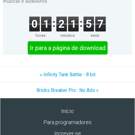
músicas e audiolivros.
0
1
2
1
5
7
horas
minutos
segs
Ir para a página de download
« Infinity Tank Battle - 8 bit
Bricks Breaker Pro : No Ads »
Início
Para programadores
Increver-se