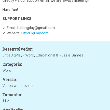
directly via our support email, we are always listening!
Have fun!
SUPPORT LINKS:
✓ Email: littlebigplay@gmail.com
✓ Website:
LittleBigPlay.com
Desenvolvedor:
LittleBigPlay - Word, Educational & Puzzle Games
Categoria:
Word
Versão:
Varies with device
Tamanho:
11M
Avaliação: