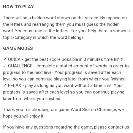
HOW TO PLAY
There will be a hidden word shown on the screen. By tapping on
the letters and rearranging them you must guess the hidden
word. You must use all the letters. For your help there is shown a
topic/category in which the word belongs.
GAME MODES
✓ QUICK - get the best score possible in 3 minutes time limit!
✓ CHALLENGE - complete a stated amount of words in order to
progress to the next level. Your progress is saved after each
level so you can continue playing later from where you finished.
✓ RELAX - play as long as you want without a time limit. Your
progress is saved after each level so you can continue playing
later from where you finished.
Thank you for choosing our game Word Search Challenge, we
hope you will enjoy it!
If you have any questions regarding the game, please contact us