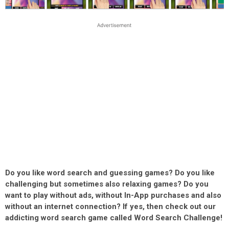
Do you like word search and guessing games? Do you like
challenging but sometimes also relaxing games? Do you
want to play without ads, without In-App purchases and also
without an internet connection? If yes, then check out our
addicting word search game called Word Search Challenge!