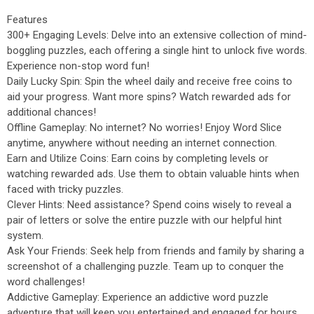
Features
300+ Engaging Levels: Delve into an extensive collection of mind-
boggling puzzles, each offering a single hint to unlock five words.
Experience non-stop word fun!
Daily Lucky Spin: Spin the wheel daily and receive free coins to
aid your progress. Want more spins? Watch rewarded ads for
additional chances!
Offline Gameplay: No internet? No worries! Enjoy Word Slice
anytime, anywhere without needing an internet connection.
Earn and Utilize Coins: Earn coins by completing levels or
watching rewarded ads. Use them to obtain valuable hints when
faced with tricky puzzles.
Clever Hints: Need assistance? Spend coins wisely to reveal a
pair of letters or solve the entire puzzle with our helpful hint
system.
Ask Your Friends: Seek help from friends and family by sharing a
screenshot of a challenging puzzle. Team up to conquer the
word challenges!
Addictive Gameplay: Experience an addictive word puzzle
adventure that will keep you entertained and engaged for hours.