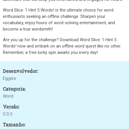
Word Slice: 1 Hint 5 Words! is the ultimate choice for word
enthusiasts seeking an offline challenge. Sharpen your
vocabulary, enjoy hours of word-solving entertainment, and
become a true wordsmith!
Are you up for the challenge? Download Word Slice: 1 Hint 5
Words! now and embark on an offline word quest like no other.
Remember, a free lucky spin awaits you every day!
Desenvolvedor:
Eggies
Categoria:
Word
Versão:
0.0.3
Tamanho: