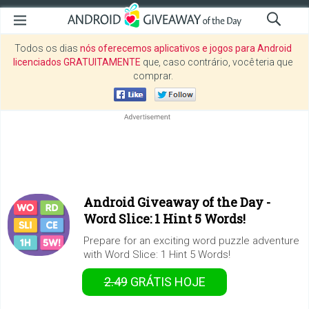
Todos os dias
nós oferecemos aplicativos e jogos para Android
licenciados GRATUITAMENTE
que, caso contrário, você teria que
comprar.
Android Giveaway of the Day -
Word Slice: 1 Hint 5 Words!
Prepare for an exciting word puzzle adventure
with Word Slice: 1 Hint 5 Words!
2.49
GRÁTIS
HOJE