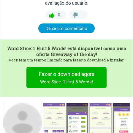
avaliação do usuário:
0
Deixe um comentário
Word Slice: 1 Hint 5 Words!
está disponível como uma
oferta Giveaway of the day!
Vocк tem um tempo limitado para fazer o download e instalar.
Fazer o download agora
Word Slice: 1 Hint 5 Words!