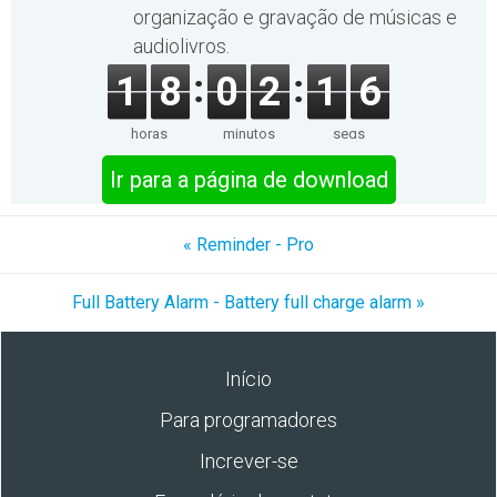
organização e gravação de músicas e
audiolivros.
1
8
0
2
1
6
horas
minutos
segs
Ir para a página de download
« Reminder - Pro
Full Battery Alarm - Battery full charge alarm »
Início
Para programadores
Increver-se