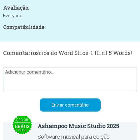
Avaliação:
Everyone
Compatibilidade:
Comentáriosrios do Word Slice: 1 Hint 5 Words!
$30.00
Ashampoo Music Studio 2025
GRÁTIS
HOJE
Software musical para edição,