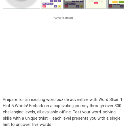
Prepare for an exciting word puzzle adventure with Word Slice: 1
Hint 5 Words! Embark on a captivating journey through over 300
challenging levels, all available offline. Test your word-solving
skills with a unique twist – each level presents you with a single
hint to uncover five words!