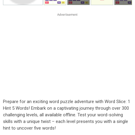
Prepare for an exciting word puzzle adventure with Word Slice: 1
Hint 5 Words! Embark on a captivating journey through over 300
challenging levels, all available offline. Test your word-solving
skills with a unique twist – each level presents you with a single
hint to uncover five words!