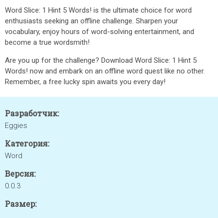
Word Slice: 1 Hint 5 Words! is the ultimate choice for word
enthusiasts seeking an offline challenge. Sharpen your
vocabulary, enjoy hours of word-solving entertainment, and
become a true wordsmith!
Are you up for the challenge? Download Word Slice: 1 Hint 5
Words! now and embark on an offline word quest like no other.
Remember, a free lucky spin awaits you every day!
Разработчик:
Eggies
Категория:
Word
Версия:
0.0.3
Размер: