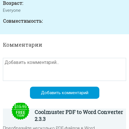
Возраст:
Everyone
Совместимость:
Комментарии
$15.95
Coolmuster PDF to Word Converter
FREE
TODAY
2.3.3
Преобразуйте несколько PDF-файлов в Word