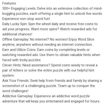
Features
300+ Engaging Levels: Delve into an extensive collection of mind-
boggling puzzles, each offering a single hint to unlock five words.
Experience non-stop word fun!
Daily Lucky Spin: Spin the wheel daily and receive free coins to
aid your progress. Want more spins? Watch rewarded ads for
additional chances!
Offline Gameplay: No internet? No worries! Enjoy Word Slice
anytime, anywhere without needing an internet connection.
Earn and Utilize Coins: Earn coins by completing levels or
watching rewarded ads. Use them to obtain valuable hints when
faced with tricky puzzles.
Clever Hints: Need assistance? Spend coins wisely to reveal a
pair of letters or solve the entire puzzle with our helpful hint
system.
Ask Your Friends: Seek help from friends and family by sharing a
screenshot of a challenging puzzle. Team up to conquer the
word challenges!
Addictive Gameplay: Experience an addictive word puzzle
adventure that will keep you entertained and engaged for hours.