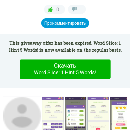
0
Прокомментировать
This giveaway offer has been expired. Word Slice: 1
Hint 5 Words! is now available on the regular basis.
Скачать
Word Slice: 1 Hint 5 Words!