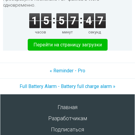
одновременно.
1
5
5
7
4
7
часов
минут
секунд
Перейти на страницу загрузки
« Reminder - Pro
Full Battery Alarm - Battery full charge alarm »
Главная
Разработчикам
Подписаться