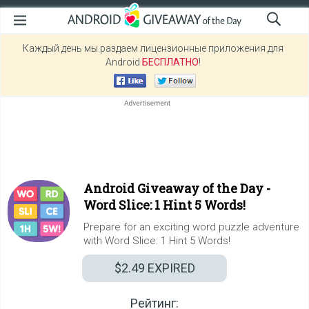
Каждый день мы раздаем лицензионные приложения для
Android
БЕСПЛАТНО
!
Android Giveaway of the Day -
Word Slice: 1 Hint 5 Words!
Prepare for an exciting word puzzle adventure
with Word Slice: 1 Hint 5 Words!
$2.49
EXPIRED
Рейтинг: