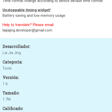
Time format change according to device default time format.
Unstoppable timing widget!
Battery saving and low memory usage.
Help to translate? Please email.
laijiajing.developer@gmail.com
Desarrollador:
Lai Jia Jing
Categoría:
Tools
Versión:
1.6
Tamaño:
1.7M
Calificado: