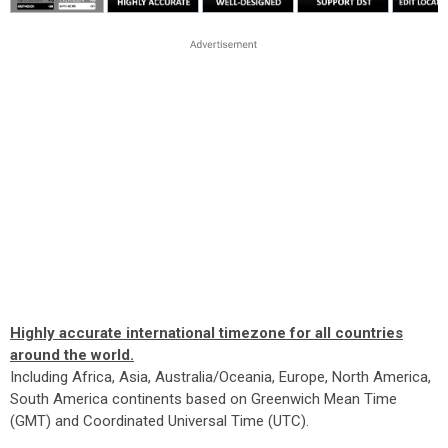
Highly accurate international timezone for all countries
around the world.
Including Africa, Asia, Australia/Oceania, Europe, North America,
South America continents based on Greenwich Mean Time
(GMT) and Coordinated Universal Time (UTC).