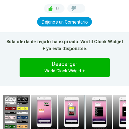
0
Déjanos un Comentario
Esta oferta de regalo ha expirado. World Clock Widget
+ ya está disponible.
Descargar
World Clock Widget +