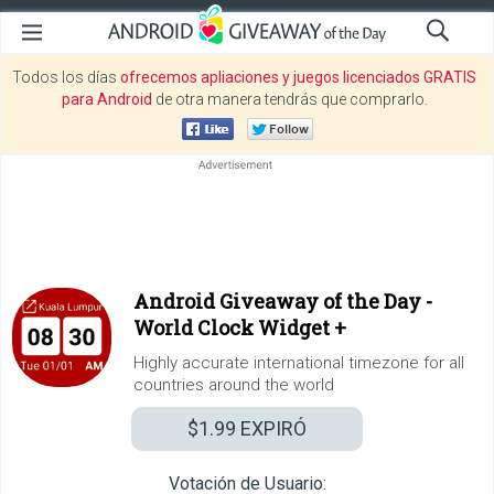
Todos los días
ofrecemos apliaciones y juegos licenciados GRATIS
para Android
de otra manera tendrás que comprarlo.
Android Giveaway of the Day -
World Clock Widget +
Highly accurate international timezone for all
countries around the world
$1.99
EXPIRÓ
Votación de Usuario: