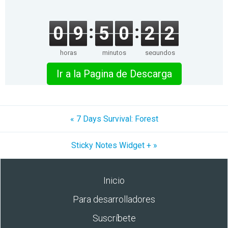
0
9
5
0
2
2
horas
minutos
segundos
Ir a la Pagina de Descarga
« 7 Days Survival: Forest
Sticky Notes Widget + »
Inicio
Para desarrolladores
Suscríbete