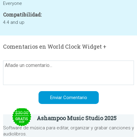
Everyone
Compatibilidad:
4.4 and up
Comentarios en World Clock Widget +
$30.00
Ashampoo Music Studio 2025
GRATIS
HOY
Software de música para editar, organizar y grabar canciones y
audiolibros.