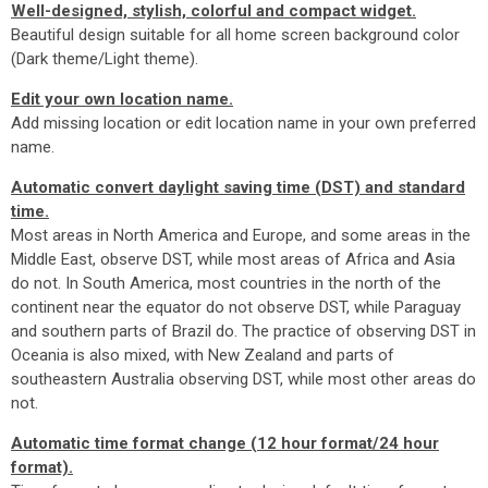
Well-designed, stylish, colorful and compact widget.
Beautiful design suitable for all home screen background color
(Dark theme/Light theme).
Edit your own location name.
Add missing location or edit location name in your own preferred
name.
Automatic convert daylight saving time (DST) and standard
time.
Most areas in North America and Europe, and some areas in the
Middle East, observe DST, while most areas of Africa and Asia
do not. In South America, most countries in the north of the
continent near the equator do not observe DST, while Paraguay
and southern parts of Brazil do. The practice of observing DST in
Oceania is also mixed, with New Zealand and parts of
southeastern Australia observing DST, while most other areas do
not.
Automatic time format change (12 hour format/24 hour
format).