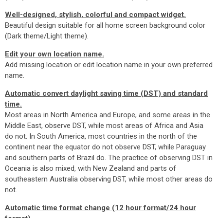
Well-designed, stylish, colorful and compact widget.
Beautiful design suitable for all home screen background color
(Dark theme/Light theme).
Edit your own location name.
Add missing location or edit location name in your own preferred
name.
Automatic convert daylight saving time (DST) and standard
time.
Most areas in North America and Europe, and some areas in the
Middle East, observe DST, while most areas of Africa and Asia
do not. In South America, most countries in the north of the
continent near the equator do not observe DST, while Paraguay
and southern parts of Brazil do. The practice of observing DST in
Oceania is also mixed, with New Zealand and parts of
southeastern Australia observing DST, while most other areas do
not.
Automatic time format change (12 hour format/24 hour