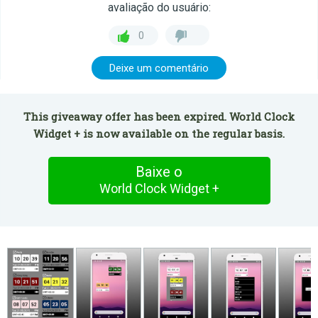
avaliação do usuário:
0
Deixe um comentário
This giveaway offer has been expired. World Clock
Widget + is now available on the regular basis.
Baixe o
World Clock Widget +