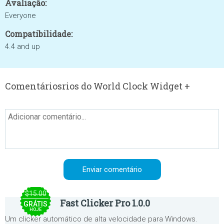
Avaliação:
Everyone
Compatibilidade:
4.4 and up
Comentáriosrios do World Clock Widget +
$15.00
Fast Clicker Pro 1.0.0
GRÁTIS
HOJE
Um clicker automático de alta velocidade para Windows.