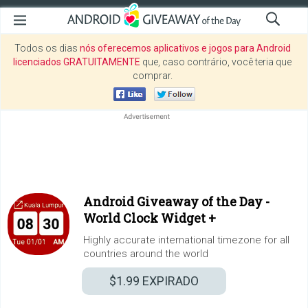
Todos os dias
nós oferecemos aplicativos e jogos para Android
licenciados GRATUITAMENTE
que, caso contrário, você teria que
comprar.
Android Giveaway of the Day -
World Clock Widget +
Highly accurate international timezone for all
countries around the world
$1.99
EXPIRADO