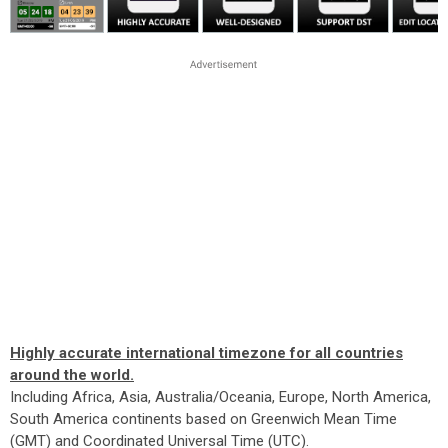
Highly accurate international timezone for all countries
around the world.
Including Africa, Asia, Australia/Oceania, Europe, North America,
South America continents based on Greenwich Mean Time
(GMT) and Coordinated Universal Time (UTC).