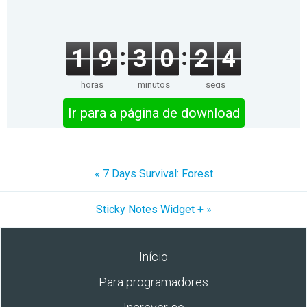
1
9
3
0
2
4
horas
minutos
segs
Ir para a página de download
« 7 Days Survival: Forest
Sticky Notes Widget + »
Início
Para programadores