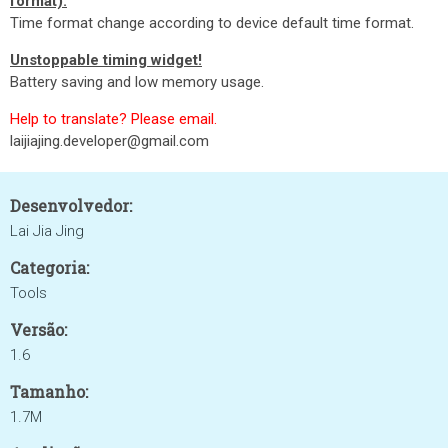
format).
Time format change according to device default time format.
Unstoppable timing widget!
Battery saving and low memory usage.
Help to translate? Please email.
laijiajing.developer@gmail.com
Desenvolvedor:
Lai Jia Jing
Categoria:
Tools
Versão:
1.6
Tamanho:
1.7M