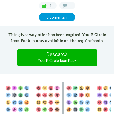
1
0 comentarii
This giveaway offer has been expired. You-R Circle
Icon Pack is now available on the regular basis.
Descarcă
You-R Circle Icon Pack