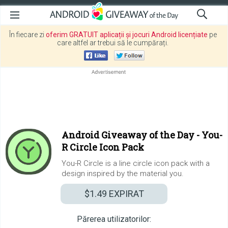
În fiecare zi
oferim GRATUIT aplicații și jocuri Android licențiate
pe
care altfel ar trebui să le cumpărați.
Android Giveaway of the Day -
You-
R Circle Icon Pack
You-R Circle is a line circle icon pack with a
design inspired by the material you.
$1.49
EXPIRAT
Părerea utilizatorilor: