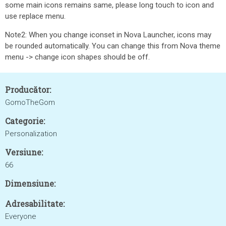
some main icons remains same, please long touch to icon and
use replace menu.
Note2: When you change iconset in Nova Launcher, icons may
be rounded automatically. You can change this from Nova theme
menu -> change icon shapes should be off.
Producător:
GomoTheGom
Categorie:
Personalization
Versiune:
66
Dimensiune:
Adresabilitate:
Everyone