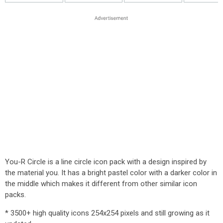
You-R Circle is a line circle icon pack with a design inspired by
the material you. It has a bright pastel color with a darker color in
the middle which makes it different from other similar icon
packs.
* 3500+ high quality icons 254x254 pixels and still growing as it