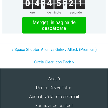
0
4
4
5
2
1
ore
de minute
secunde
Mergeţi în pagina de
descărcare
« Space Shooter: Alien vs Galaxy Attack (Premium)
Circle Clear Icon Pack »
Acasă
Pentru Dezvoltatori
Abonaţi-vă la lista de email
Formular de contact