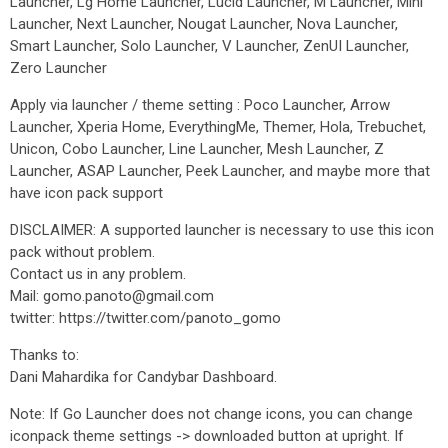
Launcher, Lg Home Launcher, Lucid Launcher, M Launcher, Mini
Launcher, Next Launcher, Nougat Launcher, Nova Launcher,
Smart Launcher, Solo Launcher, V Launcher, ZenUI Launcher,
Zero Launcher
Apply via launcher / theme setting : Poco Launcher, Arrow
Launcher, Xperia Home, EverythingMe, Themer, Hola, Trebuchet,
Unicon, Cobo Launcher, Line Launcher, Mesh Launcher, Z
Launcher, ASAP Launcher, Peek Launcher, and maybe more that
have icon pack support
DISCLAIMER: A supported launcher is necessary to use this icon
pack without problem.
Contact us in any problem.
Mail: gomo.panoto@gmail.com
twitter: https://twitter.com/panoto_gomo
Thanks to:
Dani Mahardika for Candybar Dashboard.
Note: If Go Launcher does not change icons, you can change
iconpack theme settings -> downloaded button at upright. If