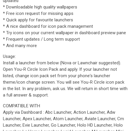
updated
* Downloadable high quality wallpapers
* Free icon request for missing apps
* Quick apply for favourite launchers
* A nice dashboard for icon pack management
* Try icons on your current wallpaper in dashboard preview pane
* Frequent updates / Long term support
* And many more
Usage:
Install a launcher from below (Nova or Lawnchair suggested).
Open You-R Circle Icon Pack and apply. If your launcher not
listed, change icon pack set from your phone's launcher
theme/icon change screen. You will see You-R Circle icon pack
in the list. In any problem, ask us. We will return in short time with
a full answer & support.
COMPATIBLE WITH
Apply via Dashboard : Abc Launcher, Action Launcher, Adw
Launcher, Apex Launcher, Atom Launcher, Aviate Launcher, Cm
Launcher, Evie Launcher, Go Launcher, Holo HD Launcher, Holo