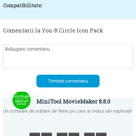
Compatibilitate:
Comentarii la You-R Circle Icon Pack
$15.99 per month
MiniTool MovieMaker 8.8.0
GRATUIT
ASTĂZI
Un software de editare de filme pe care ar trebui să-l explorați!