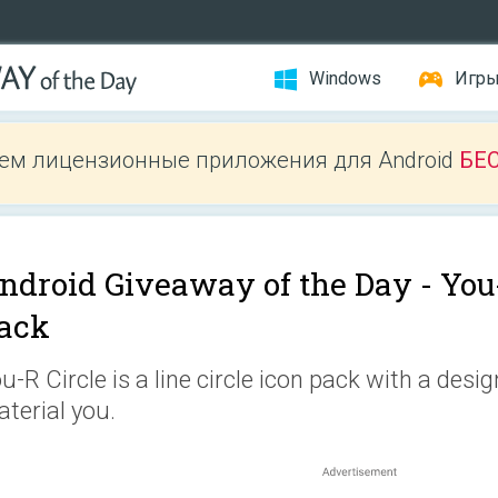
Windows
Игр
ем лицензионные приложения для Android
БЕ
ndroid Giveaway of the Day -
You
ack
u-R Circle is a line circle icon pack with a desig
terial you.