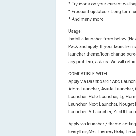
* Try icons on your current wallp
* Frequent updates / Long term s
* And many more
Usage:
Install a launcher from below (N
Pack and apply. If your launcher n
launcher theme/icon change screen.
any problem, ask us. We will retur
COMPATIBLE WITH
Apply via Dashboard : Abc Launch
Atom Launcher, Aviate Launcher, 
Launcher, Holo Launcher, Lg Home
Launcher, Next Launcher, Nougat 
Launcher, V Launcher, ZenUI Laun
Apply via launcher / theme settin
EverythingMe, Themer, Hola, Treb