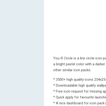
You-R Circle is a line circle icon 
a bright pastel color with a darke
other similar icon packs.
* 3500+ high quality icons 254x254
* Downloadable high quality wallp
* Free icon request for missing a
* Quick apply for favourite launch
* A nice dashboard for icon pac