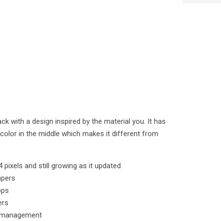
pack with a design inspired by the material you. It has
r color in the middle which makes it different from
 pixels and still growing as it updated
apers
pps
ers
k management