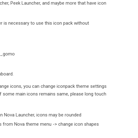
cher, Peek Launcher, and maybe more that have icon
 is necessary to use this icon pack without
oto_gomo
hboard.
ange icons, you can change iconpack theme settings
 If some main icons remains same, please long touch
in Nova Launcher, icons may be rounded
his from Nova theme menu -> change icon shapes