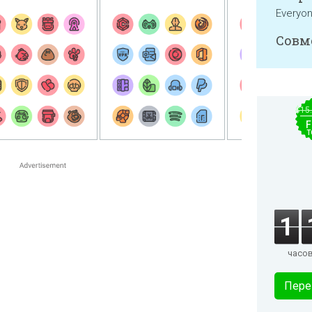
Everyo
Совм
$15
F
T
1
часо
Пере