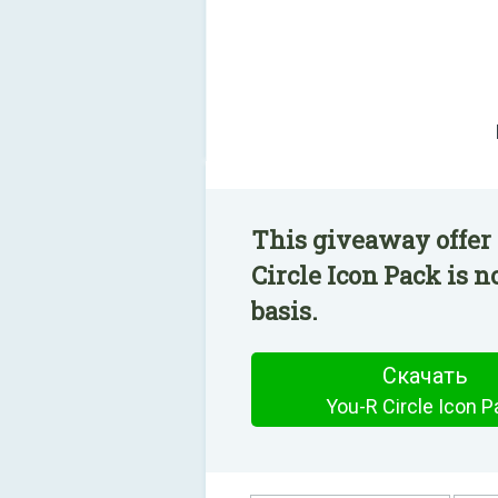
This giveaway offer 
Circle Icon Pack is n
basis.
Скачать
You-R Circle Icon P