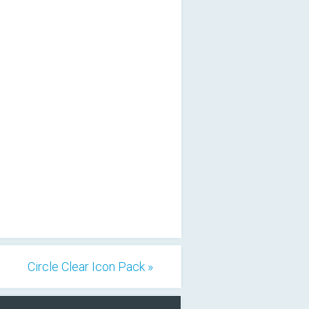
Circle Clear Icon Pack »