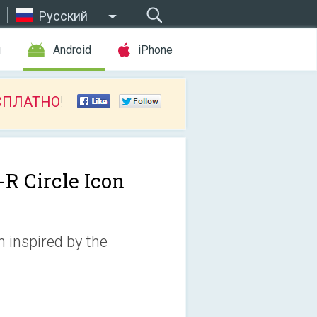
Русский
ы
Android
iPhone
СПЛАТНО
!
-R Circle Icon
n inspired by the