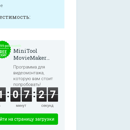
ne
естимость:
.99 per month
MiniTool
REE
ODAY
MovieMaker
8.8.0
Программа для
видеомонтажа,
которую вам стоит
попробовать!
1
0
7
2
7
в
минут
секунд
йти на страницу загрузки