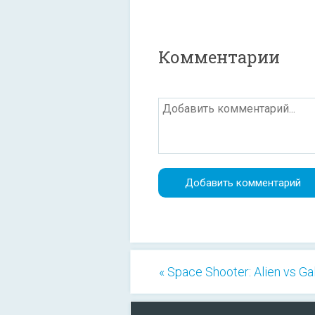
Комментарии
« Space Shooter: Alien vs G