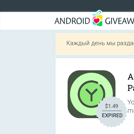
Каждый день мы разда
A
P
Yo
$1.49
ma
EXPIRED