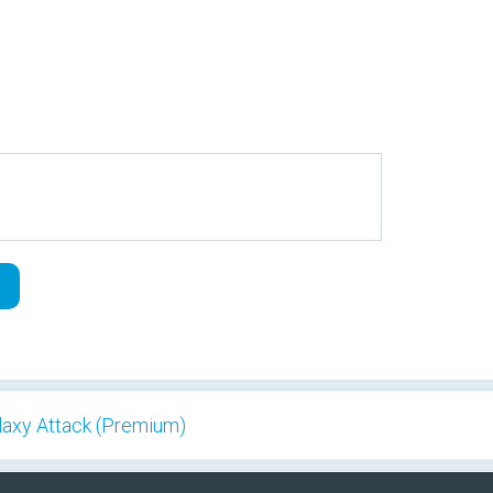
alaxy Attack (Premium)