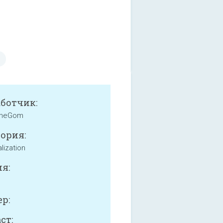
аботчик:
heGom
ория:
lization
я:
р:
ст: