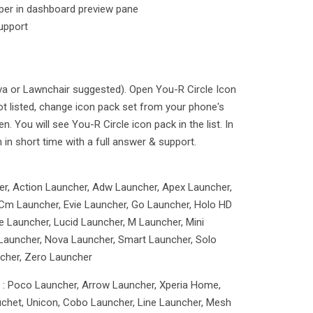
aper in dashboard preview pane
upport
ova or Lawnchair suggested). Open You-R Circle Icon
ot listed, change icon pack set from your phone's
 You will see You-R Circle icon pack in the list. In
n in short time with a full answer & support.
er, Action Launcher, Adw Launcher, Apex Launcher,
Cm Launcher, Evie Launcher, Go Launcher, Holo HD
 Launcher, Lucid Launcher, M Launcher, Mini
Launcher, Nova Launcher, Smart Launcher, Solo
cher, Zero Launcher
g : Poco Launcher, Arrow Launcher, Xperia Home,
uchet, Unicon, Cobo Launcher, Line Launcher, Mesh