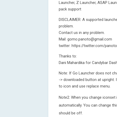
Launcher, Z Launcher, ASAP Laun
pack support
DISCLAIMER: A supported launcher
problem.
Contact us in any problem.
Mail: gomo.panoto@gmail.com
twitter: https://twitter.com/pan
Thanks to:
Dani Mahardika for Candybar Das
Note: If Go Launcher does not ch
-> downloaded button at upright.
to icon and use replace menu.
Note2: When you change iconset 
automatically. You can change t
should be off.