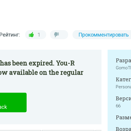
Рейтинг:
1
Прокомментировать
Разр
has been expired. You-R
GomoT
ow available on the regular
Катег
Persona
Верси
66
ack
Разме
Возра