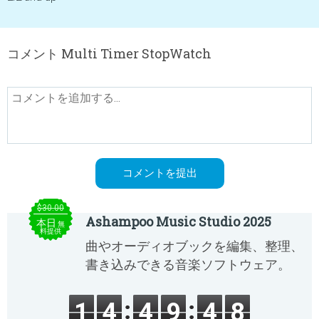
コメント Multi Timer StopWatch
$30.00
Ashampoo Music Studio 2025
本日
無
料提供
曲やオーディオブックを編集、整理、
書き込みできる音楽ソフトウェア。
1
4
4
9
4
8