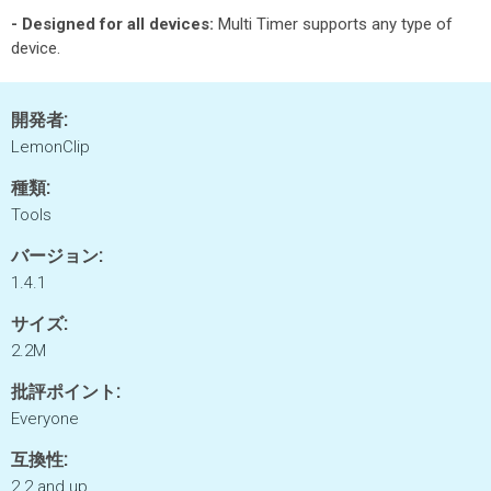
- Designed for all devices:
Multi Timer supports any type of
device.
開発者:
LemonClip
種類:
Tools
バージョン:
1.4.1
サイズ:
2.2M
批評ポイント:
Everyone
互換性:
2.2 and up