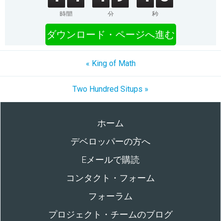
時間
分
秒
ダウンロード・ページへ進む
« King of Math
Two Hundred Situps »
ホーム
デベロッパーの方へ
Eメールで購読
コンタクト・フォーム
フォーラム
プロジェクト・チームのブログ