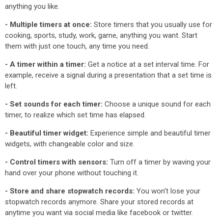
anything you like.
- Multiple timers at once:
Store timers that you usually use for
cooking, sports, study, work, game, anything you want. Start
them with just one touch, any time you need.
- A timer within a timer:
Get a notice at a set interval time. For
example, receive a signal during a presentation that a set time is
left.
- Set sounds for each timer:
Choose a unique sound for each
timer, to realize which set time has elapsed.
- Beautiful timer widget:
Experience simple and beautiful timer
widgets, with changeable color and size.
- Control timers with sensors:
Turn off a timer by waving your
hand over your phone without touching it.
- Store and share stopwatch records:
You won't lose your
stopwatch records anymore. Share your stored records at
anytime you want via social media like facebook or twitter.