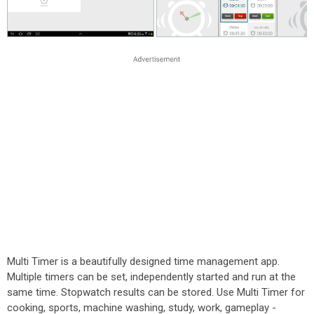
Multi Timer is a beautifully designed time management app.
Multiple timers can be set, independently started and run at the
same time. Stopwatch results can be stored. Use Multi Timer for
cooking, sports, machine washing, study, work, gameplay -