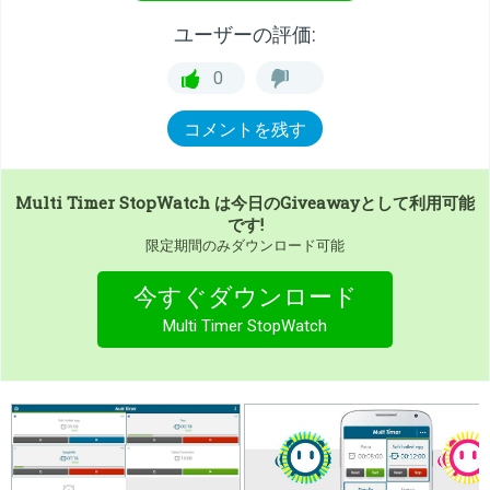
ユーザーの評価:
0
コメントを残す
Multi Timer StopWatch
は今日のGiveawayとして利用可能
です!
限定期間のみダウンロード可能
今すぐダウンロード
Multi Timer StopWatch