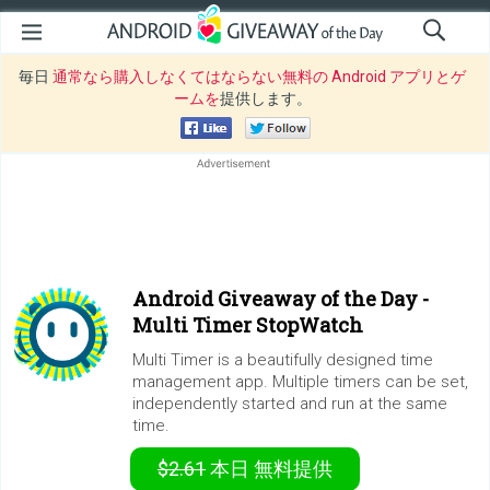
毎日
通常なら購入しなくてはならない無料の Android アプリとゲ
ームを
提供します。
Android Giveaway of the Day -
Multi Timer StopWatch
Multi Timer is a beautifully designed time
management app. Multiple timers can be set,
independently started and run at the same
time.
$2.61
本日
無料提供