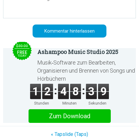
$30.00
Ashampoo Music Studio 2025
FREE
TODAY
Musik‑Software zum Bearbeiten,
Organisieren und Brennen von Songs und
Hörbüchern
1
2
4
8
3
9
Stunden
Minuten
Sekunden
Zum Download
« Tapslide (Taps)