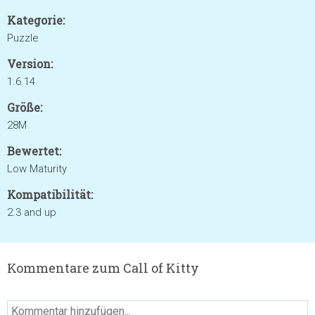
Kategorie:
Puzzle
Version:
1.6.14
Größe:
28M
Bewertet:
Low Maturity
Kompatibilität:
2.3 and up
Kommentare zum Call of Kitty