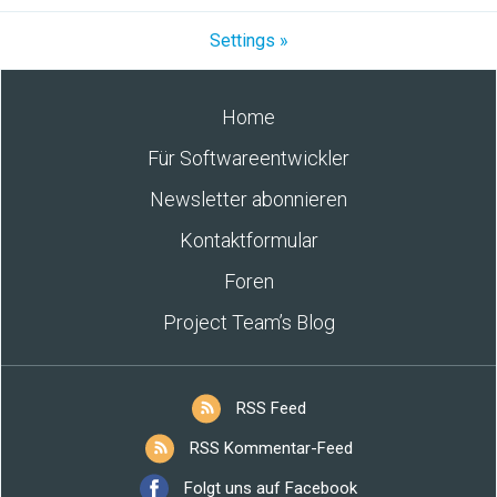
Settings »
Home
Für Softwareentwickler
Newsletter abonnieren
Kontaktformular
Foren
Project Team’s Blog
RSS Feed
RSS Kommentar-Feed
Folgt uns auf Facebook