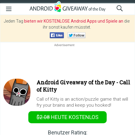
Jeden Tag
bieten wir KOSTENLOSE Android Apps und Spiele an
die
ihr sonst kaufen müsstet.
Android Giveaway of the Day -
Call
of Kitty
Call of Kitty is an action/puzzle game that will
fry your brains and keep you hooked!
$2.08
HEUTE KOSTENLOS
Benutzer Rating: