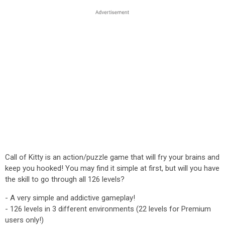
Call of Kitty is an action/puzzle game that will fry your brains and
keep you hooked! You may find it simple at first, but will you have
the skill to go through all 126 levels?
- A very simple and addictive gameplay!
- 126 levels in 3 different environments (22 levels for Premium
users only!)