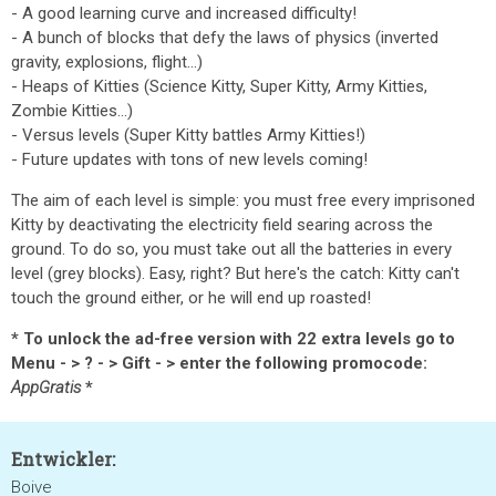
- A good learning curve and increased difficulty!
- A bunch of blocks that defy the laws of physics (inverted
gravity, explosions, flight...)
- Heaps of Kitties (Science Kitty, Super Kitty, Army Kitties,
Zombie Kitties...)
- Versus levels (Super Kitty battles Army Kitties!)
- Future updates with tons of new levels coming!
The aim of each level is simple: you must free every imprisoned
Kitty by deactivating the electricity field searing across the
ground. To do so, you must take out all the batteries in every
level (grey blocks). Easy, right? But here's the catch: Kitty can't
touch the ground either, or he will end up roasted!
* To unlock the ad-free version with 22 extra levels go to
Menu - > ? - > Gift - > enter the following promocode:
AppGratis
*
Entwickler:
Boive