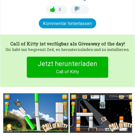
0
Kommentar hinterlassen
Call of Kitty
ist verfügbar als Giveaway of the day!
Ihr habt nur begrenzt Zeit, es herunterzuladen und zu installieren.
Jetzt herunterladen
Call of Kitty