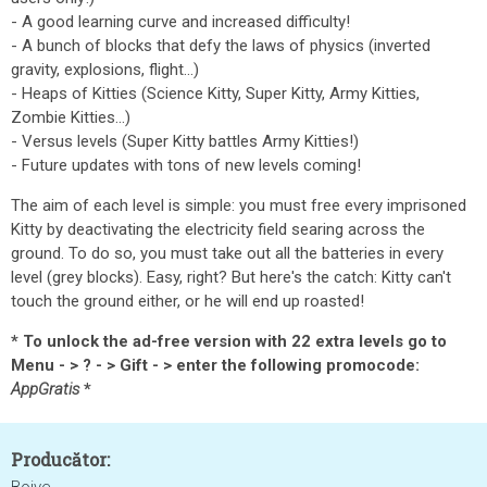
- A good learning curve and increased difficulty!
- A bunch of blocks that defy the laws of physics (inverted
gravity, explosions, flight...)
- Heaps of Kitties (Science Kitty, Super Kitty, Army Kitties,
Zombie Kitties...)
- Versus levels (Super Kitty battles Army Kitties!)
- Future updates with tons of new levels coming!
The aim of each level is simple: you must free every imprisoned
Kitty by deactivating the electricity field searing across the
ground. To do so, you must take out all the batteries in every
level (grey blocks). Easy, right? But here's the catch: Kitty can't
touch the ground either, or he will end up roasted!
* To unlock the ad-free version with 22 extra levels go to
Menu - > ? - > Gift - > enter the following promocode:
AppGratis
*
Producător: