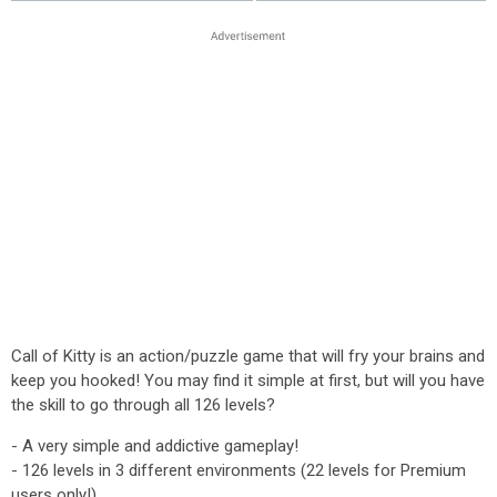
Call of Kitty is an action/puzzle game that will fry your brains and
keep you hooked! You may find it simple at first, but will you have
the skill to go through all 126 levels?
- A very simple and addictive gameplay!
- 126 levels in 3 different environments (22 levels for Premium
users only!)