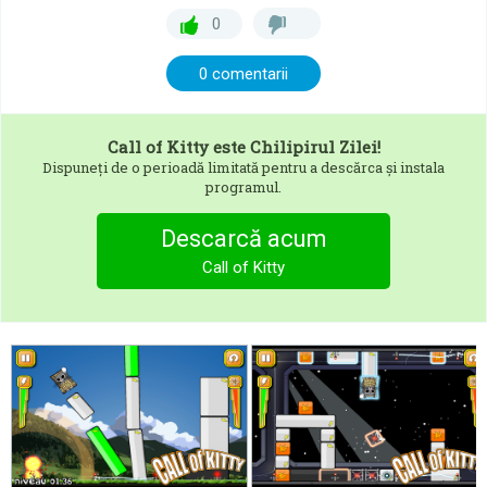
0
0 comentarii
Call of Kitty
este Chilipirul Zilei!
Dispuneți de o perioadă limitată pentru a descărca și instala
programul.
Descarcă acum
Call of Kitty