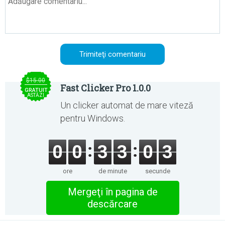
$15.00
Fast Clicker Pro 1.0.0
GRATUIT
ASTĂZI
Un clicker automat de mare viteză
pentru Windows.
0
0
3
3
0
3
ore
de minute
secunde
Mergeţi în pagina de
descărcare