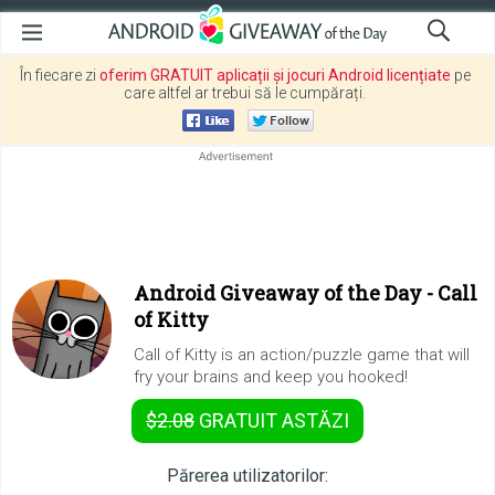
În fiecare zi
oferim GRATUIT aplicații și jocuri Android licențiate
pe
care altfel ar trebui să le cumpărați.
Android Giveaway of the Day -
Call
of Kitty
Call of Kitty is an action/puzzle game that will
fry your brains and keep you hooked!
$2.08
GRATUIT
ASTĂZI
Părerea utilizatorilor: