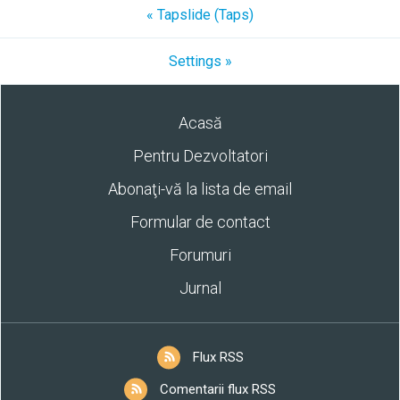
« Tapslide (Taps)
Settings »
Acasă
Pentru Dezvoltatori
Abonaţi-vă la lista de email
Formular de contact
Forumuri
Jurnal
Flux RSS
Comentarii flux RSS