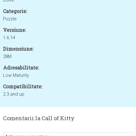
Boive
Categorie:
Puzzle
Versiune:
1.6.14
Dimensiune:
28M
Adresabilitate:
Low Maturity
Compatibilitate:
2.3 and up
Comentarii la Call of Kitty