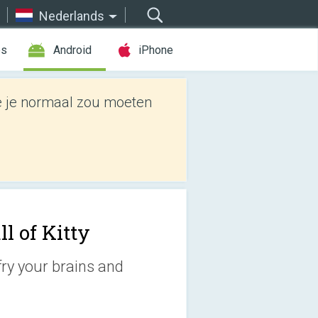
Nederlands
es
Android
iPhone
e je normaal zou moeten
ll of Kitty
fry your brains and