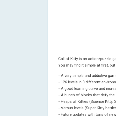
Call of Kitty is an action/puzzle 
You may find it simple at first, but
- A very simple and addictive gam
- 126 levels in 3 different enviro
- A good learning curve and increas
- A bunch of blocks that defy the la
- Heaps of Kitties (Science Kitty, S
- Versus levels (Super Kitty battle
- Future updates with tons of new