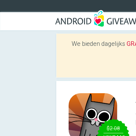
We bieden dagelijks
GRA
$2.08