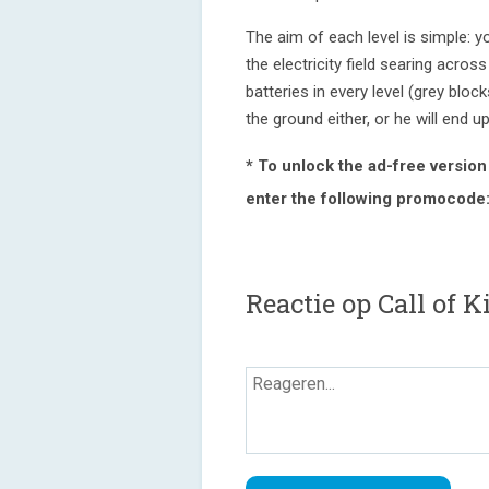
The aim of each level is simple: y
the electricity field searing acros
batteries in every level (grey block
the ground either, or he will end u
* To unlock the ad-free version w
enter the following promocode
Reactie op Call of K