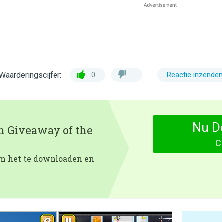
Waarderingscijfer:
0
Reactie inzende
Nu D
en Giveaway of the
Ca
 om het te downloaden en