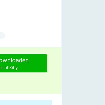
n
ownloaden
ll of Kitty