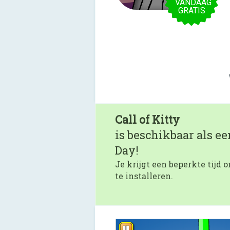
VANDAAG
GRATIS
Call of Kitty
is beschikbaar als e
Day!
Je krijgt een beperkte tijd
te installeren.