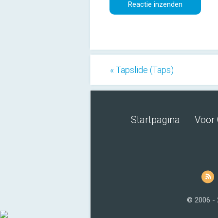
« Tapslide (Taps)
Startpagina
Voor 
© 2006 -