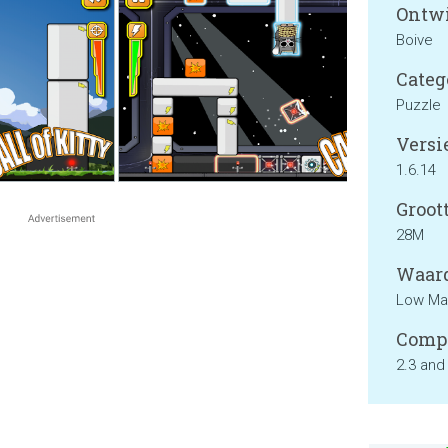
Ontwi
Boive
Categ
Puzzle
Versie
1.6.14
Groott
28M
Waard
Low Mat
Compa
2.3 and