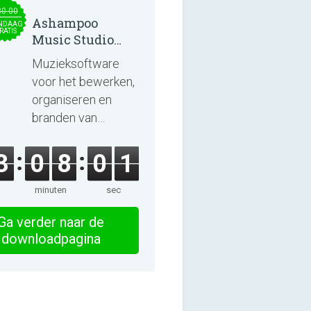
30.00
Ashampoo
NDAAG
RATIS
Music Studio
2025
Muzieksoftware
voor het bewerken,
organiseren en
branden van
nummers en
audioboeken.
3
0
8
0
1
minuten
sec
Ga verder naar de
downloadpagina