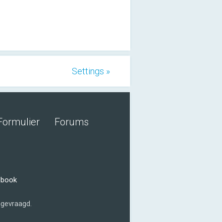
Settings »
Formulier
Forums
ebook
gevraagd.