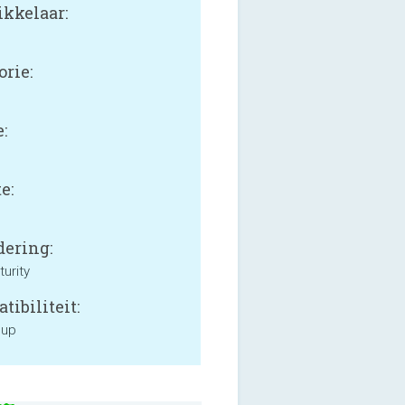
kkelaar:
orie:
:
e:
ering:
urity
tibiliteit:
 up