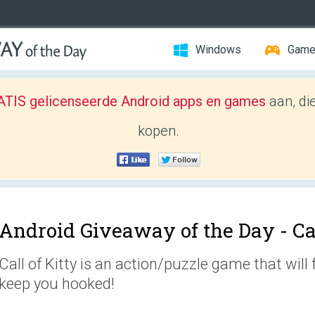
Windows
Gam
TIS gelicenseerde Android apps en games
aan, di
kopen.
Android Giveaway of the Day -
Ca
Call of Kitty is an action/puzzle game that will 
keep you hooked!