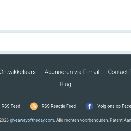
Ontwikkelaars
Abonneren via E-mail
Contact 
Blog
RSS Feed
RSS Reactie Feed
Volg ons op Fac
 2026
giveawayoftheday.com
.
Alle rechten voorbehouden.
Patent Aan