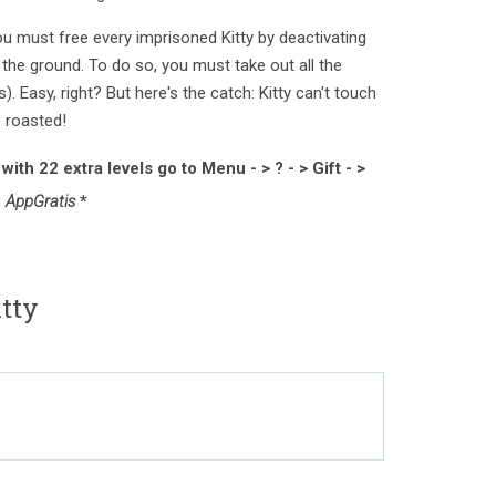
ou must free every imprisoned Kitty by deactivating
s the ground. To do so, you must take out all the
s). Easy, right? But here's the catch: Kitty can't touch
p roasted!
ith 22 extra levels go to Menu - > ? - > Gift - >
:
AppGratis
*
itty