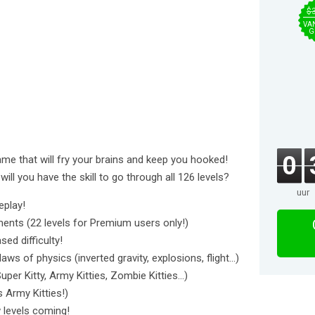
$
VA
G
0
game that will fry your brains and keep you hooked!
 will you have the skill to go through all 126 levels?
uur
eplay!
nments (22 levels for Premium users only!)
ed difficulty!
ws of physics (inverted gravity, explosions, flight...)
uper Kitty, Army Kitties, Zombie Kitties...)
s Army Kitties!)
 levels coming!