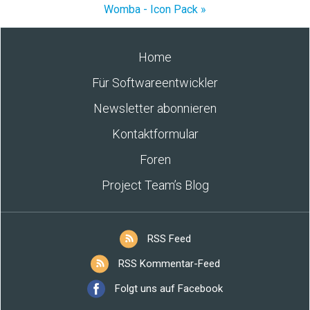
Womba - Icon Pack »
Home
Für Softwareentwickler
Newsletter abonnieren
Kontaktformular
Foren
Project Team’s Blog
RSS Feed
RSS Kommentar-Feed
Folgt uns auf Facebook