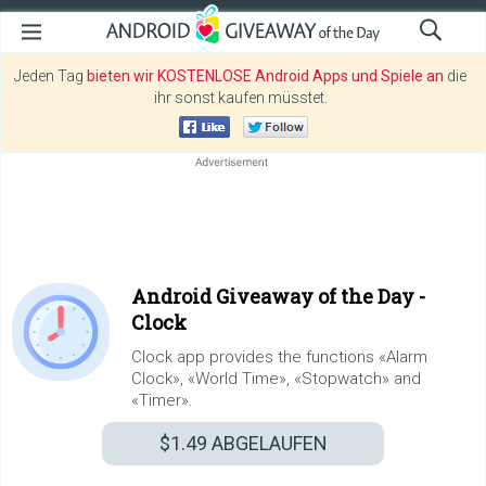
Jeden Tag
bieten wir KOSTENLOSE Android Apps und Spiele an
die
ihr sonst kaufen müsstet.
Android Giveaway of the Day -
Clock
Clock app provides the functions «Alarm
Clock», «World Time», «Stopwatch» and
«Timer».
$1.49
ABGELAUFEN