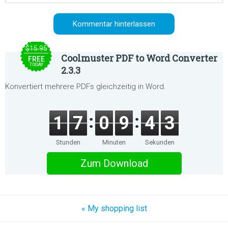
$15.95
Coolmuster PDF to Word Converter
FREE
TODAY
2.3.3
Konvertiert mehrere PDFs gleichzeitig in Word.
1
7
0
9
4
3
Stunden
Minuten
Sekunden
Zum Download
« My shopping list