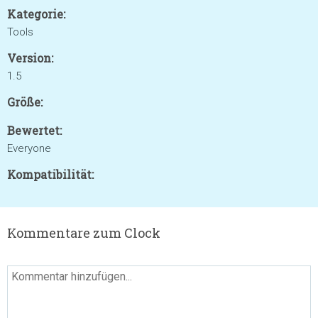
Kategorie:
Tools
Version:
1.5
Größe:
Bewertet:
Everyone
Kompatibilität:
Kommentare zum Clock