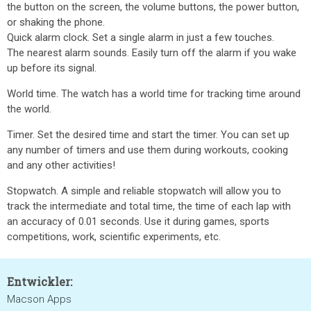
the button on the screen, the volume buttons, the power button,
or shaking the phone.
Quick alarm clock. Set a single alarm in just a few touches.
The nearest alarm sounds. Easily turn off the alarm if you wake
up before its signal.
World time. The watch has a world time for tracking time around
the world.
Timer. Set the desired time and start the timer. You can set up
any number of timers and use them during workouts, cooking
and any other activities!
Stopwatch. A simple and reliable stopwatch will allow you to
track the intermediate and total time, the time of each lap with
an accuracy of 0.01 seconds. Use it during games, sports
competitions, work, scientific experiments, etc.
Entwickler:
Macson Apps