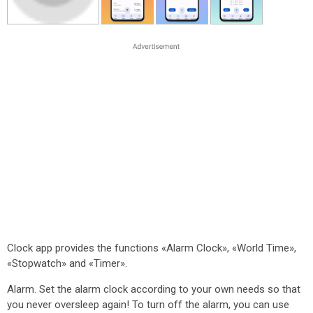
Clock app provides the functions «Alarm Clock», «World Time»,
«Stopwatch» and «Timer».
Alarm. Set the alarm clock according to your own needs so that
you never oversleep again! To turn off the alarm, you can use