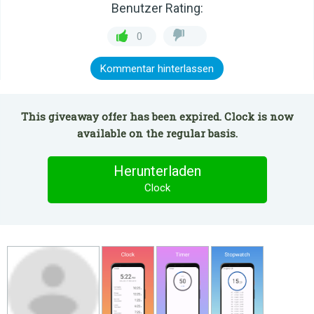
Benutzer Rating:
0
Kommentar hinterlassen
This giveaway offer has been expired. Clock is now
available on the regular basis.
Herunterladen
Clock