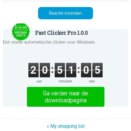
$15.00
Fast Clicker Pro 1.0.0
VANDAAG
GRATIS
Een snelle automatische clicker voor Windows.
2
0
5
1
0
5
uur
minuten
sec
Ga verder naar de
downloadpagina
« My shopping list