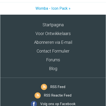
Womba - Icon Pack »
Startpagina
Voor Ontwikkelaars
Abonneren via E-mail
Contact Formulier
Forums
Blog
RSS Feed
RSS Reactie Feed
Volg ons op Facebook