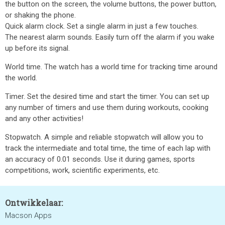
the button on the screen, the volume buttons, the power button,
or shaking the phone.
Quick alarm clock. Set a single alarm in just a few touches.
The nearest alarm sounds. Easily turn off the alarm if you wake
up before its signal.
World time. The watch has a world time for tracking time around
the world.
Timer. Set the desired time and start the timer. You can set up
any number of timers and use them during workouts, cooking
and any other activities!
Stopwatch. A simple and reliable stopwatch will allow you to
track the intermediate and total time, the time of each lap with
an accuracy of 0.01 seconds. Use it during games, sports
competitions, work, scientific experiments, etc.
Ontwikkelaar:
Macson Apps