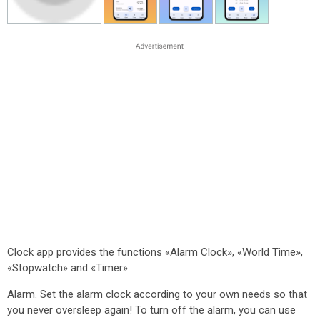
Clock app provides the functions «Alarm Clock», «World Time»,
«Stopwatch» and «Timer».
Alarm. Set the alarm clock according to your own needs so that
you never oversleep again! To turn off the alarm, you can use