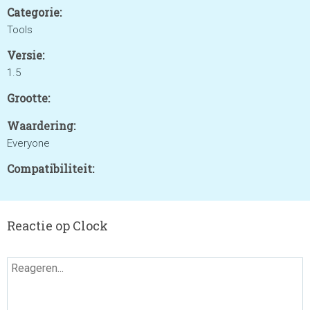
Categorie:
Tools
Versie:
1.5
Grootte:
Waardering:
Everyone
Compatibiliteit:
Reactie op Clock