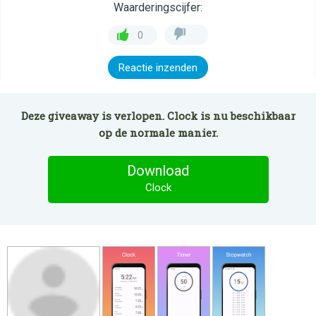
Waarderingscijfer:
0
Reactie inzenden
Deze giveaway is verlopen. Clock is nu beschikbaar
op de normale manier.
Download
Clock