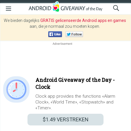
We bieden dagelijks
GRATIS gelicenseerde Android apps en games
aan, die je normaal zou moeten kopen.
Android Giveaway of the Day -
Clock
Clock app provides the functions «Alarm
Clock», «World Time», «Stopwatch» and
«Timer».
$1.49
VERSTREKEN