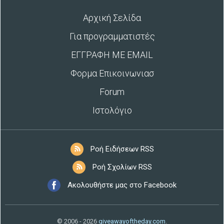
Αρχική Σελίδα
Για προγραμματιστές
ΕΓΓΡΑΦΗ ΜΕ EMAIL
Φορμα Επικοινωνιασ
Forum
Ιστολόγιο
Ροή Ειδήσεων RSS
Ροή Σχολίων RSS
Ακολουθήστε μας στο Facebook
© 2006 - 2026
giveawayoftheday.com
.