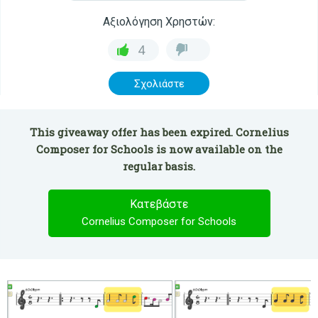
Αξιολόγηση Χρηστών:
4
Σχολιάστε
This giveaway offer has been expired. Cornelius
Composer for Schools is now available on the
regular basis.
Κατεβάστε
Cornelius Composer for Schools