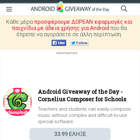
Κάθε μέρα
προσφέρουμε ΔΩΡΕΑΝ εφαρμογές και
παιχνίδια με άδεια χρήσης για Android
που θα
έπρεπε να αγοράσετε σε άλλη περίπτωση.
Android Giveaway of the Day -
Cornelius Composer for Schools
Teachers and students can easily compose
music without complex and difficult-to-use
special software.
33.99
ΕΛΗΞΕ