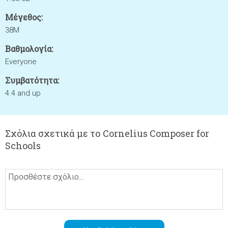
Μέγεθος:
38M
Βαθμολογία:
Everyone
Συμβατότητα:
4.4 and up
Σχόλια σχετικά με το Cornelius Composer for
Schools