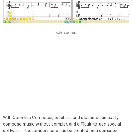
With Cornelius Composer, teachers and students can easily
compose music without complex and difficult-to-use special
software. The compositions can be created on a computer,