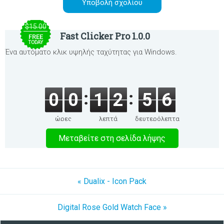
$15.00
Fast Clicker Pro 1.0.0
FREE
TODAY
Ένα αυτόματο κλικ υψηλής ταχύτητας για Windows.
0
0
1
2
5
6
ώρες
λεπτά
δευτερόλεπτα
Μεταβείτε στη σελίδα λήψης
« Dualix - Icon Pack
Digital Rose Gold Watch Face »