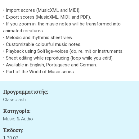
• Import scores (MusicXML and MIDI).
• Export scores (MusicXML, MIDI, and PDF).
• If you zoom in, the music notes will be transformed into
animated creatures.
• Melodic and rhythmic sheet view.
• Customizable colourful music notes.
• Playback using Solfège-voices (do, re, mi) or instruments.
• Sheet editing while reproducing (loop while you edit!).
• Available in English, Portuguese and German.
• Part of the World of Music series.
Προγραμματιστής:
Classplash
Κατηγορία:
Music & Audio
Έκδοση:
1.30.02