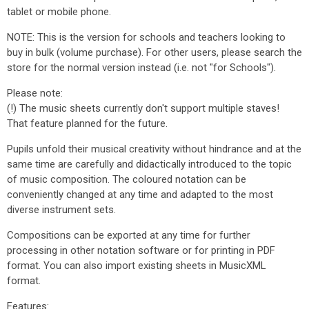
tablet or mobile phone.
NOTE: This is the version for schools and teachers looking to
buy in bulk (volume purchase). For other users, please search the
store for the normal version instead (i.e. not "for Schools").
Please note:
(!) The music sheets currently don't support multiple staves!
That feature planned for the future.
Pupils unfold their musical creativity without hindrance and at the
same time are carefully and didactically introduced to the topic
of music composition. The coloured notation can be
conveniently changed at any time and adapted to the most
diverse instrument sets.
Compositions can be exported at any time for further
processing in other notation software or for printing in PDF
format. You can also import existing sheets in MusicXML
format.
Features: