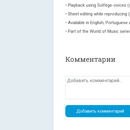
• Playback using Solfège-voices (d
• Sheet editing while reproducing (
• Available in English, Portugues
• Part of the World of Music serie
Комментарии