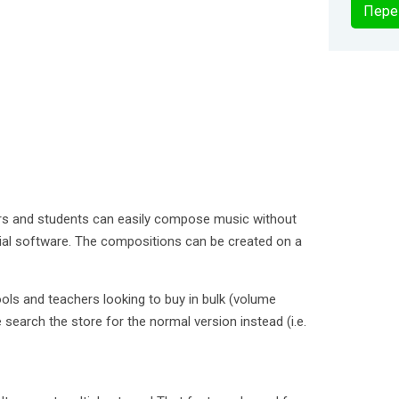
Пере
rs and students can easily compose music without
cial software. The compositions can be created on a
ools and teachers looking to buy in bulk (volume
 search the store for the normal version instead (i.e.