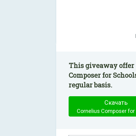
This giveaway offer 
Composer for Schools
regular basis.
Скачать
Cornelius Composer for