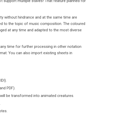
't support multiple staves! That feature planned for
vity without hindrance and at the same time are
uced to the topic of music composition. The coloured
nged at any time and adapted to the most diverse
ny time for further processing in other notation
rmat. You can also import existing sheets in
DI).
and PDF).
 will be transformed into animated creatures.
.
otes.