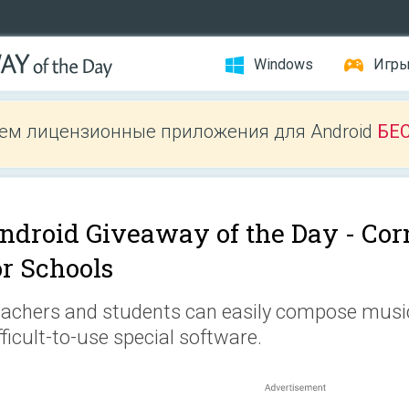
Windows
Игр
ем лицензионные приложения для Android
БЕ
ndroid Giveaway of the Day -
Cor
or Schools
achers and students can easily compose musi
fficult-to-use special software.