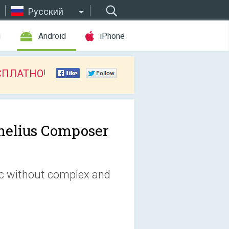
Русский
ы
Android
iPhone
СПЛАТНО
!
nelius Composer
c without complex and