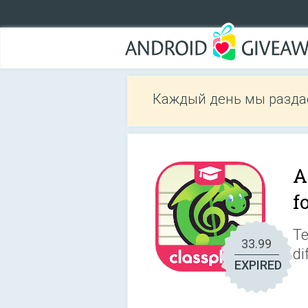
Каждый день мы разда
A
f
Te
33.99
di
EXPIRED