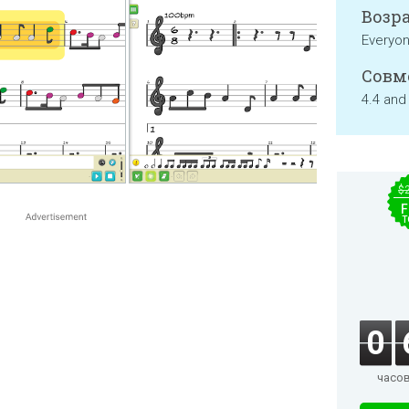
Возра
Everyo
Совм
4.4 and
$
F
T
0
часо