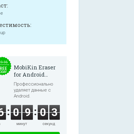
ст:
ne
естимость:
 up
29.95
MobiKin Eraser
REE
ODAY
for Android
5.0.25
Профессионально
удаляет данные с
Android.
6
0
9
0
3
в
минут
секунд