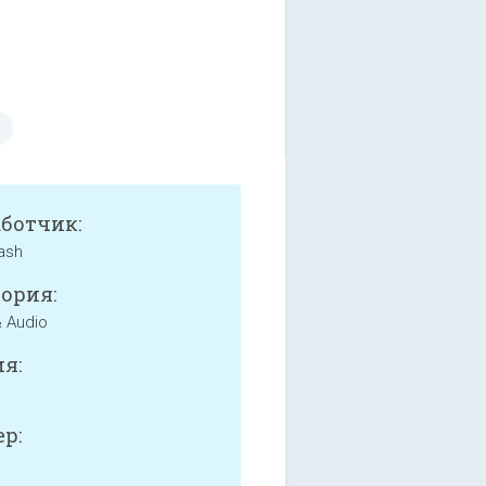
аботчик:
ash
ория:
 Audio
я:
р: