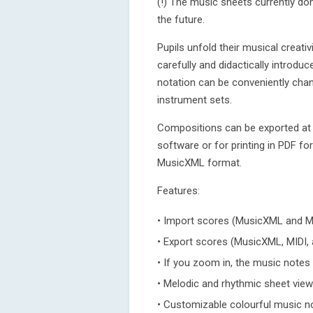
(!) The music sheets currently don
the future.
Pupils unfold their musical creati
carefully and didactically introd
notation can be conveniently cha
instrument sets.
Compositions can be exported at a
software or for printing in PDF fo
MusicXML format.
Features:
• Import scores (MusicXML and MI
• Export scores (MusicXML, MIDI, 
• If you zoom in, the music notes
• Melodic and rhythmic sheet view
• Customizable colourful music n