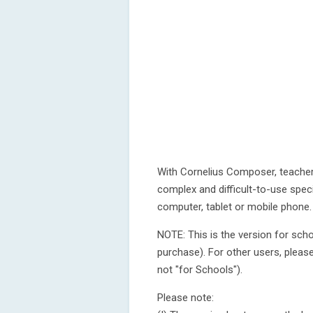
With Cornelius Composer, teache
complex and difficult-to-use spe
computer, tablet or mobile phone.
NOTE: This is the version for sch
purchase). For other users, please
not "for Schools").
Please note: