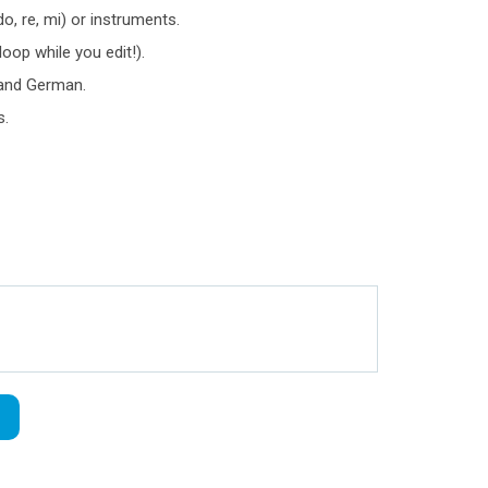
o, re, mi) or instruments.
loop while you edit!).
e and German.
s.