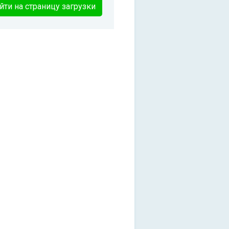
йти на страницу загрузки