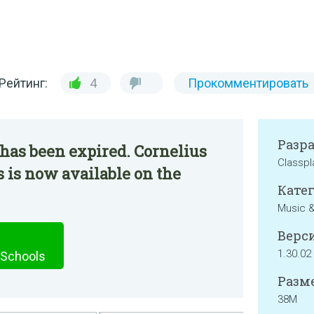
Рейтинг:
4
Прокомментировать
Разр
has been expired. Cornelius
Classpl
 is now available on the
Катег
Music &
Верси
1.30.02
 Schools
Разме
38M